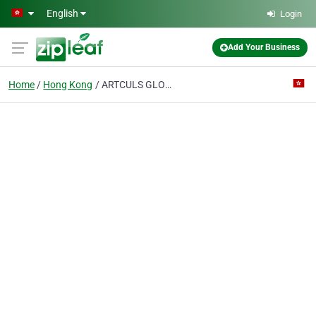
Skip to main content
English
Login
Add Your Business
Home
Hong Kong
ARTCULS GLOBAL LOGISTICS LIMITED