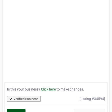
Is this your business?
Click here
to make changes.
[Listing #34594]
Verified Business