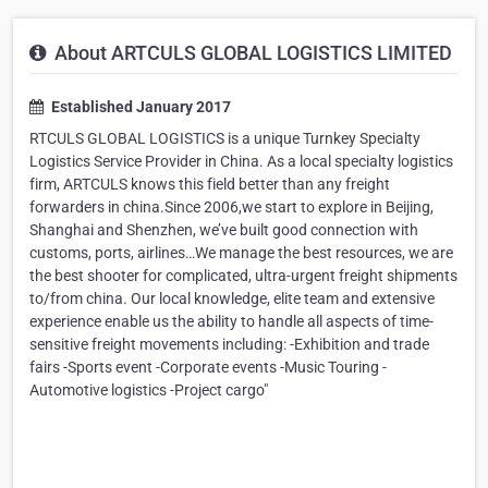
About ARTCULS GLOBAL LOGISTICS LIMITED
Established January 2017
RTCULS GLOBAL LOGISTICS is a unique Turnkey Specialty
Logistics Service Provider in China. As a local specialty logistics
firm, ARTCULS knows this field better than any freight
forwarders in china.Since 2006,we start to explore in Beijing,
Shanghai and Shenzhen, we’ve built good connection with
customs, ports, airlines…We manage the best resources, we are
the best shooter for complicated, ultra-urgent freight shipments
to/from china. Our local knowledge, elite team and extensive
experience enable us the ability to handle all aspects of time-
sensitive freight movements including: -Exhibition and trade
fairs -Sports event -Corporate events -Music Touring -
Automotive logistics -Project cargo"