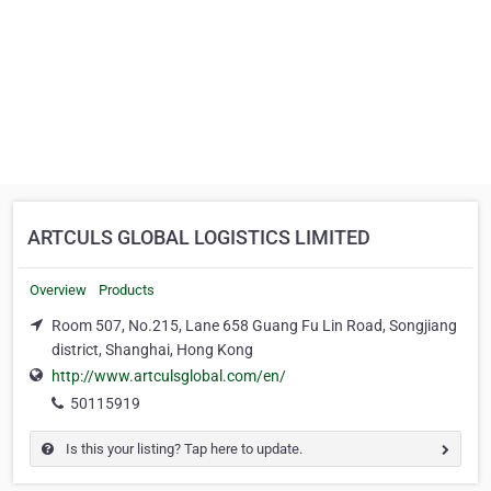
ARTCULS GLOBAL LOGISTICS LIMITED
Overview
Products
Room 507, No.215, Lane 658 Guang Fu Lin Road, Songjiang
district, Shanghai, Hong Kong
http://www.artculsglobal.com/en/
50115919
Is this your listing? Tap here to update.