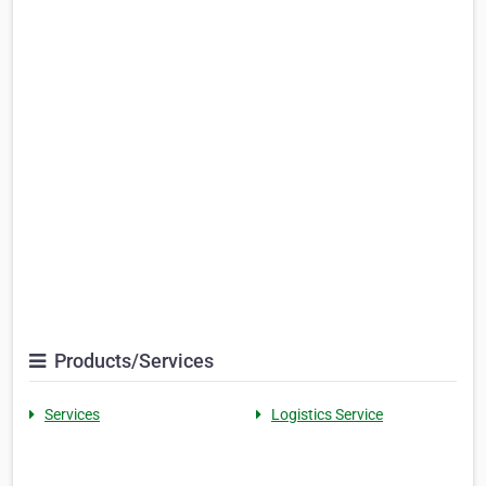
Products/Services
Services
Logistics Service