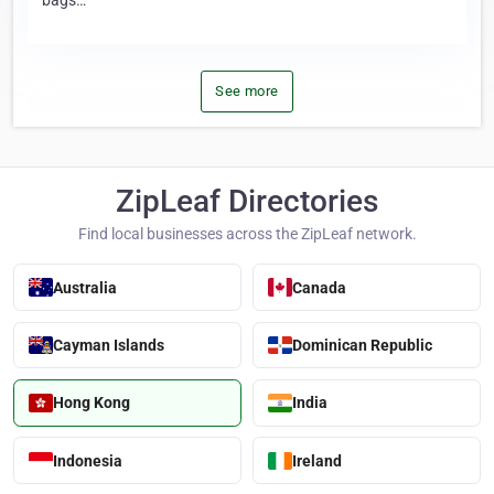
bags…
See more
ZipLeaf Directories
Find local businesses across the ZipLeaf network.
Australia
Canada
Cayman Islands
Dominican Republic
Hong Kong
India
Indonesia
Ireland