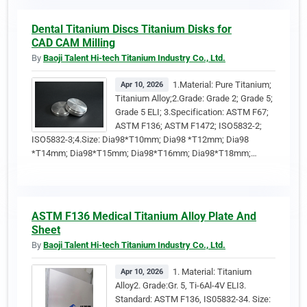
Dental Titanium Discs Titanium Disks for
CAD CAM Milling
By
Baoji Talent Hi-tech Titanium Industry Co., Ltd.
1.Material: Pure Titanium;
Apr 10, 2026
Titanium Alloy;2.Grade: Grade 2; Grade 5;
Grade 5 ELI; 3.Specification: ASTM F67;
ASTM F136; ASTM F1472; ISO5832-2;
ISO5832-3;4.Size: Dia98*T10mm; Dia98 *T12mm; Dia98
*T14mm; Dia98*T15mm; Dia98*T16mm; Dia98*T18mm;…
ASTM F136 Medical Titanium Alloy Plate And
Sheet
By
Baoji Talent Hi-tech Titanium Industry Co., Ltd.
1. Material: Titanium
Apr 10, 2026
Alloy2. Grade:Gr. 5, Ti-6Al-4V ELI3.
Standard: ASTM F136, IS05832-34. Size: