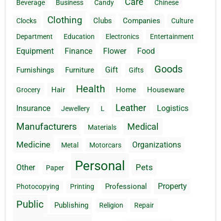
Care
Beverage
Business
Candy
Chinese
Clothing
Clubs
Companies
Clocks
Culture
Department
Education
Electronics
Entertainment
Equipment
Finance
Flower
Food
Goods
Gift
Furnishings
Furniture
Gifts
Health
Hair
Home
Houseware
Grocery
Leather
Insurance
Logistics
Jewellery
L
Manufacturers
Medical
Materials
Medicine
Organizations
Metal
Motorcars
Personal
Pets
Other
Paper
Property
Professional
Photocopying
Printing
Public
Publishing
Religion
Repair