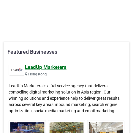
Featured Businesses
LeadUp Marketers
Hong Kong
LeadUp Marketers is a full service agency that delivers
compelling digital marketing solution in Asia region. Our
winning solutions and experience help to deliver great results
across several key areas: inbound marketing, search engine
optimization, social media marketing and email marketing.