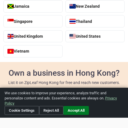
Jamaica
New Zealand
Singapore
Thailand
United Kingdom
United States
Vietnam
Own a business in Hong Kong?
List it on ZipLeaf Hong Kong for free and reach new customers.
We use cookies to improve your experience, analyze traffic and
Add Your Business
personalize content and ads. Essential cookies are always on.
Privacy
Policy
Cookie Settings
Reject All
Accept All
Home
About ZipLeaf
FAQ
Contact
Terms