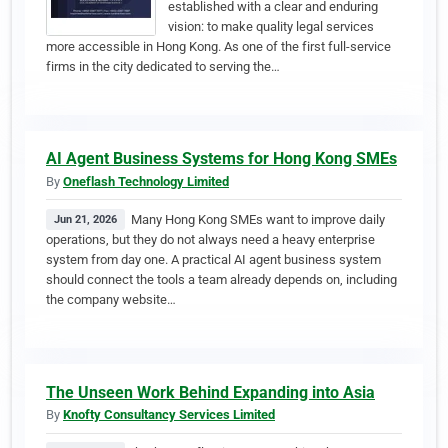
established with a clear and enduring
vision: to make quality legal services
more accessible in Hong Kong. As one of the first full-service
firms in the city dedicated to serving the…
AI Agent Business Systems for Hong Kong SMEs
By
Oneflash Technology Limited
Many Hong Kong SMEs want to improve daily
Jun 21, 2026
operations, but they do not always need a heavy enterprise
system from day one. A practical AI agent business system
should connect the tools a team already depends on, including
the company website…
The Unseen Work Behind Expanding into Asia
By
Knofty Consultancy Services Limited