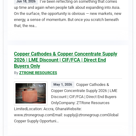
I’ve been reflecting on something that comes
Jun 18, 2026
up time and again when people talk about expanding into Asia.
On the surface, the opportunity is obvious — new markets, new
energy, a sense of momentum. But once you scratch beneath
that, the rea…
Copper Cathodes & Copper Concentrate Supply
2026 | LME Discount | CIF/FCA | Direct End
Buyers Only
By
ZTRONE RESOURCES
Copper Cathodes &
May 1, 2026
Copper Concentrate Supply 2026 | LME
Discount | CIF/FCA | Direct End Buyers
OnlyCompany: ZTRone Resources
LimitedLocation: Accra, GhanaWebsite:
www.ztronegroup.comEmail: supply@ztronegroup.comGlobal
Copper Supply Opportuni…