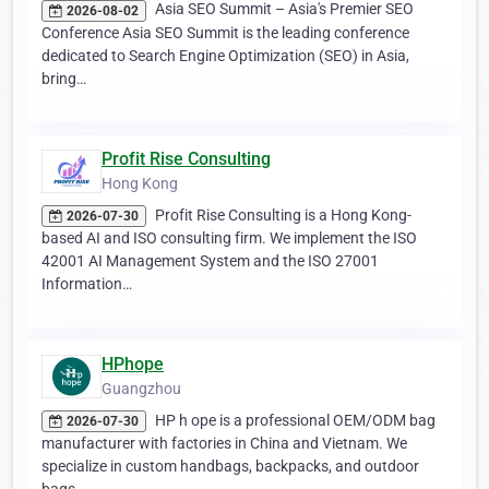
Asia SEO Summit – Asia's Premier SEO
2026-08-02
Conference Asia SEO Summit is the leading conference
dedicated to Search Engine Optimization (SEO) in Asia,
bring…
Profit Rise Consulting
Hong Kong
Profit Rise Consulting is a Hong Kong-
2026-07-30
based AI and ISO consulting firm. We implement the ISO
42001 AI Management System and the ISO 27001
Information…
HPhope
Guangzhou
HP h ope is a professional OEM/ODM bag
2026-07-30
manufacturer with factories in China and Vietnam. We
specialize in custom handbags, backpacks, and outdoor