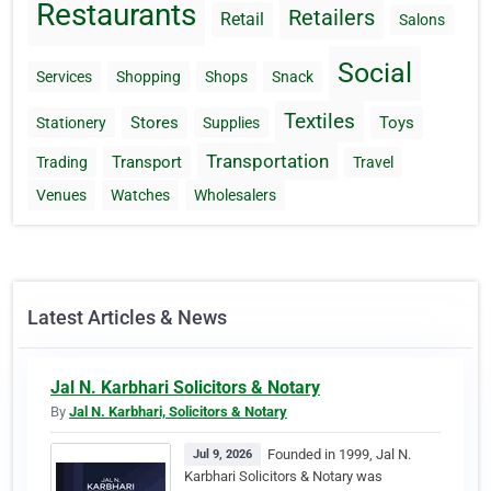
Restaurants
Retailers
Retail
Salons
Social
Services
Shopping
Shops
Snack
Textiles
Stores
Toys
Stationery
Supplies
Transportation
Transport
Trading
Travel
Venues
Watches
Wholesalers
Latest Articles & News
Jal N. Karbhari Solicitors & Notary
By
Jal N. Karbhari, Solicitors & Notary
Founded in 1999, Jal N.
Jul 9, 2026
Karbhari Solicitors & Notary was