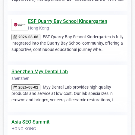
ESF Quarry Bay School Kindergarten
Hong Kong
ESF Quarry Bay School Kindergarten is fully
2026-08-06
integrated into the Quarry Bay School community, offering a
supportive, continuous educational journey whe…
Shenzhen Myy Dental Lab
shenzhen
Myy Dental Lab provides high quality
2026-08-02
products and service at low cost. Our lab specializes in
crowns and bridges, veneers, all ceramic restorations, i…
Asia SEO Summit
HONG KONG