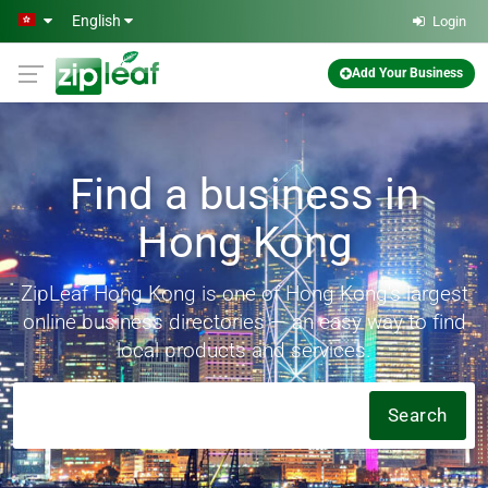
Skip to main content
English
Login
Add Your Business
Find a business in
Hong Kong
ZipLeaf Hong Kong is one of Hong Kong's largest
online business directories — an easy way to find
local products and services.
Search