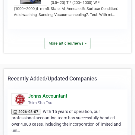
(0.5~20) T * (200~1000) W *
(1000~2000 )L mm5. State: M, Annealed6. Surface Condition:
Acid washing, Sanding, Vacuum annealing7. Test: With mi…
More articles/news »
Recently Added/Updated Companies
Johns Accountant
Tsim Sha Tsui
With 15 years of operation, our
2026-08-07
professional accounting team has successfully handled
over 4,800 cases, including the incorporation of limited and
unl…