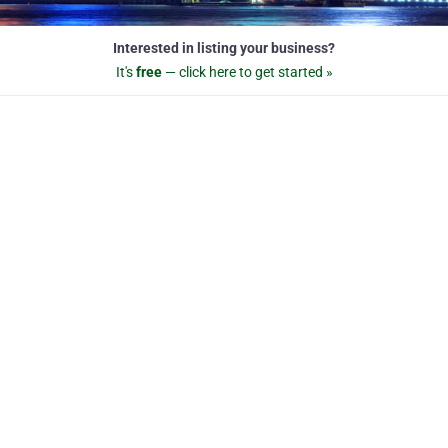
Interested in listing your business?
It's
free
— click here to get started »