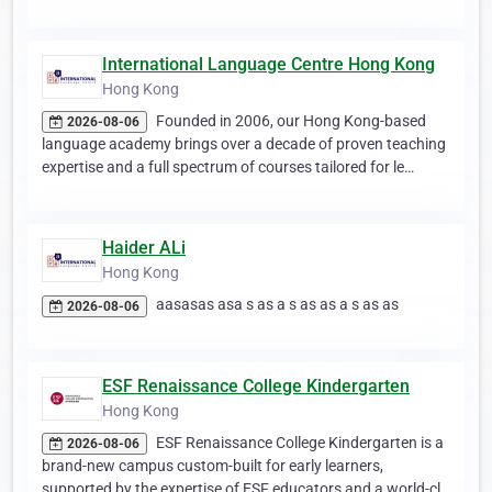
International Language Centre Hong Kong
Hong Kong
Founded in 2006, our Hong Kong-based
2026-08-06
language academy brings over a decade of proven teaching
expertise and a full spectrum of courses tailored for le…
Haider ALi
Hong Kong
aasasas asa s as a s as as a s as as
2026-08-06
ESF Renaissance College Kindergarten
Hong Kong
ESF Renaissance College Kindergarten is a
2026-08-06
brand-new campus custom-built for early learners,
supported by the expertise of ESF educators and a world-cl…