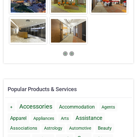
Popular Products & Services
Accessories
Accommodation
+
Agents
Assistance
Apparel
Appliances
Arts
Associations
Beauty
Astrology
Automotive