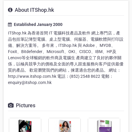
About ITShop.hk
Established January 2000
ITShop.hk 為香港首間 IT 電腦科技產品及軟件 網上專門店，產
品包括筆記簿型電腦、桌上型電腦、伺服器、電腦軟體與打印設
備、解決方案等。 多年來，ITShop.hk 與 Adobe 、MYOB、
Foxit、Bitdefender、Microsoft、OKI、CISCO、IBM、HP及
Lenovo等全球暢銷的軟件商及電腦生 產商建立了良好的夥伴關
係，以極具競爭力的價格及全面的尊人跟進服務向客戶提供最優
質的產品。 歡迎瀏覽我們的網站，揀選適合您的產品。 網址：
http://www.itshop.com.hk 電話：(852) 2548 8622 電郵：
enquiry@itshop.com.hk
Pictures