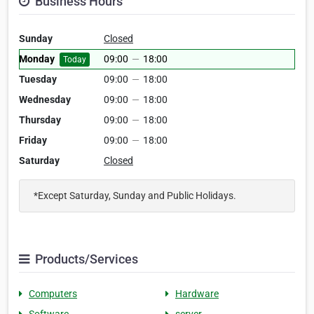
Business Hours
Sunday
Closed
Monday
09:00
—
18:00
Today
Tuesday
09:00
—
18:00
Wednesday
09:00
—
18:00
Thursday
09:00
—
18:00
Friday
09:00
—
18:00
Saturday
Closed
*Except Saturday, Sunday and Public Holidays.
Products/Services
Computers
Hardware