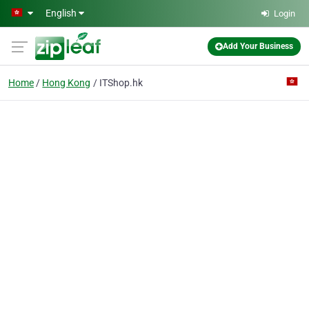
Skip to main content
English
Login
Add Your Business
Home
Hong Kong
ITShop.hk