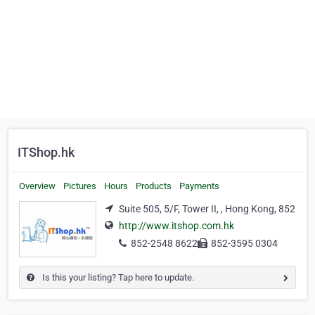
ITShop.hk
Overview
Pictures
Hours
Products
Payments
Suite 505, 5/F, Tower II, , Hong Kong, 852
http://www.itshop.com.hk
852-2548 8622
852-3595 0304
Is this your listing? Tap here to update.