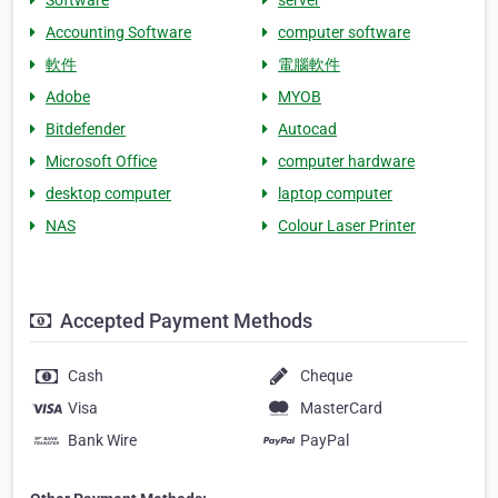
Software
server
Accounting Software
computer software
軟件
電腦軟件
Adobe
MYOB
Bitdefender
Autocad
Microsoft Office
computer hardware
desktop computer
laptop computer
NAS
Colour Laser Printer
Accepted Payment Methods
Cash
Cheque
Visa
MasterCard
Bank Wire
PayPal