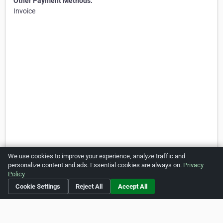
Other Payment Methods:
Invoice
We use cookies to improve your experience, analyze traffic and
personalize content and ads. Essential cookies are always on.
Privacy
Policy
Cookie Settings
Reject All
Accept All
Is this your business?
Click here
to make changes.