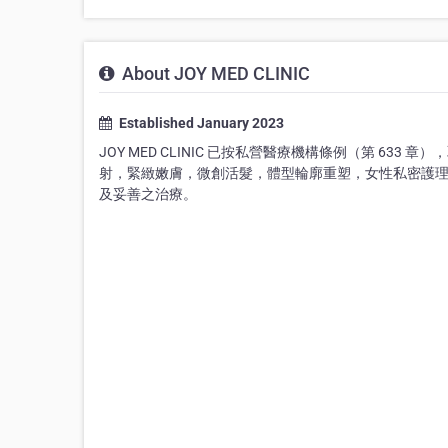
About JOY MED CLINIC
Established January 2023
JOY MED CLINIC 已按私營醫療機構條例（第 633
射，緊緻嫩膚，微創活髮，體型輪廓重塑，女性私密護
及妥善之治療。