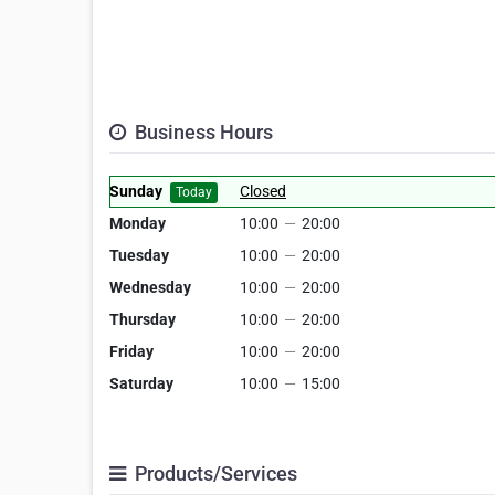
Business Hours
Sunday
Closed
Today
Monday
10:00
—
20:00
Tuesday
10:00
—
20:00
Wednesday
10:00
—
20:00
Thursday
10:00
—
20:00
Friday
10:00
—
20:00
Saturday
10:00
—
15:00
Products/Services