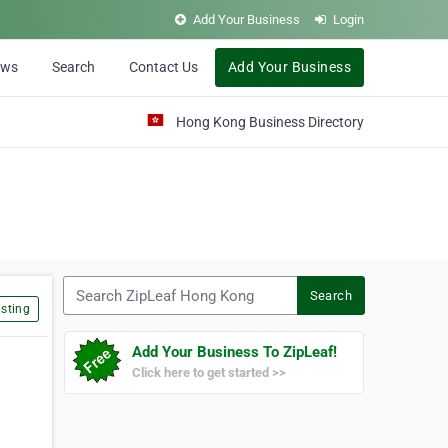
Add Your Business
Login
ews
Search
Contact Us
Add Your Business
Hong Kong Business Directory
Search ZipLeaf Hong Kong
Search
sting
Add Your Business To ZipLeaf!
Click here to get started >>