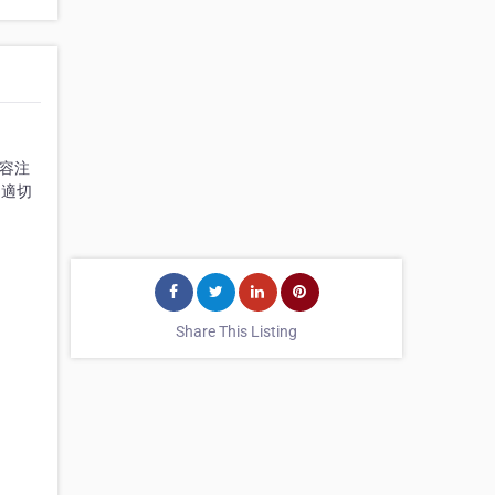
美容注
到適切
Share This Listing