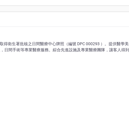
 章），取得衛生署批核之日間醫療中心牌照（編號 DPC 000293 ）。提供醫學
理，日間手術等專業醫療服務。綜合先進設施及專業醫療團隊，讓客人得