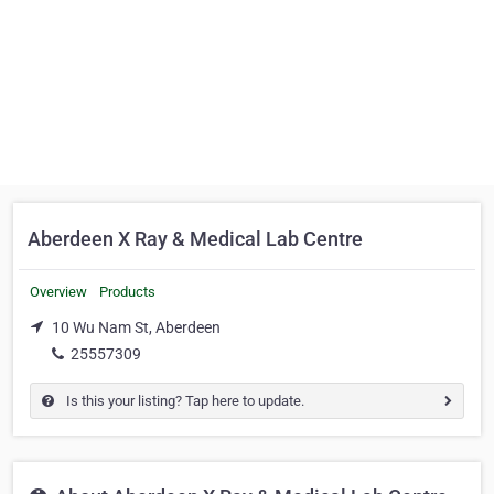
Aberdeen X Ray & Medical Lab Centre
Overview
Products
10 Wu Nam St, Aberdeen
25557309
Is this your listing? Tap here to update.