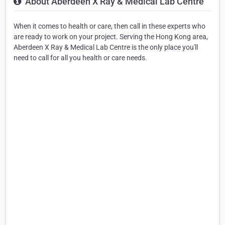
About Aberdeen X Ray & Medical Lab Centre
When it comes to health or care, then call in these experts who
are ready to work on your project. Serving the Hong Kong area,
Aberdeen X Ray & Medical Lab Centre is the only place you'll
need to call for all you health or care needs.