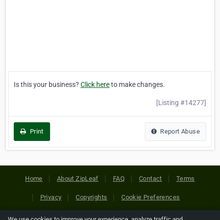
Is this your business?
Click here
to make changes.
[Listing #14277]
Print
Report Abuse
Home
About ZipLeaf
FAQ
Contact
Terms
Privacy
Copyrights
Cookie Preferences
We use cookies to improve your experience, analyze traffic and