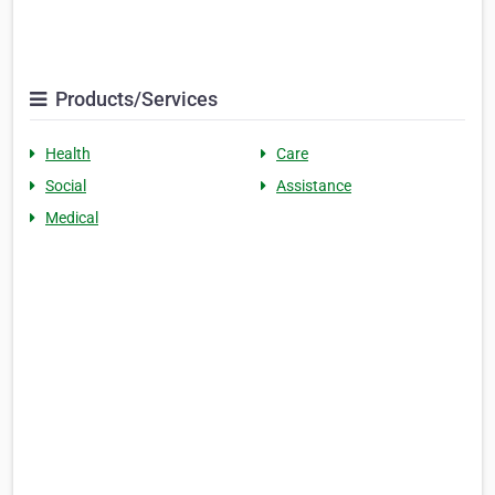
Products/Services
Health
Care
Social
Assistance
Medical