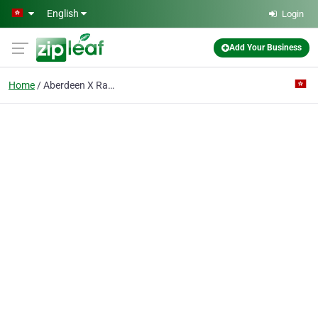
Skip to main content
English
Login
Add Your Business
Home
Aberdeen X Ray & Medical Lab Centre