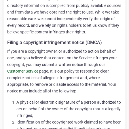
directory information is compiled from publicly available sources
and from data we have obtained the right to use. While we take
reasonable care, we cannot independently verify the origin of
every record, and we rely on rights holders to let us know if they
believe specific content infringes their rights.
Filing a copyright infringement notice (DMCA)
If you are a copyright owner, or authorized to act on behalf of
one, and you believe that content on the Service infringes your
copyright, you may submit a written notice through our
Customer Service
page. It is our policy to respond to clear,
complete notices of alleged infringement and, where
appropriate, to remove or disable access to the material. Your
notice must include all of the following:
A physical or electronic signature of a person authorized to
act on behalf of the owner of the copyright that is allegedly
infringed;
Identification of the copyrighted work claimed to have been
infringed, or a representative list if multiple works are