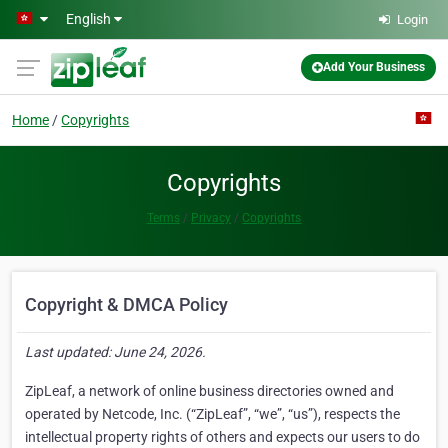
Skip to main content
English
Login
Add Your Business
Home
Copyrights
Copyrights
Terms
Privacy
Copyrights
Copyright & DMCA Policy
Last updated: June 24, 2026.
ZipLeaf, a network of online business directories owned and
operated by Netcode, Inc. (“ZipLeaf”, “we”, “us”), respects the
intellectual property rights of others and expects our users to do