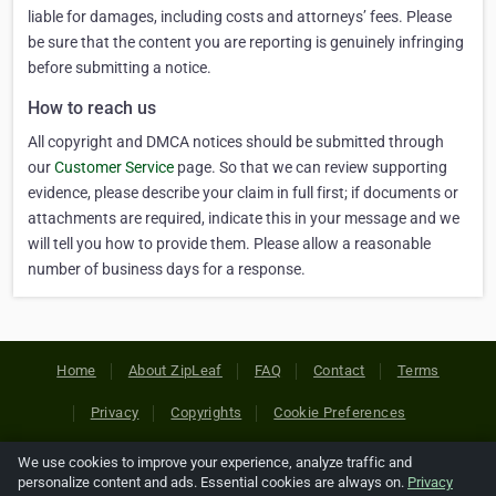
liable for damages, including costs and attorneys’ fees. Please
be sure that the content you are reporting is genuinely infringing
before submitting a notice.
How to reach us
All copyright and DMCA notices should be submitted through
our
Customer Service
page. So that we can review supporting
evidence, please describe your claim in full first; if documents or
attachments are required, indicate this in your message and we
will tell you how to provide them. Please allow a reasonable
number of business days for a response.
Home
About ZipLeaf
FAQ
Contact
Terms
Privacy
Copyrights
Cookie Preferences
We use cookies to improve your experience, analyze traffic and
Copyright © 2026 Netcode, Inc. All Rights Reserved. All
personalize content and ads. Essential cookies are always on.
Privacy