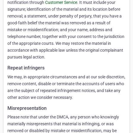
notification through
Customer Service
. It must include your
signature; identification of the material and its location before
removal; a statement, under penalty of perjury, that you have a
good-faith belief the material was removed as a result of
mistake or misidentification; and your name, address and
telephone number, together with your consent to the jurisdiction
of the appropriate courts. We may restore the material in
accordance with applicable law unless the original complainant
pursues legal action.
Repeat infringers
We may, in appropriate circumstances and at our sole discretion,
remove content, disable or terminate the accounts of users who
are the subject of repeated infringement notices, and take any
other action we consider necessary.
Misrepresentation
Please note that under the DMCA, any person who knowingly
materially misrepresents that material is infringing, or was
removed or disabled by mistake or misidentification, may be