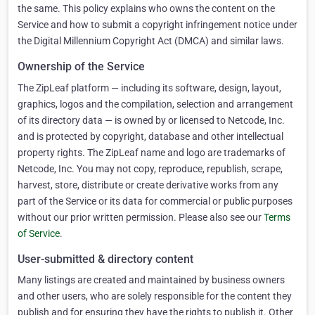
the same. This policy explains who owns the content on the
Service and how to submit a copyright infringement notice under
the Digital Millennium Copyright Act (DMCA) and similar laws.
Ownership of the Service
The ZipLeaf platform — including its software, design, layout,
graphics, logos and the compilation, selection and arrangement
of its directory data — is owned by or licensed to Netcode, Inc.
and is protected by copyright, database and other intellectual
property rights. The ZipLeaf name and logo are trademarks of
Netcode, Inc. You may not copy, reproduce, republish, scrape,
harvest, store, distribute or create derivative works from any
part of the Service or its data for commercial or public purposes
without our prior written permission. Please also see our
Terms
of Service
.
User-submitted & directory content
Many listings are created and maintained by business owners
and other users, who are solely responsible for the content they
publish and for ensuring they have the rights to publish it. Other