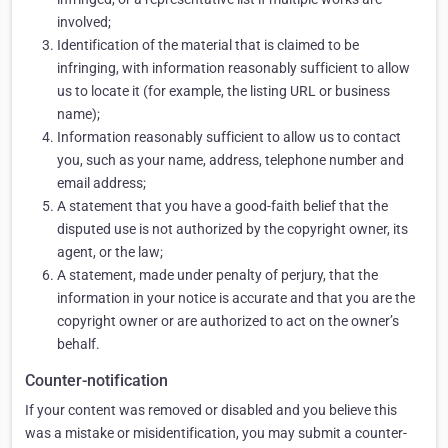
involved;
Identification of the material that is claimed to be
infringing, with information reasonably sufficient to allow
us to locate it (for example, the listing URL or business
name);
Information reasonably sufficient to allow us to contact
you, such as your name, address, telephone number and
email address;
A statement that you have a good-faith belief that the
disputed use is not authorized by the copyright owner, its
agent, or the law;
A statement, made under penalty of perjury, that the
information in your notice is accurate and that you are the
copyright owner or are authorized to act on the owner’s
behalf.
Counter-notification
If your content was removed or disabled and you believe this
was a mistake or misidentification, you may submit a counter-