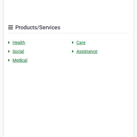
Products/Services
Health
Care
Social
Assistance
Medical