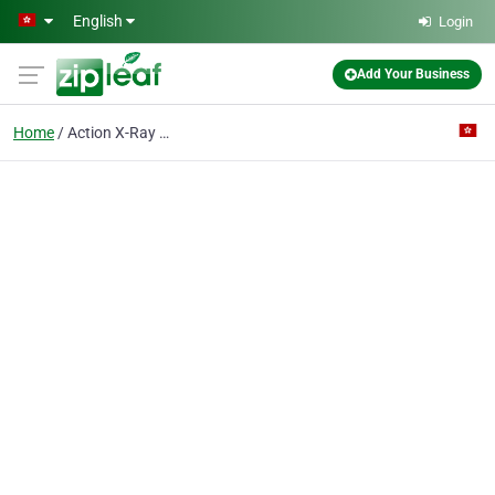
Skip to main content
English
Login
Add Your Business
Home
Action X-Ray & Medical Diagnostic Centre