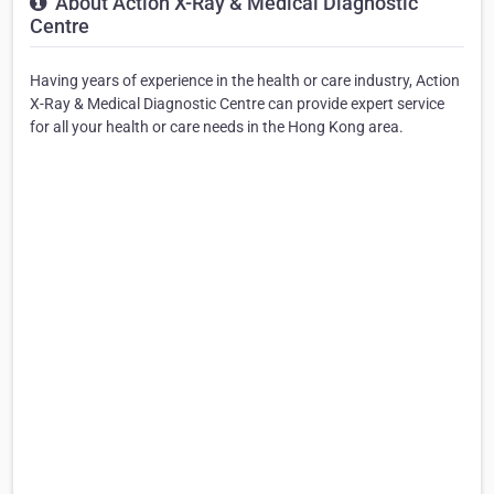
About Action X-Ray & Medical Diagnostic
Centre
Having years of experience in the health or care industry, Action
X-Ray & Medical Diagnostic Centre can provide expert service
for all your health or care needs in the Hong Kong area.