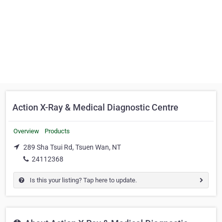
Action X-Ray & Medical Diagnostic Centre
Overview
Products
289 Sha Tsui Rd, Tsuen Wan, NT
24112368
Is this your listing? Tap here to update.