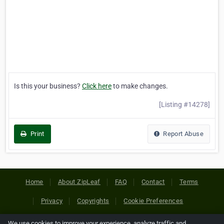
Is this your business?
Click here
to make changes.
[Listing #14278]
Print
Report Abuse
Home
About ZipLeaf
FAQ
Contact
Terms
Privacy
Copyrights
Cookie Preferences
We use cookies to improve your experience, analyze traffic and