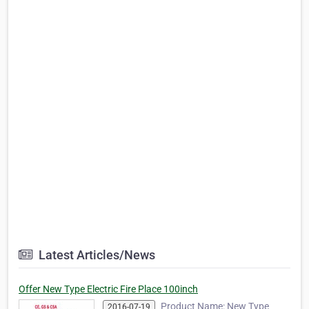
Latest Articles/News
Offer New Type Electric Fire Place 100inch
Product Name: New Type
2016-07-19