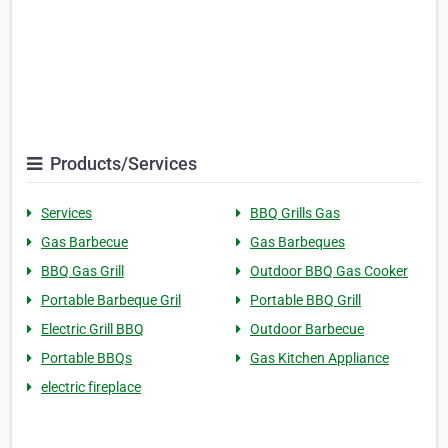
Products/Services
Services
BBQ Grills Gas
Gas Barbecue
Gas Barbeques
BBQ Gas Grill
Outdoor BBQ Gas Cooker
Portable Barbeque Gril
Portable BBQ Grill
Electric Grill BBQ
Outdoor Barbecue
Portable BBQs
Gas Kitchen Appliance
electric fireplace