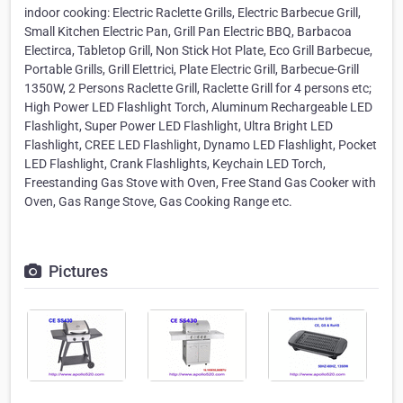
indoor cooking: Electric Raclette Grills, Electric Barbecue Grill,
Small Kitchen Electric Pan, Grill Pan Electric BBQ, Barbacoa
Electirca, Tabletop Grill, Non Stick Hot Plate, Eco Grill Barbecue,
Portable Grills, Grill Elettrici, Plate Electric Grill, Barbecue-Grill
1350W, 2 Persons Raclette Grill, Raclette Grill for 4 persons etc;
High Power LED Flashlight Torch, Aluminum Rechargeable LED
Flashlight, Super Power LED Flashlight, Ultra Bright LED
Flashlight, CREE LED Flashlight, Dynamo LED Flashlight, Pocket
LED Flashlight, Crank Flashlights, Keychain LED Torch,
Freestanding Gas Stove with Oven, Free Stand Gas Cooker with
Oven, Gas Range Stove, Gas Cooking Range etc.
Pictures