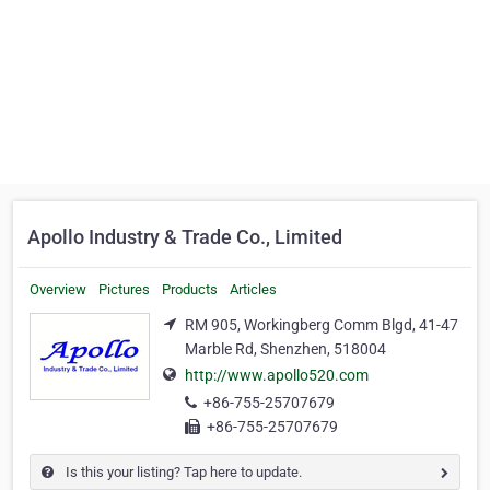
Apollo Industry & Trade Co., Limited
Overview
Pictures
Products
Articles
RM 905, Workingberg Comm Blgd, 41-47
Marble Rd, Shenzhen, 518004
http://www.apollo520.com
+86-755-25707679
+86-755-25707679
Is this your listing? Tap here to update.