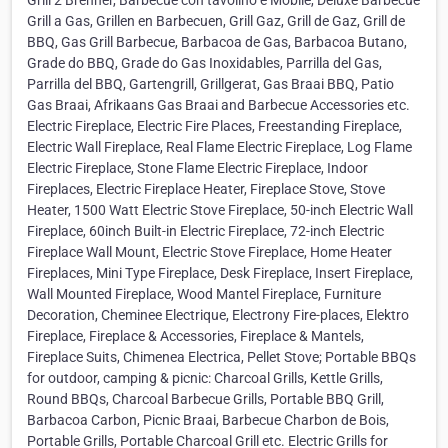
Grill 2 Brenner, Barbecue con tavolino e Mobile, Deluxe Barbecue
Grill a Gas, Grillen en Barbecuen, Grill Gaz, Grill de Gaz, Grill de
BBQ, Gas Grill Barbecue, Barbacoa de Gas, Barbacoa Butano,
Grade do BBQ, Grade do Gas Inoxidables, Parrilla del Gas,
Parrilla del BBQ, Gartengrill, Grillgerat, Gas Braai BBQ, Patio
Gas Braai, Afrikaans Gas Braai and Barbecue Accessories etc.
Electric Fireplace, Electric Fire Places, Freestanding Fireplace,
Electric Wall Fireplace, Real Flame Electric Fireplace, Log Flame
Electric Fireplace, Stone Flame Electric Fireplace, Indoor
Fireplaces, Electric Fireplace Heater, Fireplace Stove, Stove
Heater, 1500 Watt Electric Stove Fireplace, 50-inch Electric Wall
Fireplace, 60inch Built-in Electric Fireplace, 72-inch Electric
Fireplace Wall Mount, Electric Stove Fireplace, Home Heater
Fireplaces, Mini Type Fireplace, Desk Fireplace, Insert Fireplace,
Wall Mounted Fireplace, Wood Mantel Fireplace, Furniture
Decoration, Cheminee Electrique, Electrony Fire-places, Elektro
Fireplace, Fireplace & Accessories, Fireplace & Mantels,
Fireplace Suits, Chimenea Electrica, Pellet Stove; Portable BBQs
for outdoor, camping & picnic: Charcoal Grills, Kettle Grills,
Round BBQs, Charcoal Barbecue Grills, Portable BBQ Grill,
Barbacoa Carbon, Picnic Braai, Barbecue Charbon de Bois,
Portable Grills, Portable Charcoal Grill etc. Electric Grills for