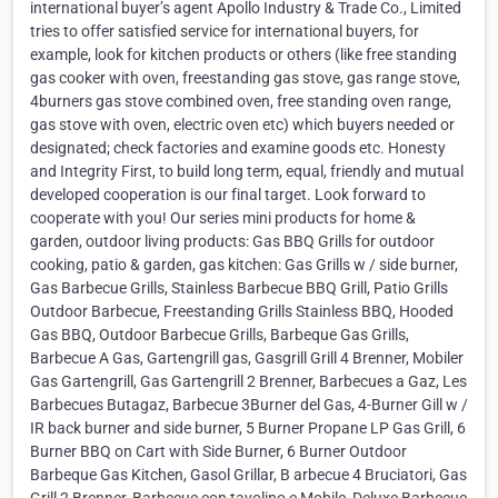
international buyer’s agent Apollo Industry & Trade Co., Limited
tries to offer satisfied service for international buyers, for
example, look for kitchen products or others (like free standing
gas cooker with oven, freestanding gas stove, gas range stove,
4burners gas stove combined oven, free standing oven range,
gas stove with oven, electric oven etc) which buyers needed or
designated; check factories and examine goods etc. Honesty
and Integrity First, to build long term, equal, friendly and mutual
developed cooperation is our final target. Look forward to
cooperate with you! Our series mini products for home &
garden, outdoor living products: Gas BBQ Grills for outdoor
cooking, patio & garden, gas kitchen: Gas Grills w / side burner,
Gas Barbecue Grills, Stainless Barbecue BBQ Grill, Patio Grills
Outdoor Barbecue, Freestanding Grills Stainless BBQ, Hooded
Gas BBQ, Outdoor Barbecue Grills, Barbeque Gas Grills,
Barbecue A Gas, Gartengrill gas, Gasgrill Grill 4 Brenner, Mobiler
Gas Gartengrill, Gas Gartengrill 2 Brenner, Barbecues a Gaz, Les
Barbecues Butagaz, Barbecue 3Burner del Gas, 4-Burner Gill w /
IR back burner and side burner, 5 Burner Propane LP Gas Grill, 6
Burner BBQ on Cart with Side Burner, 6 Burner Outdoor
Barbeque Gas Kitchen, Gasol Grillar, B arbecue 4 Bruciatori, Gas