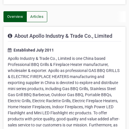
Overview
Articles
About Apollo Industry & Trade Co., Limited
Established July 2011
Apollo Industry & Trade Co., Limited is one China based
Professional BBQ Grills & Fireplace Heater manufacturer,
wholesaler & exporter. Apollo as professional GAS BBQ GRILLS
& ELECTRIC FIREPLACE HEATERS manufacturing and
exporting supplier in China is devoted to explore and distribute
mini series products, including Gas BBQ Grills, Stainless Steel
Gas Grill BBQ Barbecue, Outdoor Gas BBQ, Portable BBQs,
Electric Grills, Electric Raclette Grills, Electric Fireplace Heaters,
Home Heater Fireplaces, Indoor Fireplaces, High Power LED
Flashlight and Mini LED Flashlight etc products. To offer
products with price quality, good quality and value added after-
sales service to our customers is our mission. Furthermore, as