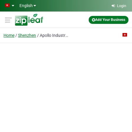
Skip to main content
English
Login
Add Your Business
Home
Shenzhen
Apollo Industry & Trade Co., Limited