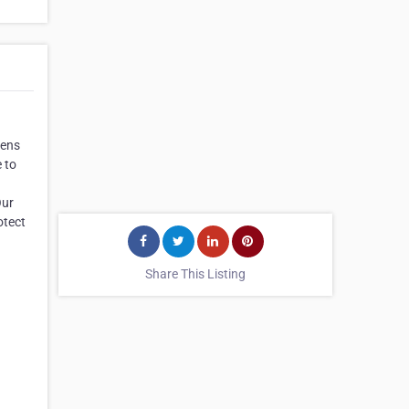
tens
 to
Our
otect
Share This Listing