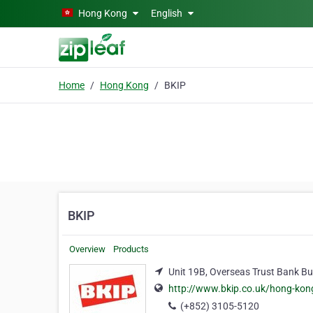
Skip to main content
Hong Kong
English
Home
Hong Kong
BKIP
BKIP
Overview
Products
Unit 19B, Overseas Trust Bank Bui
http://www.bkip.co.uk/hong-kon
(+852) 3105-5120