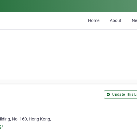
Home
About
N
Update This Li
lding, No. 160, Hong Kong, -
g/