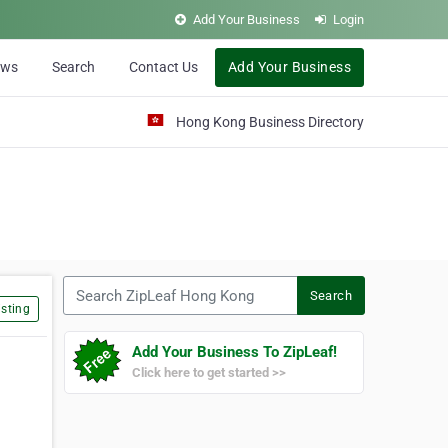
Add Your Business
Login
ews
Search
Contact Us
Add Your Business
Hong Kong Business Directory
Search ZipLeaf Hong Kong
Search
sting
Add Your Business To ZipLeaf!
Click here to get started >>