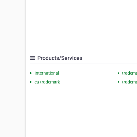
Products/Services
International
tradema
eu trademark
tradem