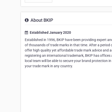
About BKIP
Established January 2020
Established in 1996, BKIP have been providing expert and 
of thousands of trade marks in that time. After a period
offer high quality yet affordable trade mark advice and
registering an international trademark, BKIP has offices
local team will be able to secure your brand protection in
your trade mark in any country.