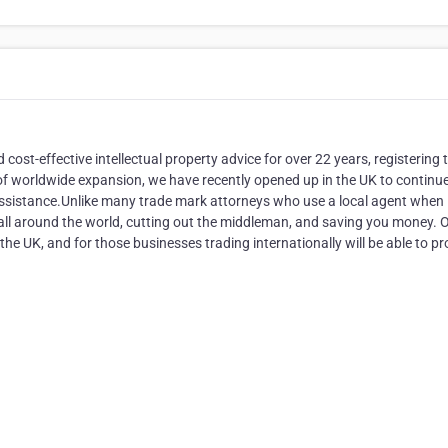
cost-effective intellectual property advice for over 22 years, registering 
 of worldwide expansion, we have recently opened up in the UK to continue
 assistance.Unlike many trade mark attorneys who use a local agent when
 all around the world, cutting out the middleman, and saving you money. 
 the UK, and for those businesses trading internationally will be able to pr