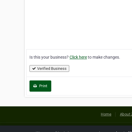
Is this your business?
Click here
to make changes.
Verified Business
Print
Home
About 
Copyright © 2026 Netcode, Inc. All