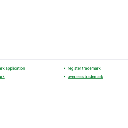
rk application
register trademark
ark
overseas trademark