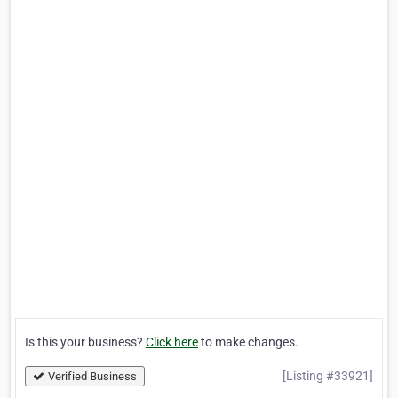
Is this your business?
Click here
to make changes.
[Listing #33921]
Verified Business