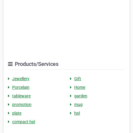
Products/Services
Jewellery
Gift
Porcelain
Home
tableware
garden
promotion
mug
plate
hpl
compact hpl