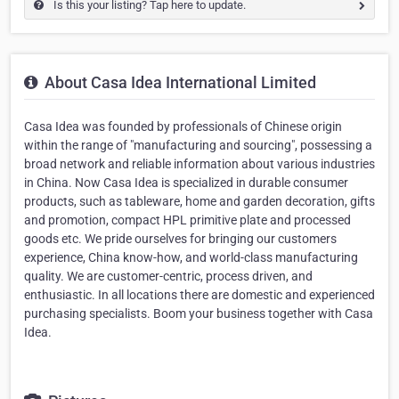
Is this your listing? Tap here to update.
About Casa Idea International Limited
Casa Idea was founded by professionals of Chinese origin
within the range of "manufacturing and sourcing", possessing a
broad network and reliable information about various industries
in China. Now Casa Idea is specialized in durable consumer
products, such as tableware, home and garden decoration, gifts
and promotion, compact HPL primitive plate and processed
goods etc. We pride ourselves for bringing our customers
experience, China know-how, and world-class manufacturing
quality. We are customer-centric, process driven, and
enthusiastic. In all locations there are domestic and experienced
purchasing specialists. Boom your business together with Casa
Idea.