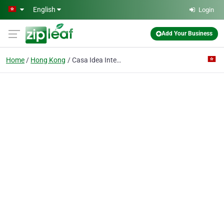
Skip to main content
English
Login
Add Your Business
Home
Hong Kong
Casa Idea International Limited