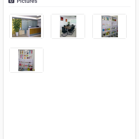
Pictures