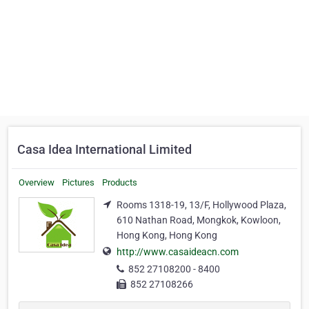
Casa Idea International Limited
Overview
Pictures
Products
Rooms 1318-19, 13/F, Hollywood Plaza,
610 Nathan Road, Mongkok, Kowloon,
Hong Kong, Hong Kong
http://www.casaideacn.com
852 27108200 - 8400
852 27108266