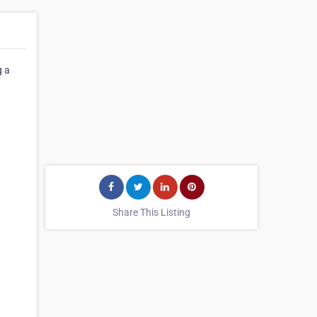
g a
Share This Listing