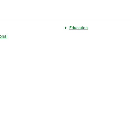
Education
onal