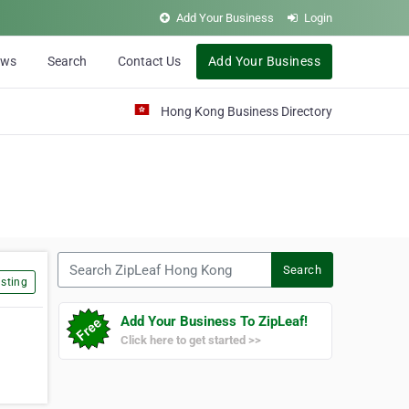
Add Your Business
Login
ews
Search
Contact Us
Add Your Business
Hong Kong Business Directory
Search ZipLeaf Hong Kong
Search
sting
Add Your Business To ZipLeaf!
Click here to get started >>