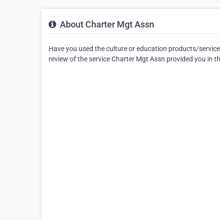
About Charter Mgt Assn
Have you used the culture or education products/service
review of the service Charter Mgt Assn provided you in 