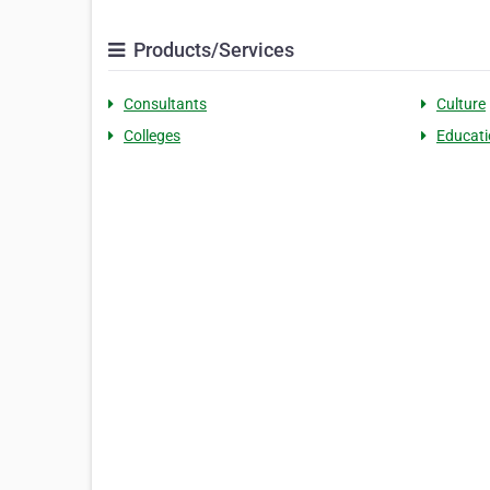
Products/Services
Consultants
Culture
Colleges
Educati