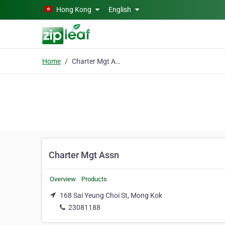
Skip to main content
Hong Kong
English
Home
Charter Mgt Assn
Charter Mgt Assn
Overview
Products
168 Sai Yeung Choi St, Mong Kok
23081188