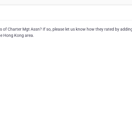
s of Charter Mgt Assn? If so, please let us know how they rated by addin
the Hong Kong area.