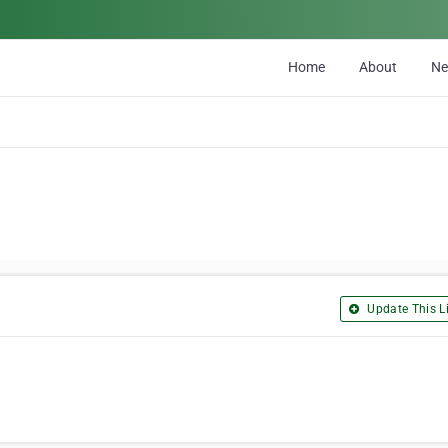
Home
About
N
Update This Li