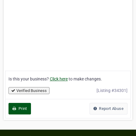
Is this your business?
Click here
to make changes.
[Listing #34301]
Verified Business
Print
Report Abuse