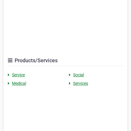
Products/Services
Service
Social
Medical
Services