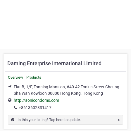
Daming Enterprise International Limited
Overview
Products
Flat B, 1/F, Tonning Mansion, #40-42 Tonkin Street Cheung
Sha Wan Kowloon 00000 Hong Kong, Hong Kong
http://aonicondoms.com
+8613602831417
Is this your listing? Tap here to update.