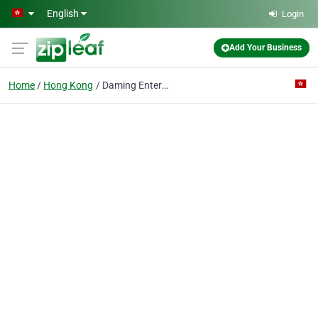
Skip to main content
English
Login
Add Your Business
Home
Hong Kong
Daming Enterprise International Limited