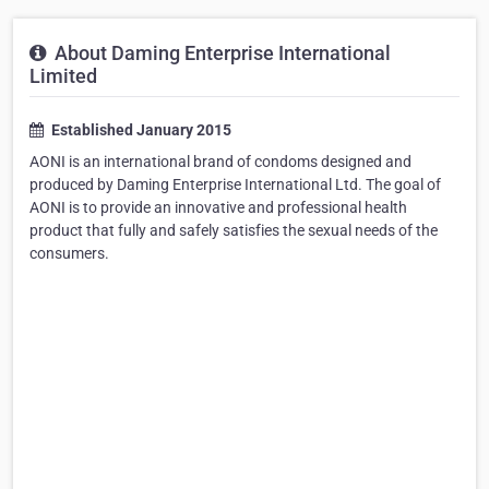
About Daming Enterprise International
Limited
Established January 2015
AONI is an international brand of condoms designed and
produced by Daming Enterprise International Ltd. The goal of
AONI is to provide an innovative and professional health
product that fully and safely satisfies the sexual needs of the
consumers.