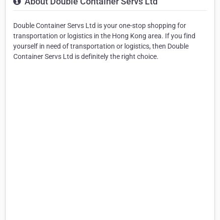
About Double Container Servs Ltd
Double Container Servs Ltd is your one-stop shopping for
transportation or logistics in the Hong Kong area. If you find
yourself in need of transportation or logistics, then Double
Container Servs Ltd is definitely the right choice.