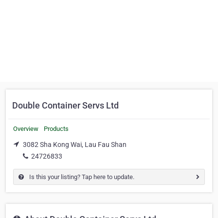
Double Container Servs Ltd
Overview
Products
3082 Sha Kong Wai, Lau Fau Shan
24726833
Is this your listing? Tap here to update.