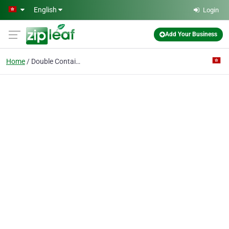
Skip to main content
English
Login
Add Your Business
Home
Double Container Servs Ltd