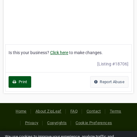
Is this your business?
Click here
to make changes.
[Listing #18706]
Print
Report Abuse
Home
About ZipLeaf
FAQ
Contact
Terms
Privacy
Copyrights
Cookie Preferences
We use cookies to improve your experience, analyze traffic and