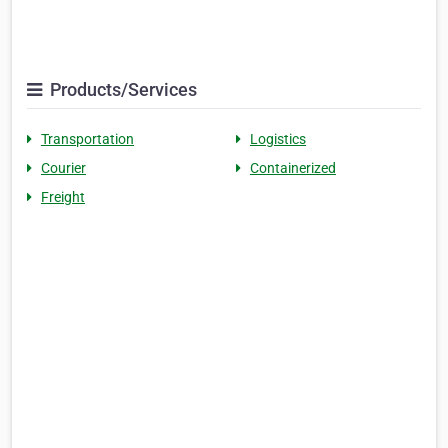
Products/Services
Transportation
Logistics
Courier
Containerized
Freight