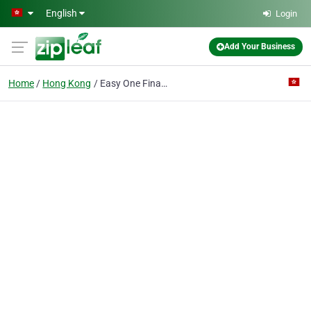
Skip to main content
English
Login
Add Your Business
Home
Hong Kong
Easy One Financial Limited