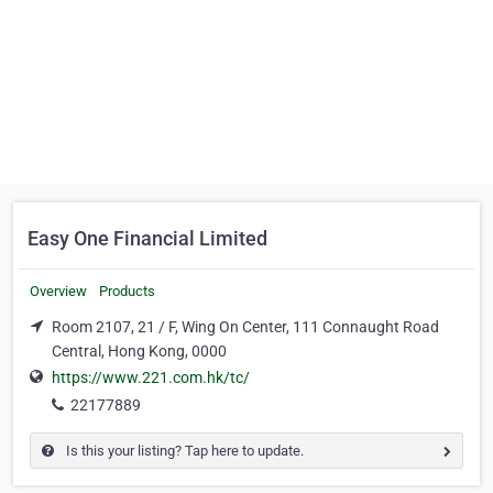
Easy One Financial Limited
Overview
Products
Room 2107, 21 / F, Wing On Center, 111 Connaught Road
Central, Hong Kong, 0000
https://www.221.com.hk/tc/
22177889
Is this your listing? Tap here to update.