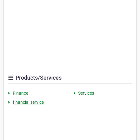
Products/Services
Finance
Services
financial service