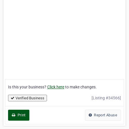
Is this your business?
Click here
to make changes.
[Listing #34566]
Verified Business
Print
Report Abuse