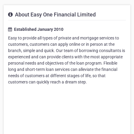
About Easy One Financial Limited
Established January 2010
Easy to provide all types of private and mortgage services to
customers, customers can apply online or in person at the
branch, simple and quick. Our team of borrowing consultants is
experienced and can provide clients with the most appropriate
personal needs and objectives of the loan program. Flexible
long and short-term loan services can alleviate the financial
needs of customers at different stages of life, so that
customers can quickly reach a dream step.