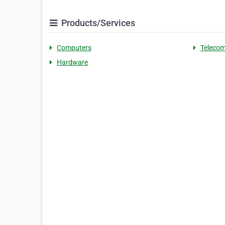
Products/Services
Computers
Telecom
Hardware