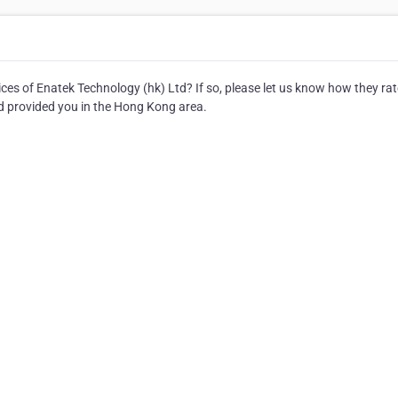
es of Enatek Technology (hk) Ltd? If so, please let us know how they ra
td provided you in the Hong Kong area.