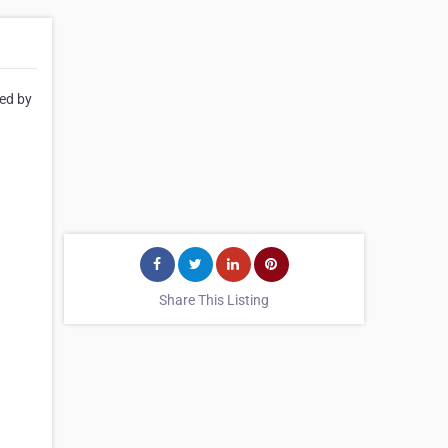
ted by
Share This Listing