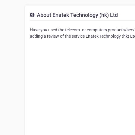
About Enatek Technology (hk) Ltd
Have you used the telecom. or computers products/servic
adding a review of the service Enatek Technology (hk) L