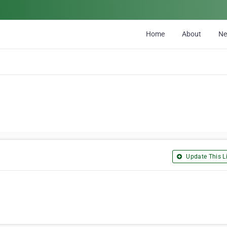
Home
About
N
Update This Li