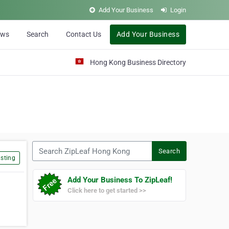
Add Your Business
Login
ews
Search
Contact Us
Add Your Business
Hong Kong Business Directory
Search ZipLeaf Hong Kong
Search
sting
Add Your Business To ZipLeaf!
Click here to get started >>