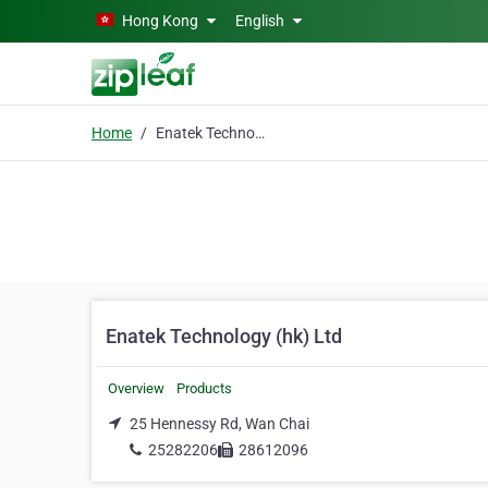
Skip to main content
Hong Kong
English
Home
Enatek Technology (hk) Ltd
Enatek Technology (hk) Ltd
Overview
Products
25 Hennessy Rd, Wan Chai
25282206
28612096