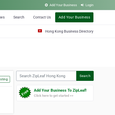
Add Your Business
Login
ews
Search
Contact Us
Add Your Business
Hong Kong Business Directory
Search ZipLeaf Hong Kong
Search
sting
Add Your Business To ZipLeaf!
Click here to get started >>