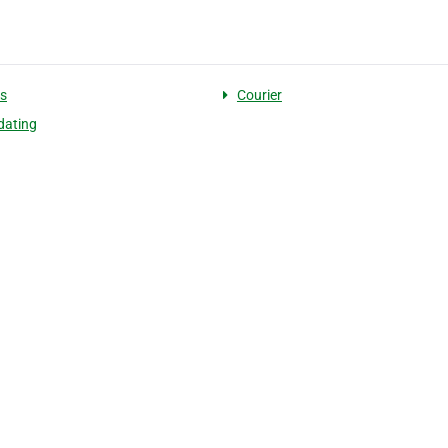
cs
Courier
dating