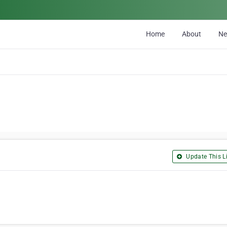
Home
About
N
Update This Li