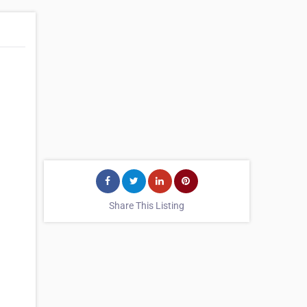
Share This Listing