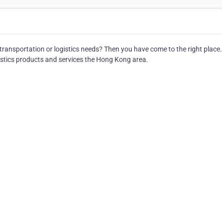
 transportation or logistics needs? Then you have come to the right place.
istics products and services the Hong Kong area.