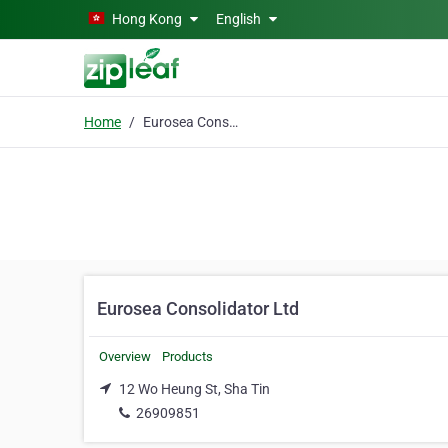
Skip to main content
Hong Kong
English
Home
Eurosea Consolidator Ltd
Eurosea Consolidator Ltd
Overview
Products
12 Wo Heung St, Sha Tin
26909851