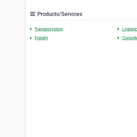
Products/Services
Transportation
Logisti
Freight
Consoli