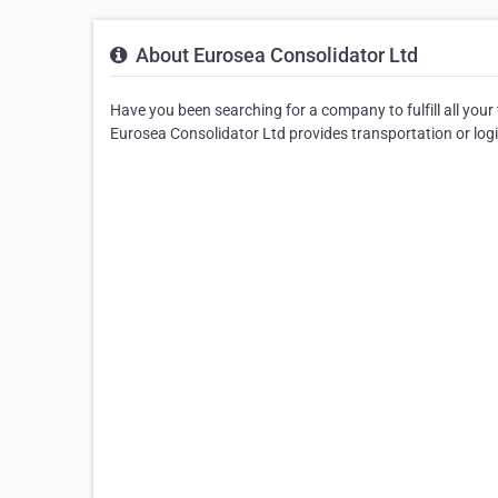
About Eurosea Consolidator Ltd
Have you been searching for a company to fulfill all your
Eurosea Consolidator Ltd provides transportation or log