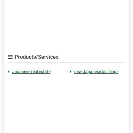
Products/Services
Japanese real estate
new Japanese buildings