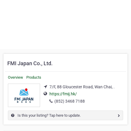
FMI Japan Co., Ltd.
Overview
Products
7/F, 88 Gloucester Road, Wan Chai, .
https://fmij.hk/
(852) 3468 7188
Is this your listing? Tap here to update.