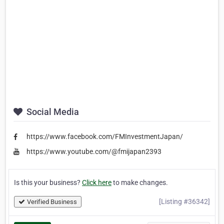
Social Media
https://www.facebook.com/FMInvestmentJapan/
https://www.youtube.com/@fmijapan2393
Is this your business?
Click here
to make changes.
[Listing #36342]
Verified Business