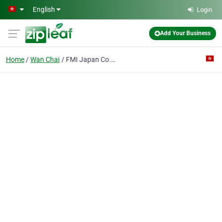
Skip to main content
English
Login
Add Your Business
Home
Wan Chai
FMI Japan Co., Ltd.