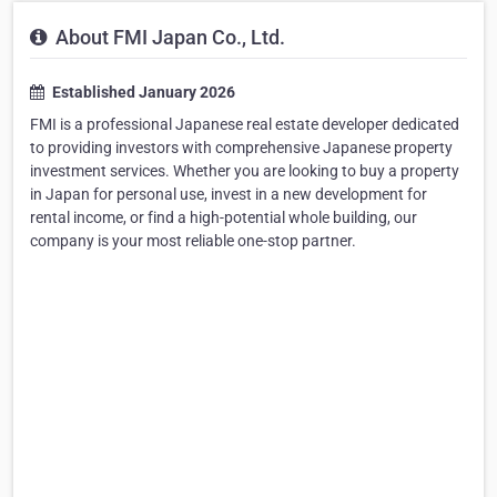
About FMI Japan Co., Ltd.
Established January 2026
FMI is a professional Japanese real estate developer dedicated
to providing investors with comprehensive Japanese property
investment services. Whether you are looking to buy a property
in Japan for personal use, invest in a new development for
rental income, or find a high-potential whole building, our
company is your most reliable one-stop partner.