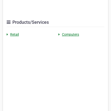
Products/Services
Retail
Computers