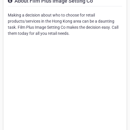
About Film Plus Image Setting Co
Making a decision about who to choose for retail
products/services in the Hong Kong area can be a daunting
task. Film Plus Image Setting Co makes the decision easy. Call
them today for all you retail needs.