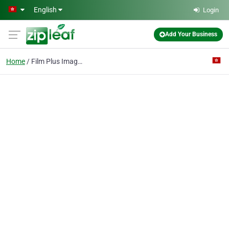
Skip to main content
English
Login
Add Your Business
Home
Film Plus Image Setting Co