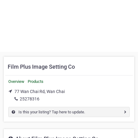
Film Plus Image Setting Co
Overview
Products
77 Wan Chai Rd, Wan Chai
25278316
Is this your listing? Tap here to update.