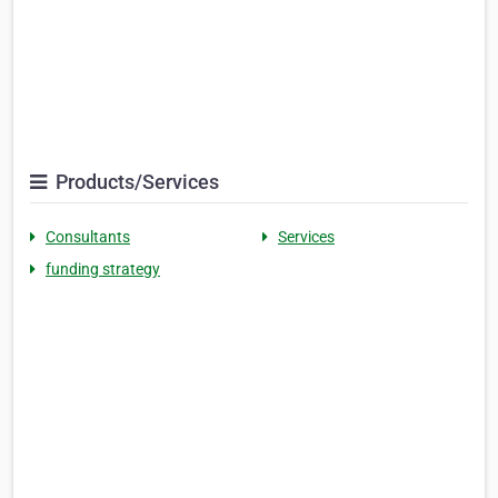
Products/Services
Consultants
Services
funding strategy