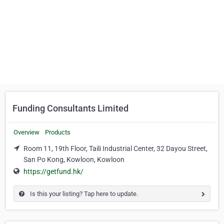
Funding Consultants Limited
Overview
Products
Room 11, 19th Floor, Taili Industrial Center, 32 Dayou Street,
San Po Kong, Kowloon, Kowloon
https://getfund.hk/
Is this your listing? Tap here to update.