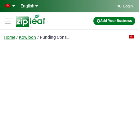
Skip to main content
English
Login
Add Your Business
Home
Kowloon
Funding Consultants Limited