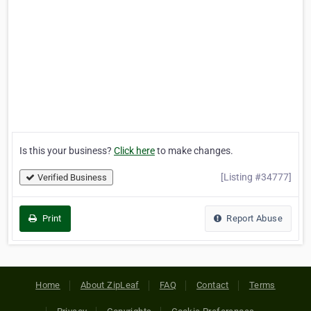
Is this your business?
Click here
to make changes.
[Listing #34777]
Verified Business
Print
Report Abuse
Home
About ZipLeaf
FAQ
Contact
Terms