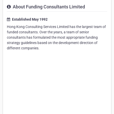
About Funding Consultants Limited
Established May 1992
Hong Kong Consulting Services Limited has the largest team of
funded consultants. Over the years, a team of senior
consultants has formulated the most appropriate funding
strategy guidelines based on the development direction of
different companies.