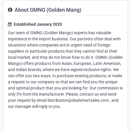
About GMNG (Golden Mang)
Established January 2020
Our team of GMNG (Golden Mango) experts has valuable
experience in the import business. Our partners often deal with
situations where companies are in urgent need of foreign
suppliers or particular products that they cannot find at their
local market, and they do not know how to do it. GMNG (Golden
Mango) offers products from Asian, European, Latin American,
and Indian brands, where we have signed exclusive rights. We
can offer you two ways, to purchase existing products, or make
a request to our company so that we can find you the unique
and optimal product that you are looking for. Our commission is
only 5% from the manufacturer. Please, contact us and send
your request by email distribution@dealsmartsales.com , and
our manager will reply to you.