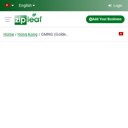
Skip to main content
English
Login
Add Your Business
Home
Hong Kong
GMNG (Golden Mang)