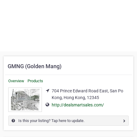
GMNG (Golden Mang)
Overview
Products
704 Prince Edward Road East, San Po
Kong, Hong Kong, 12345
http://dealsmartsales.com/
Is this your listing? Tap here to update.