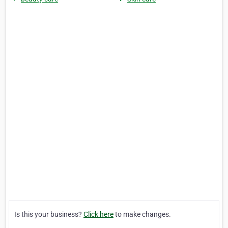
Is this your business?
Click here
to make changes.