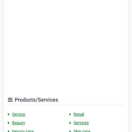
Products/Services
Service
Retail
Beauty
Services
beauty care
Skin care