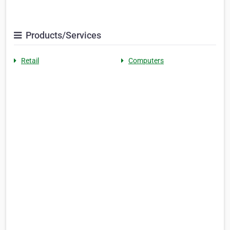
Products/Services
Retail
Computers