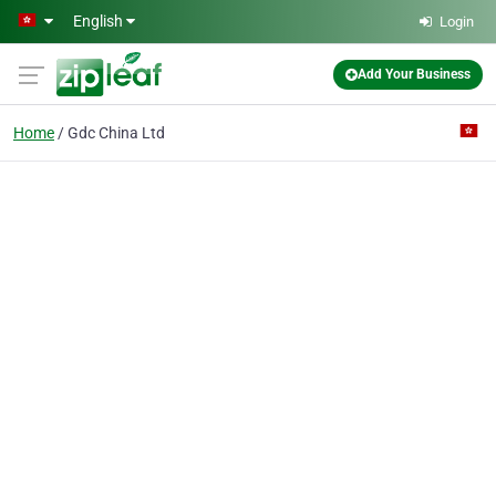
Skip to main content
English
Login
Add Your Business
Home
Gdc China Ltd