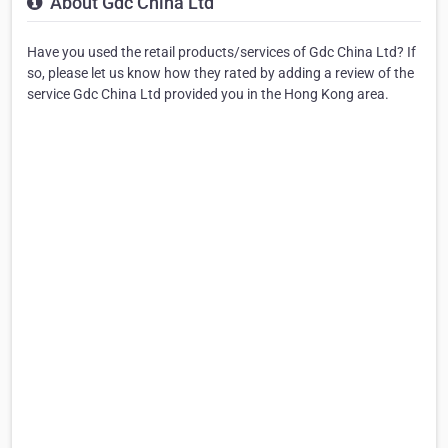
About Gdc China Ltd
Have you used the retail products/services of Gdc China Ltd? If
so, please let us know how they rated by adding a review of the
service Gdc China Ltd provided you in the Hong Kong area.