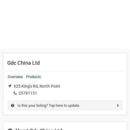
Gdc China Ltd
Overview
Products
625 King's Rd, North Point
25791131
Is this your listing? Tap here to update.