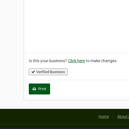
Is this your business?
Click here
to make changes.
Verified Business
Print
Home
About 