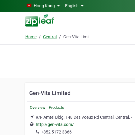
Skip to main content
Hong Kong
English
Home
Central
Gen-Vita Limited
Gen-Vita Limited
Overview
Products
9/F Amtel Bldg, 148 Des Voeux Rd Central, Central, -
http://gen-vita.com/
+852 5172 3866