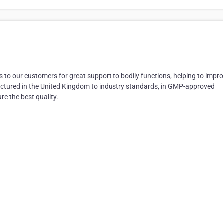
 to our customers for great support to bodily functions, helping to impr
actured in the United Kingdom to industry standards, in GMP-approved
e the best quality.