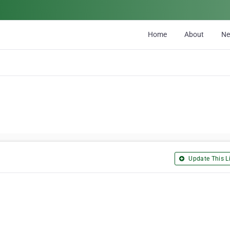
Home
About
N
Update This Li