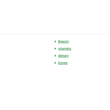
Beauty
vitamins
dietary
bones