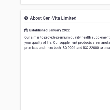
About Gen-Vita Limited
Established January 2022
Our aim is to provide premium quality health supplements
your quality of life. Our supplement products are manuf
premises and meet both ISO 9001 and ISO 22000 to ensur