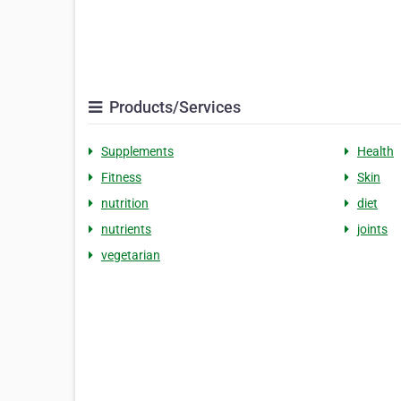
Products/Services
Supplements
Health
Fitness
Skin
nutrition
diet
nutrients
joints
vegetarian