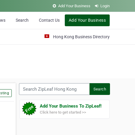
Add Your Business
Login
ews
Search
Contact Us
Add Your Business
Hong Kong Business Directory
Search ZipLeaf Hong Kong
Search
sting
Add Your Business To ZipLeaf!
Click here to get started >>