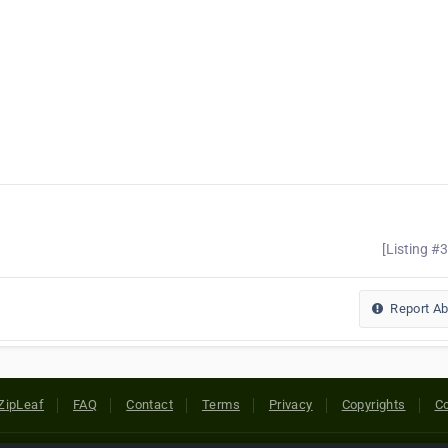
[Listing #
Report A
ZipLeaf
FAQ
Contact
Terms
Privacy
Copyrights
Co