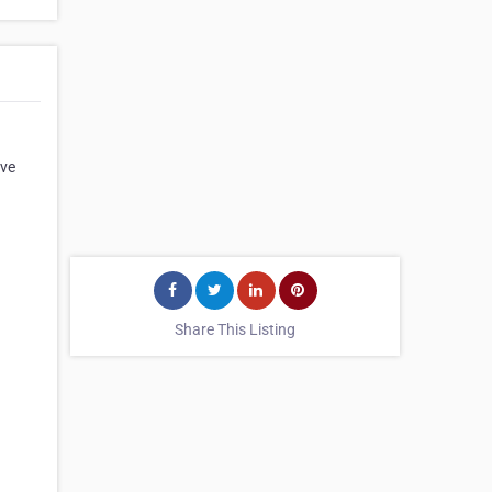
ove
Share This Listing