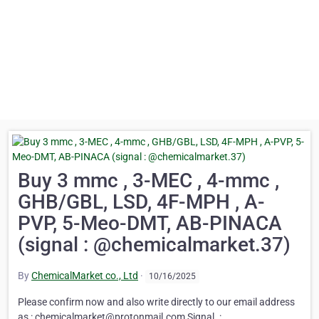
Buy 3 mmc , 3-MEC , 4-mmc ,
GHB/GBL, LSD, 4F-MPH , A-
PVP, 5-Meo-DMT, AB-PINACA
(signal : @chemicalmarket.37)
By
ChemicalMarket co., Ltd
·
10/16/2025
Please confirm now and also write directly to our email address
as : chemicalmarket@protonmail.com Signal. :