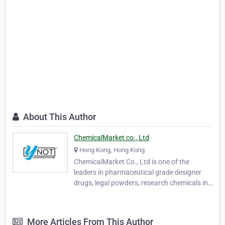
About This Author
ChemicalMarket co., Ltd
Hong Kong, Hong Kong
ChemicalMarket Co., Ltd is one of the
leaders in pharmaceutical grade designer
drugs, legal powders, research chemicals in
China. We don’ t merely sell them, we
manufacture them. Since 2008, we have
operated a state-of-the-art pharmaceutical
More Articles From This Author