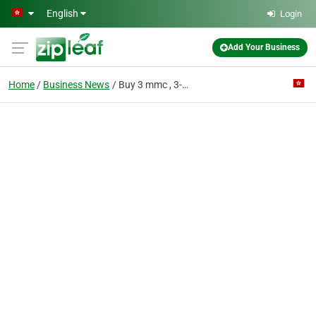
Skip to main content
English
Login
Add Your Business
Home
Business News
Buy 3 mmc , 3-MEC , 4-mmc , GHB/GBL, LSD, 4F-MPH , A-PVP, 5-Meo-DMT, AB-PINACA (signal : @chemicalmarket.37)