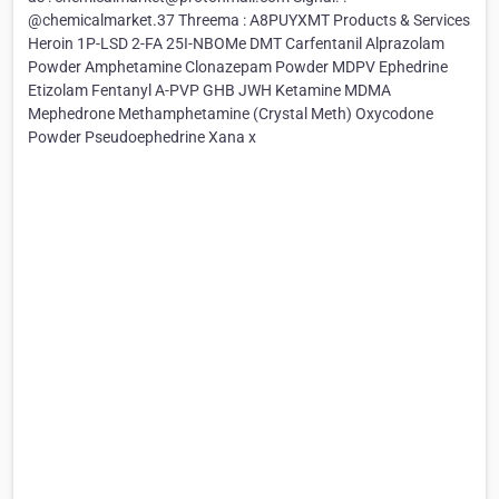
@chemicalmarket.37 Threema : A8PUYXMT Products & Services
Heroin 1P-LSD 2-FA 25I-NBOMe DMT Carfentanil Alprazolam
Powder Amphetamine Clonazepam Powder MDPV Ephedrine
Etizolam Fentanyl A-PVP GHB JWH Ketamine MDMA
Mephedrone Methamphetamine (Crystal Meth) Oxycodone
Powder Pseudoephedrine Xana x