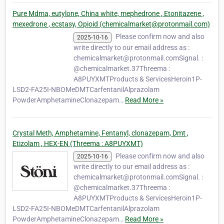
manufacturing facility in China. We also run
a fully-staff…
Pure Mdma, eutylone, China white, mephedrone , Etonitazene ,
mexedrone , ecstasy, Opioid (chemicalmarket@protonmail.com)
Please confirm now and also
2025-10-16
write directly to our email address as :
chemicalmarket@protonmail.comSignal. :
@chemicalmarket.37Threema :
A8PUYXMTProducts & ServicesHeroin1P-
LSD2-FA25I-NBOMeDMTCarfentanilAlprazolam
PowderAmphetamineClonazepam…
Read More »
Crystal Meth, Amphetamine, Fentanyl, clonazepam, Dmt ,
Etizolam , HEX-EN (Threema : A8PUYXMT)
Please confirm now and also
2025-10-16
write directly to our email address as :
chemicalmarket@protonmail.comSignal. :
@chemicalmarket.37Threema :
A8PUYXMTProducts & ServicesHeroin1P-
LSD2-FA25I-NBOMeDMTCarfentanilAlprazolam
PowderAmphetamineClonazepam…
Read More »