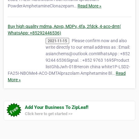
PowderAmphetamineClonazepam…
Read More »
Buy high quality mdma, Apvp, MDPv, 4fa, 2fdck, 4-aco-dmt(
WhatsApp: +85292446536)
Please confirm now and also
2021-11-15
write directly to our email address as : Email:
asianchems@outlook.comWhatsApp : +852
9244 6536Signal. : +852 9763 1695Product
listGhbJwh-018Heroin china white1P-LSD2-
FA25I-NBOMe4-ACO-DMTAlprazolam Amphetamine Bl…
Read
More »
Add Your Business To ZipLeaf!
Click here to get started >>