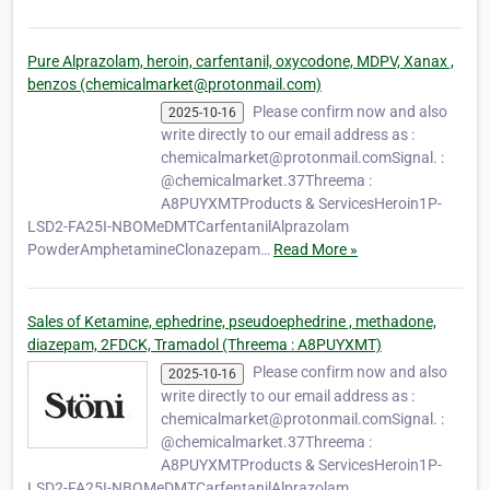
Pure Alprazolam, heroin, carfentanil, oxycodone, MDPV, Xanax ,
benzos (chemicalmarket@protonmail.com)
Please confirm now and also
2025-10-16
write directly to our email address as :
chemicalmarket@protonmail.comSignal. :
@chemicalmarket.37Threema :
A8PUYXMTProducts & ServicesHeroin1P-
LSD2-FA25I-NBOMeDMTCarfentanilAlprazolam
PowderAmphetamineClonazepam…
Read More »
Sales of Ketamine, ephedrine, pseudoephedrine , methadone,
diazepam, 2FDCK, Tramadol (Threema : A8PUYXMT)
Please confirm now and also
2025-10-16
write directly to our email address as :
chemicalmarket@protonmail.comSignal. :
@chemicalmarket.37Threema :
A8PUYXMTProducts & ServicesHeroin1P-
LSD2-FA25I-NBOMeDMTCarfentanilAlprazolam