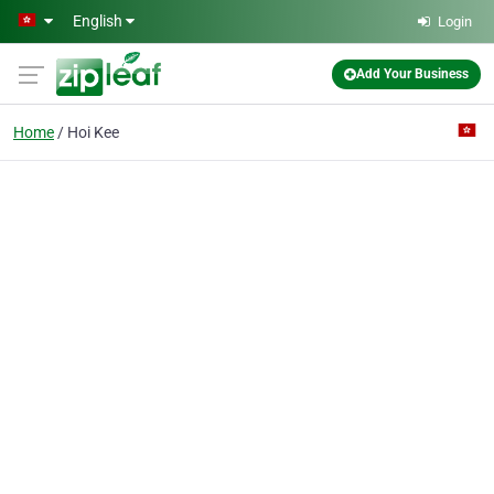
Skip to main content
English
Login
Add Your Business
Home
Hoi Kee