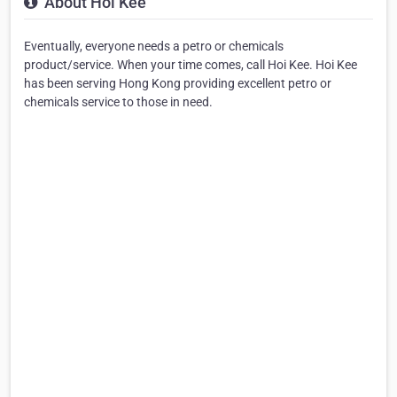
About Hoi Kee
Eventually, everyone needs a petro or chemicals
product/service. When your time comes, call Hoi Kee. Hoi Kee
has been serving Hong Kong providing excellent petro or
chemicals service to those in need.