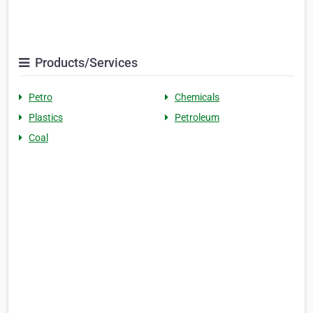
Products/Services
Petro
Chemicals
Plastics
Petroleum
Coal