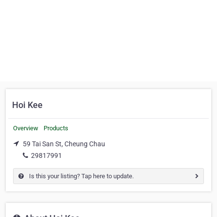
Hoi Kee
Overview
Products
59 Tai San St, Cheung Chau
29817991
Is this your listing? Tap here to update.