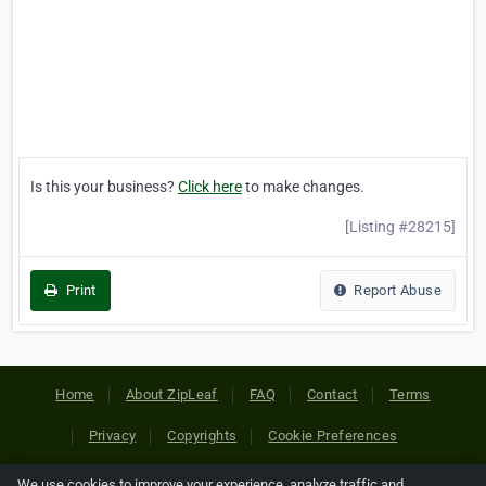
Is this your business?
Click here
to make changes.
[Listing #28215]
Print
Report Abuse
Home
About ZipLeaf
FAQ
Contact
Terms
Privacy
Copyrights
Cookie Preferences
We use cookies to improve your experience, analyze traffic and