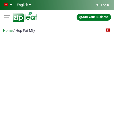
Skip to main content
English
Login
Add Your Business
Home
Hop Fat Mfy