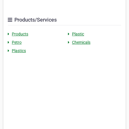
Products/Services
Products
Plastic
Petro
Chemicals
Plastics