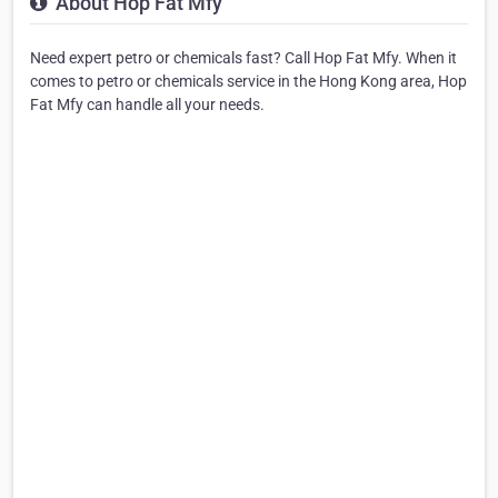
About Hop Fat Mfy
Need expert petro or chemicals fast? Call Hop Fat Mfy. When it
comes to petro or chemicals service in the Hong Kong area, Hop
Fat Mfy can handle all your needs.