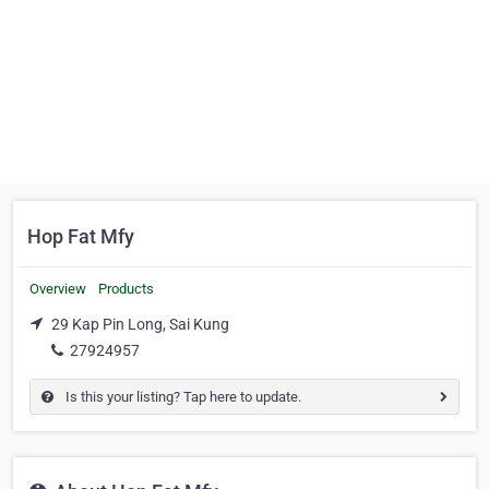
Hop Fat Mfy
Overview
Products
29 Kap Pin Long, Sai Kung
27924957
Is this your listing? Tap here to update.