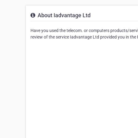
About Iadvantage Ltd
Have you used the telecom. or computers products/servic
review of the service Iadvantage Ltd provided you in th