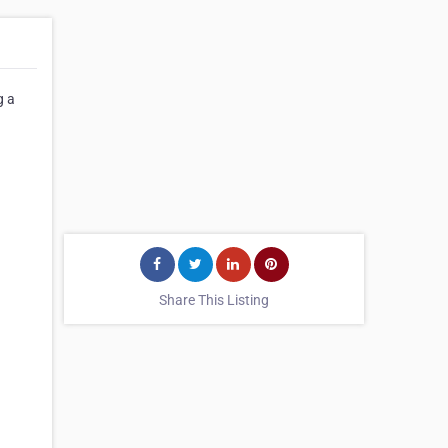
g a
Share This Listing