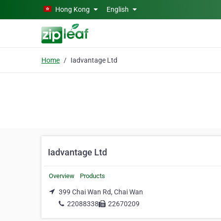
Skip to main content
Hong Kong
English
Home
Iadvantage Ltd
Iadvantage Ltd
Overview
Products
399 Chai Wan Rd, Chai Wan
22088338
22670209