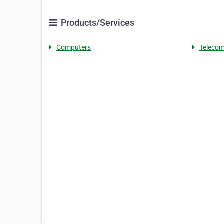
Products/Services
Computers
Telecom