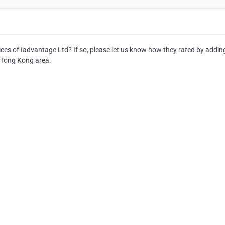
es of Iadvantage Ltd? If so, please let us know how they rated by addin
e Hong Kong area.