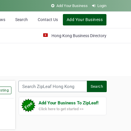
Add Your Business
Login
ews
Search
Contact Us
Add Your Business
Hong Kong Business Directory
Search ZipLeaf Hong Kong
Search
sting
Add Your Business To ZipLeaf!
Click here to get started >>