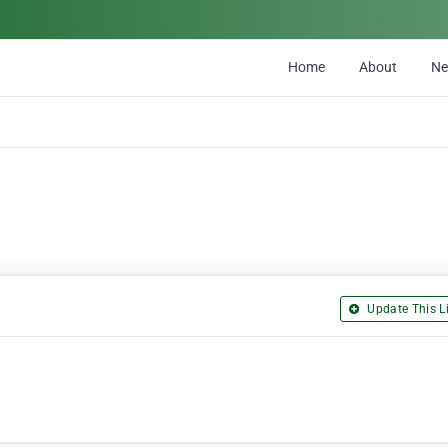
Home
About
N
Update This Li