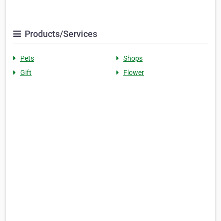
Products/Services
Pets
Shops
Gift
Flower