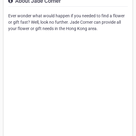
About Jade Corner
Ever wonder what would happen if you needed to find a flower
or gift fast? Well, look no further. Jade Corner can provide all
your flower or gift needs in the Hong Kong area.