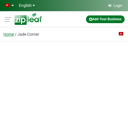
Skip to main content
English
Login
Add Your Business
Home
Jade Corner