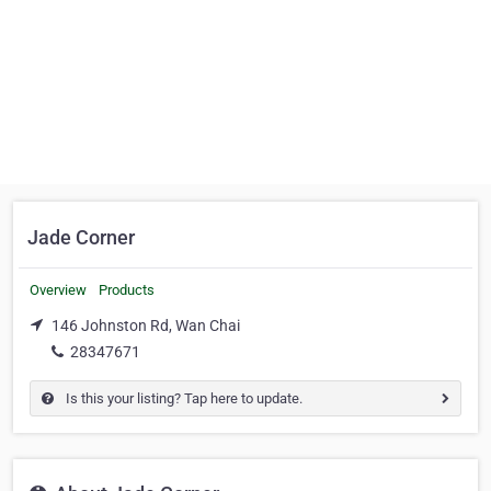
Jade Corner
Overview
Products
146 Johnston Rd, Wan Chai
28347671
Is this your listing? Tap here to update.