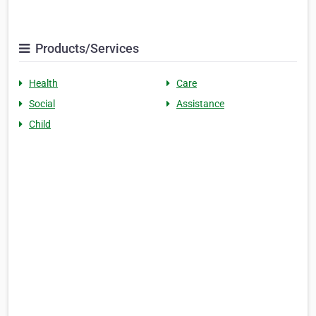
Products/Services
Health
Care
Social
Assistance
Child