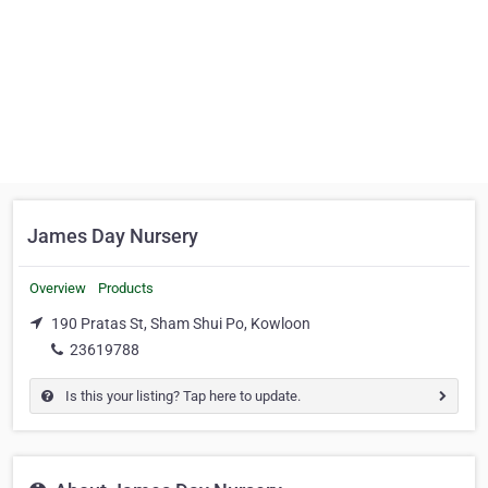
James Day Nursery
Overview
Products
190 Pratas St, Sham Shui Po, Kowloon
23619788
Is this your listing? Tap here to update.