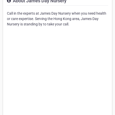
About James Day Nursery
Call in the experts at James Day Nursery when you need health
or care expertise. Serving the Hong Kong area, James Day
Nursery is standing by to take your call.