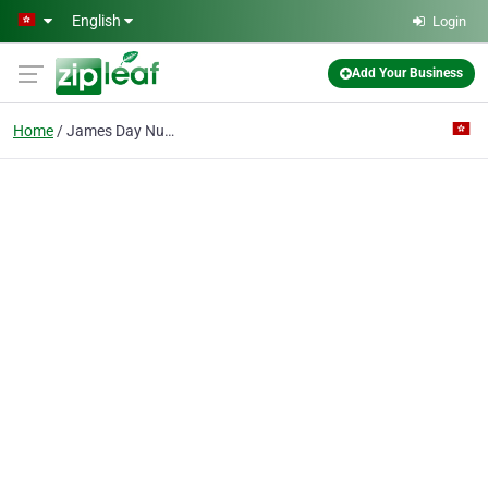
Skip to main content
English
Login
Add Your Business
Home
James Day Nursery