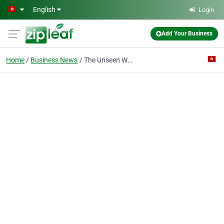
Skip to main content
English
Login
Add Your Business
Home
Business News
The Unseen Work Behind Expanding into Asia