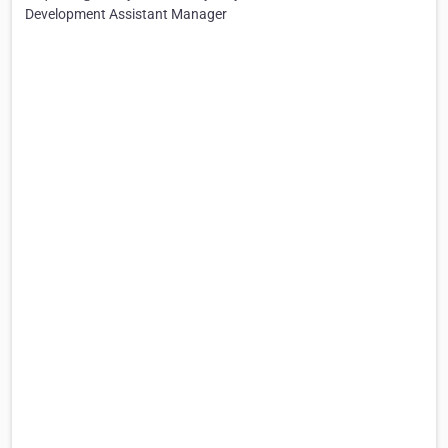
Development Assistant Manager