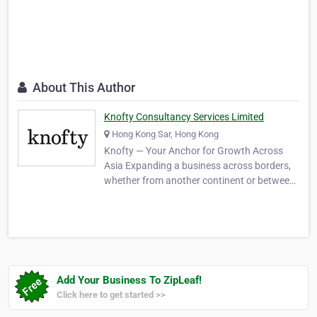
About This Author
Knofty Consultancy Services Limited
Hong Kong Sar, Hong Kong
Knofty — Your Anchor for Growth Across
Asia Expanding a business across borders,
whether from another continent or between
the deeply connected economies of Hong
Kong and Mainland China, raises a familiar
set of practical questions. How do you hire a
capable team without first establishing a
local c…
Add Your Business To ZipLeaf!
Click here to get started >>