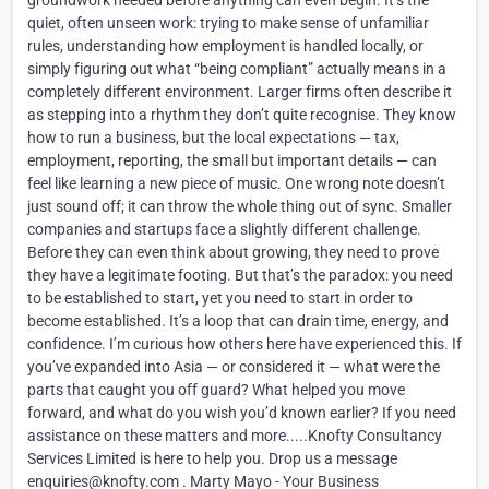
groundwork needed before anything can even begin. It’s the
quiet, often unseen work: trying to make sense of unfamiliar
rules, understanding how employment is handled locally, or
simply figuring out what “being compliant” actually means in a
completely different environment. Larger firms often describe it
as stepping into a rhythm they don’t quite recognise. They know
how to run a business, but the local expectations — tax,
employment, reporting, the small but important details — can
feel like learning a new piece of music. One wrong note doesn’t
just sound off; it can throw the whole thing out of sync. Smaller
companies and startups face a slightly different challenge.
Before they can even think about growing, they need to prove
they have a legitimate footing. But that’s the paradox: you need
to be established to start, yet you need to start in order to
become established. It’s a loop that can drain time, energy, and
confidence. I’m curious how others here have experienced this. If
you’ve expanded into Asia — or considered it — what were the
parts that caught you off guard? What helped you move
forward, and what do you wish you’d known earlier? If you need
assistance on these matters and more.....Knofty Consultancy
Services Limited is here to help you. Drop us a message
enquiries@knofty.com . Marty Mayo - Your Business