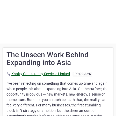
The Unseen Work Behind
Expanding into Asia
By
Knofty Consultancy Services Limited
·
06/18/2026
I’ve been reflecting on something that comes up time and again
when people talk about expanding into Asia. On the surface, the
opportunity is obvious — new markets, new energy, a sense of
momentum. But once you scratch beneath that, the reality can
feel very different. For many businesses, the first stumbling
block isn’t strategy or ambition, but the sheer amount of