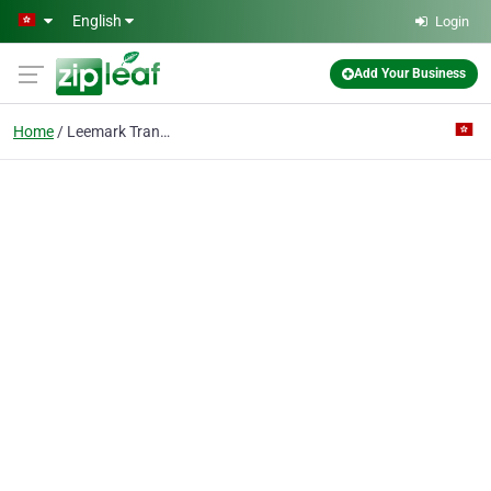
Skip to main content
English
Login
Add Your Business
Home
Leemark Transportation & Logistic Co Limited