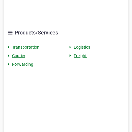
Products/Services
Transportation
Logistics
Courier
Freight
Forwarding