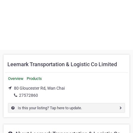
Leemark Transportation & Logistic Co Limited
Overview
Products
80 Gloucester Rd, Wan Chai
27572860
Is this your listing? Tap here to update.