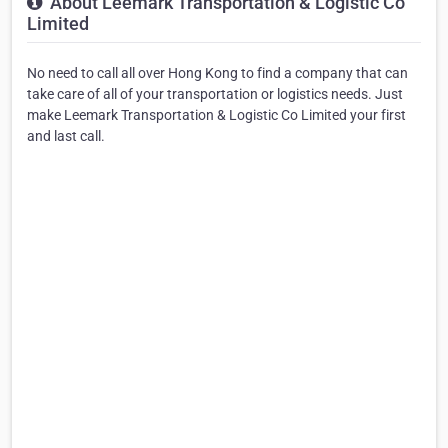
About Leemark Transportation & Logistic Co
Limited
No need to call all over Hong Kong to find a company that can
take care of all of your transportation or logistics needs. Just
make Leemark Transportation & Logistic Co Limited your first
and last call.