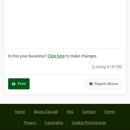
Is this your business?
Click here
to make changes.
[Listing #18758]
Print
Report Abuse
Home
About ZipLeaf
FAQ
Contact
Terms
Privacy
Copyrights
Cookie Preferences