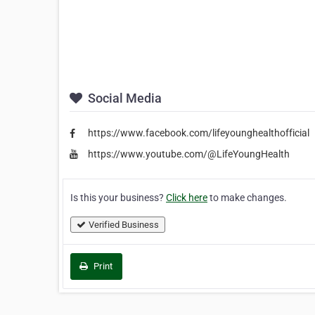
Social Media
https://www.facebook.com/lifeyounghealthofficial
https://www.youtube.com/@LifeYoungHealth
Is this your business?
Click here
to make changes.
Verified Business
Print