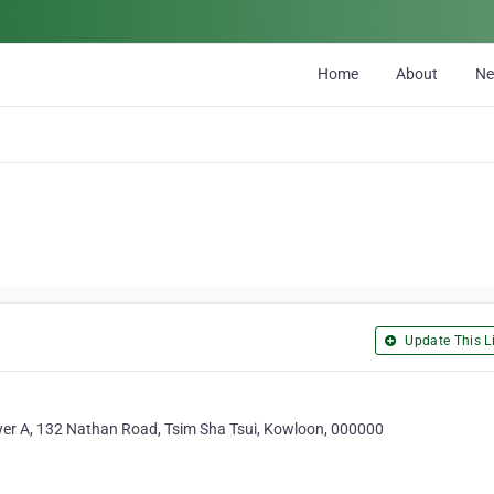
Home
About
N
Update This Li
wer A, 132 Nathan Road, Tsim Sha Tsui, Kowloon, 000000