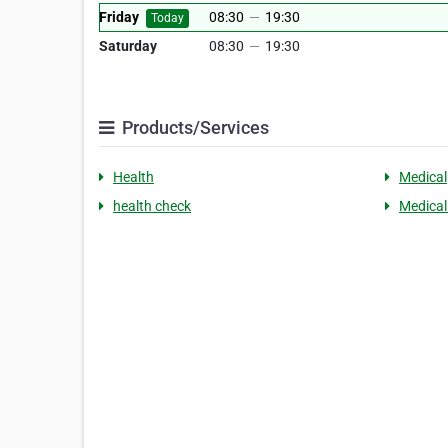
Friday
08:30
—
19:30
Today
Saturday
08:30
—
19:30
Products/Services
Health
Medical
health check
Medical