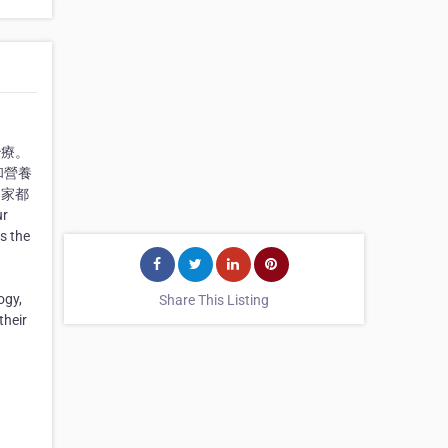
治療。
和營養
個家都
r
s the
ogy,
Share This Listing
their