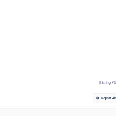
[Listing #
Report A