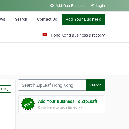
Add Your Business
Login
ews
Search
Contact Us
Add Your Business
Hong Kong Business Directory
Search ZipLeaf Hong Kong
Search
sting
Add Your Business To ZipLeaf!
Click here to get started >>