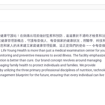
的健康守護站！在病痛出現前做好監察和預防，遠遠勝於不適時才檢查和
家庭健康管理新概念，守護每壹個人、每壹個家的健康狀況，用醫學、科技
您和家人的未來建立家庭健康管理藍圖。這正是我們的使命 —— 令每壹
h is more than just a medical examination center for you
onitoring and preventive measures to avoid illness. The facility emphasize
ntion is better than cure. Our brand concept revolves around managing
ging family health to protect individuals and families. We provide
tilizing the three primary professional disciplines of nutrition, technol
agement blueprint for the future, ensuring that every individual can live 