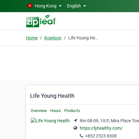
Skip to main content
Hong Kong
English
Home
Kowloon
Life Young Health
Life Young Health
Overview
Hours
Products
Rm 08-09, 10/F, Mira Place To
https://lyhealthy.com/
+852 2523 8308