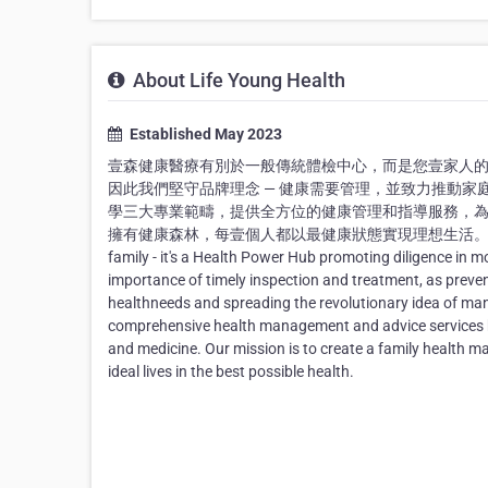
About Life Young Health
Established May 2023
壹森健康醫療有別於一般傳統體檢中心，而是您壹家人
因此我們堅守品牌理念 — 健康需要管理，並致力推動
學三大專業範疇，提供全方位的健康管理和指導服務，為
擁有健康森林，每壹個人都以最健康狀態實現理想生活。 Life Young Healt
family - it's a Health Power Hub promoting diligence in m
importance of timely inspection and treatment, as preve
healthneeds and spreading the revolutionary idea of mana
comprehensive health management and advice services by u
and medicine. Our mission is to create a family health man
ideal lives in the best possible health.