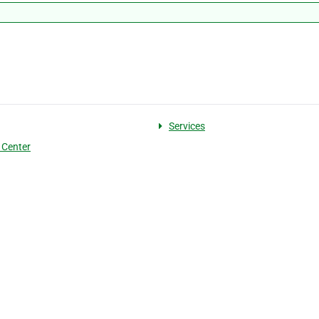
Services
 Center