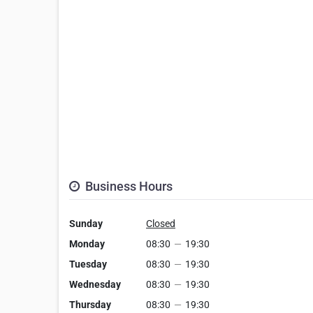
Business Hours
Sunday
Closed
Monday
08:30
—
19:30
Tuesday
08:30
—
19:30
Wednesday
08:30
—
19:30
Thursday
08:30
—
19:30