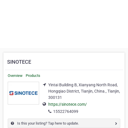
SINOTECE
Overview
Products
Yintai Building B, Xianyang North Road,
Hongqiao District, Tianjin, China., Tianjin,
300131
https://sinotece.com/
15522764099
Is this your listing? Tap here to update.