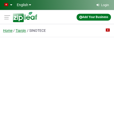
Skip to main content
English
Login
Add Your Business
Home
Tianjin
SINOTECE