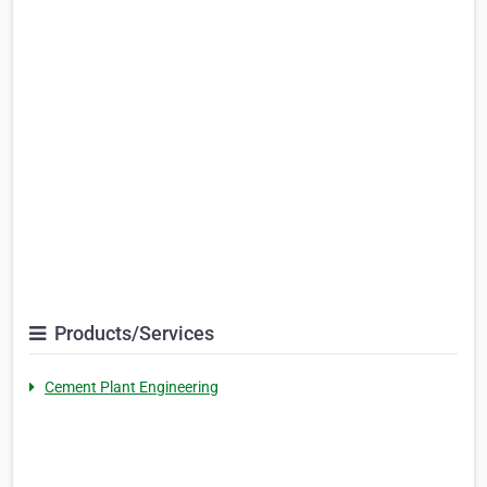
Products/Services
Cement Plant Engineering