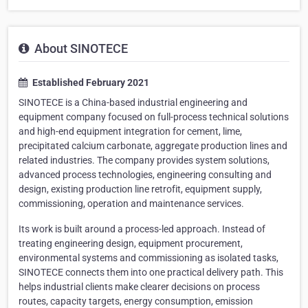
About SINOTECE
Established February 2021
SINOTECE is a China-based industrial engineering and
equipment company focused on full-process technical solutions
and high-end equipment integration for cement, lime,
precipitated calcium carbonate, aggregate production lines and
related industries. The company provides system solutions,
advanced process technologies, engineering consulting and
design, existing production line retrofit, equipment supply,
commissioning, operation and maintenance services.
Its work is built around a process-led approach. Instead of
treating engineering design, equipment procurement,
environmental systems and commissioning as isolated tasks,
SINOTECE connects them into one practical delivery path. This
helps industrial clients make clearer decisions on process
routes, capacity targets, energy consumption, emission