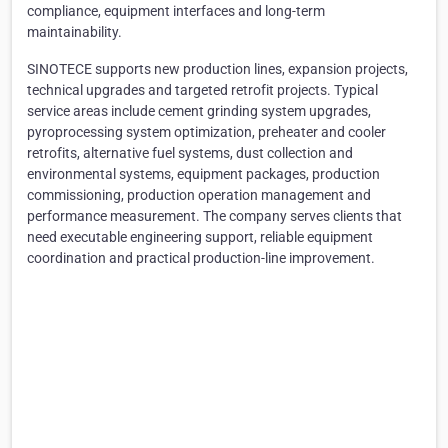
compliance, equipment interfaces and long-term
maintainability.
SINOTECE supports new production lines, expansion projects,
technical upgrades and targeted retrofit projects. Typical
service areas include cement grinding system upgrades,
pyroprocessing system optimization, preheater and cooler
retrofits, alternative fuel systems, dust collection and
environmental systems, equipment packages, production
commissioning, production operation management and
performance measurement. The company serves clients that
need executable engineering support, reliable equipment
coordination and practical production-line improvement.