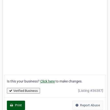
Is this your business?
Click here
to make changes.
[Listing #36387]
Verified Business
Print
Report Abuse