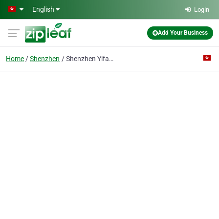
Skip to main content
English
Login
Add Your Business
Home
Shenzhen
Shenzhen Yifan International Forwarding Co.,Ltd