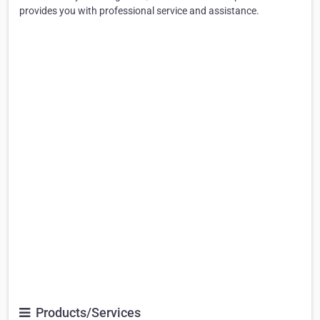
provides you with professional service and assistance.
Products/Services