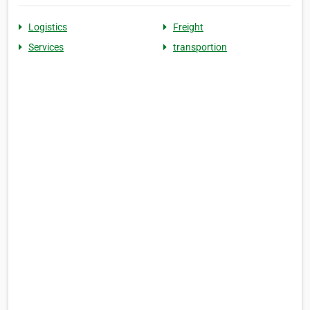
Logistics
Freight
Services
transportion