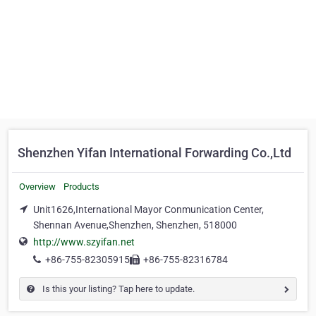
Shenzhen Yifan International Forwarding Co.,Ltd
Overview
Products
Unit1626,International Mayor Conmunication Center,
Shennan Avenue,Shenzhen, Shenzhen, 518000
http://www.szyifan.net
+86-755-82305915
+86-755-82316784
Is this your listing? Tap here to update.