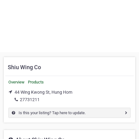
Shiu Wing Co
Overview
Products
44 Wing Kwong St, Hung Hom
27731211
Is this your listing? Tap here to update.