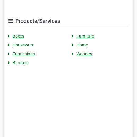
Products/Services
Boxes
Furniture
Houseware
Home
Furnishings
Wooden
Bamboo