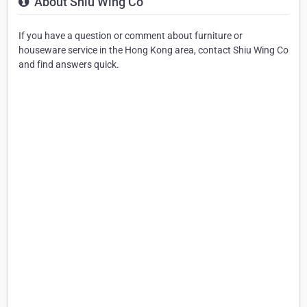
About Shiu Wing Co
If you have a question or comment about furniture or
houseware service in the Hong Kong area, contact Shiu Wing Co
and find answers quick.