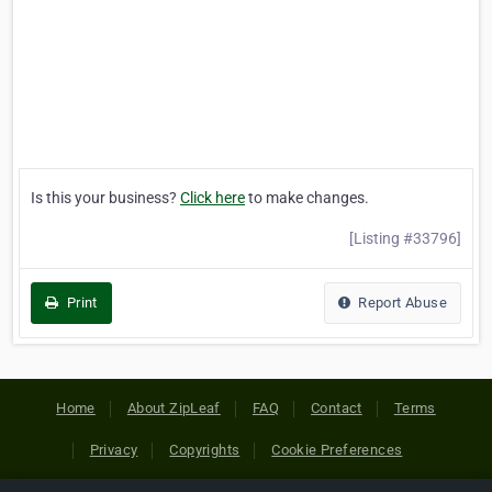
Is this your business?
Click here
to make changes.
[Listing #33796]
Print
Report Abuse
Home
About ZipLeaf
FAQ
Contact
Terms
Privacy
Copyrights
Cookie Preferences