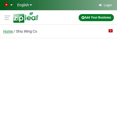
Skip to main content
English
Login
Add Your Business
Home
Shiu Wing Co