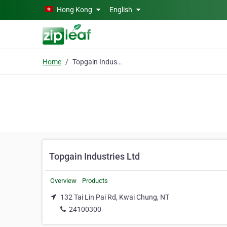
Skip to main content
Hong Kong
English
Home
Topgain Industries Ltd
Topgain Industries Ltd
Overview
Products
132 Tai Lin Pai Rd, Kwai Chung, NT
24100300