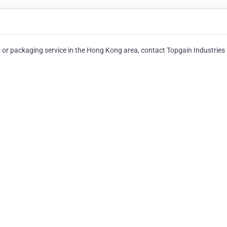
or packaging service in the Hong Kong area, contact Topgain Industries