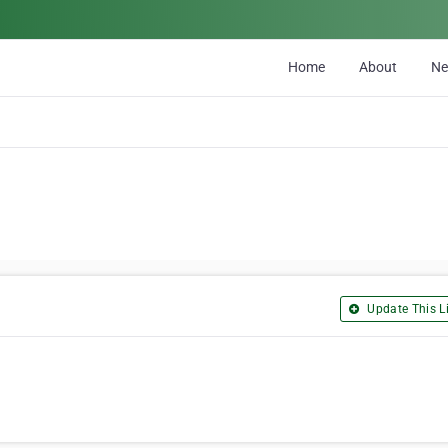
Home
About
N
Update This Li