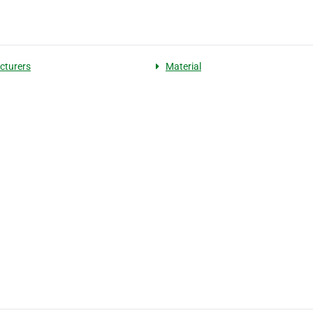
cturers
Material