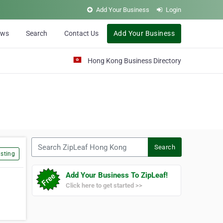
Add Your Business
Login
ews
Search
Contact Us
Add Your Business
Hong Kong Business Directory
Search ZipLeaf Hong Kong
Search
sting
Add Your Business To ZipLeaf!
Click here to get started >>