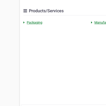
Products/Services
Packaging
Manufa