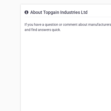
About Topgain Industries Ltd
If you have a question or comment about manufacturers 
and find answers quick.