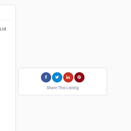
 Ltd
Share This Listing