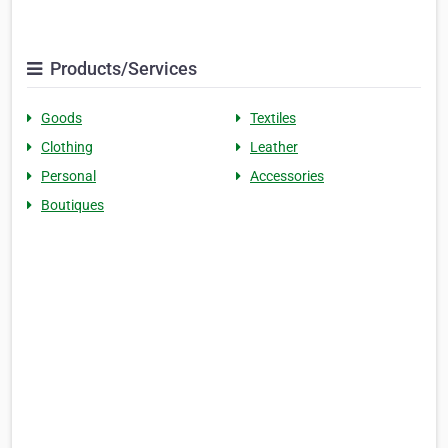
Products/Services
Goods
Textiles
Clothing
Leather
Personal
Accessories
Boutiques