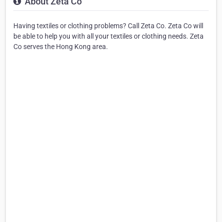
About Zeta Co
Having textiles or clothing problems? Call Zeta Co. Zeta Co will
be able to help you with all your textiles or clothing needs. Zeta
Co serves the Hong Kong area.