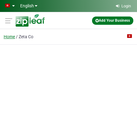
Skip to main content
English
Login
Add Your Business
Home
Zeta Co