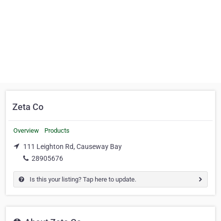
Zeta Co
Overview
Products
111 Leighton Rd, Causeway Bay
28905676
Is this your listing? Tap here to update.