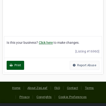
Is this your business?
Click here
to make changes.
[Listing #16960]
Print
Report Abuse
Home
About ZipLeaf
FAQ
Contact
Terms
Privacy
Copyrights
Cookie Preferences