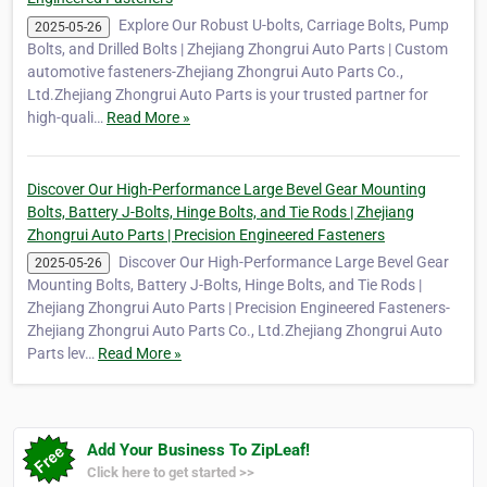
Explore Our Robust U-bolts, Carriage Bolts, Pump
2025-05-26
Bolts, and Drilled Bolts | Zhejiang Zhongrui Auto Parts | Custom
automotive fasteners-Zhejiang Zhongrui Auto Parts Co.,
Ltd.Zhejiang Zhongrui Auto Parts is your trusted partner for
high-quali…
Read More »
Discover Our High-Performance Large Bevel Gear Mounting
Bolts, Battery J-Bolts, Hinge Bolts, and Tie Rods | Zhejiang
Zhongrui Auto Parts | Precision Engineered Fasteners
Discover Our High-Performance Large Bevel Gear
2025-05-26
Mounting Bolts, Battery J-Bolts, Hinge Bolts, and Tie Rods |
Zhejiang Zhongrui Auto Parts | Precision Engineered Fasteners-
Zhejiang Zhongrui Auto Parts Co., Ltd.Zhejiang Zhongrui Auto
Parts lev…
Read More »
Add Your Business To ZipLeaf!
Click here to get started >>