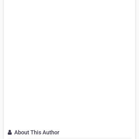
About This Author