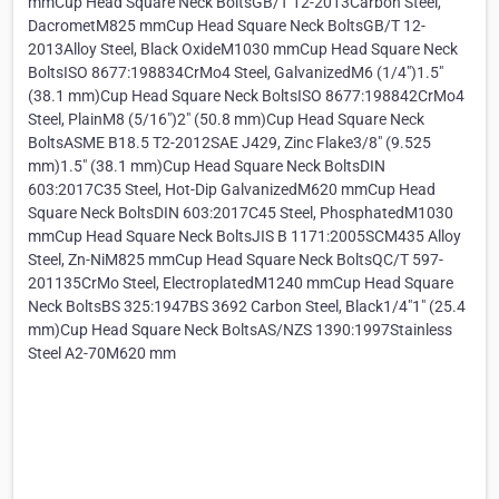
mmCup Head Square Neck BoltsGB/T 12-2013Carbon Steel,
DacrometM825 mmCup Head Square Neck BoltsGB/T 12-
2013Alloy Steel, Black OxideM1030 mmCup Head Square Neck
BoltsISO 8677:198834CrMo4 Steel, GalvanizedM6 (1/4")1.5"
(38.1 mm)Cup Head Square Neck BoltsISO 8677:198842CrMo4
Steel, PlainM8 (5/16")2" (50.8 mm)Cup Head Square Neck
BoltsASME B18.5 T2-2012SAE J429, Zinc Flake3/8" (9.525
mm)1.5" (38.1 mm)Cup Head Square Neck BoltsDIN
603:2017C35 Steel, Hot-Dip GalvanizedM620 mmCup Head
Square Neck BoltsDIN 603:2017C45 Steel, PhosphatedM1030
mmCup Head Square Neck BoltsJIS B 1171:2005SCM435 Alloy
Steel, Zn-NiM825 mmCup Head Square Neck BoltsQC/T 597-
201135CrMo Steel, ElectroplatedM1240 mmCup Head Square
Neck BoltsBS 325:1947BS 3692 Carbon Steel, Black1/4"1" (25.4
mm)Cup Head Square Neck BoltsAS/NZS 1390:1997Stainless
Steel A2-70M620 mm