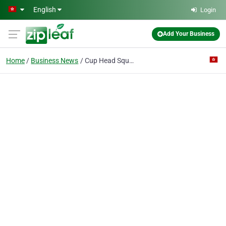
Skip to main content
English
Login
Add Your Business
Home
Business News
Cup Head Square Neck Bolts DIN 603 ASME/ANSI B 18.5 GB /T 14