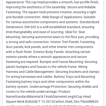
Appearance: The cup head provides a smooth, low-profile finish,
improving the aesthetics of the assembly. Secure and Reliable
Fastening: The square neck prevents rotation, ensuring a tight
and durable connection. Wide Range of Applications: Suitable
for various automotive components and systems. Standardized
Dimensions: DIN 603 is a well-established standard, ensuring
interchangeability and ease of sourcing. Ideal for: Seat
Mounting: Securing automotive seats to the floor pan, providing
a strong and safe connection. Interior Trim Panels: Fastening
door panels, kick panels, and other interior trim components
with a flush finish. Exterior Body Panels: Attaching certain
exterior panels where a smooth appearance and secure
fastening are required. Bumper and Fascia Mounting: Securing
plastic bumpers and fascias to the vehicle frame. Wiring
Harness and Cable Management: Securing brackets and clamps
for wiring harnesses and cables. Battery Trays and Mounting:
Fastening battery trays and other components within the
battery system. Undercarriage Protection: Securing shields and
covers to the vehicle undercarriage. Product
NameStandardMaterial & FinishDiameterLengthCup Head
Square Neck BoltsGB/T 12-2013Carbon Steel, Zinc PlatedM620