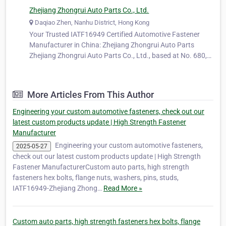
Zhejiang Zhongrui Auto Parts Co., Ltd.
Daqiao Zhen, Nanhu District, Hong Kong
Your Trusted IATF16949 Certified Automotive Fastener
Manufacturer in China: Zhejiang Zhongrui Auto Parts
Zhejiang Zhongrui Auto Parts Co., Ltd., based at No. 680,
Ya'ao Road, Daqiao Town, Nanhu District, Jiaxing City,
Zhejiang Province, China, is a long-standing and trusted
manufacturer specializing…
More Articles From This Author
Engineering your custom automotive fasteners, check out our
latest custom products update | High Strength Fastener
Manufacturer
Engineering your custom automotive fasteners,
2025-05-27
check out our latest custom products update | High Strength
Fastener ManufacturerCustom auto parts, high strength
fasteners hex bolts, flange nuts, washers, pins, studs,
IATF16949-Zhejiang Zhong…
Read More »
Custom auto parts, high strength fasteners hex bolts, flange