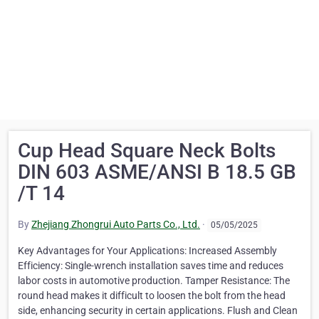
Cup Head Square Neck Bolts
DIN 603 ASME/ANSI B 18.5 GB
/T 14
By
Zhejiang Zhongrui Auto Parts Co., Ltd.
·
05/05/2025
Key Advantages for Your Applications: Increased Assembly
Efficiency: Single-wrench installation saves time and reduces
labor costs in automotive production. Tamper Resistance: The
round head makes it difficult to loosen the bolt from the head
side, enhancing security in certain applications. Flush and Clean