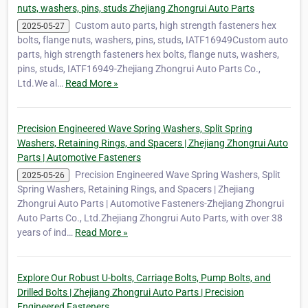
nuts, washers, pins, studs Zhejiang Zhongrui Auto Parts
Custom auto parts, high strength fasteners hex
2025-05-27
bolts, flange nuts, washers, pins, studs, IATF16949Custom auto
parts, high strength fasteners hex bolts, flange nuts, washers,
pins, studs, IATF16949-Zhejiang Zhongrui Auto Parts Co.,
Ltd.We al…
Read More »
Precision Engineered Wave Spring Washers, Split Spring
Washers, Retaining Rings, and Spacers | Zhejiang Zhongrui Auto
Parts | Automotive Fasteners
Precision Engineered Wave Spring Washers, Split
2025-05-26
Spring Washers, Retaining Rings, and Spacers | Zhejiang
Zhongrui Auto Parts | Automotive Fasteners-Zhejiang Zhongrui
Auto Parts Co., Ltd.Zhejiang Zhongrui Auto Parts, with over 38
years of ind…
Read More »
Explore Our Robust U-bolts, Carriage Bolts, Pump Bolts, and
Drilled Bolts | Zhejiang Zhongrui Auto Parts | Precision
Engineered Fasteners