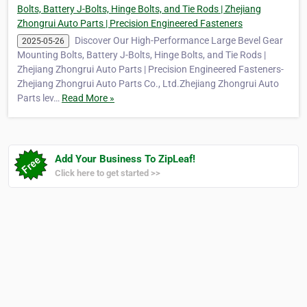
Bolts, Battery J-Bolts, Hinge Bolts, and Tie Rods | Zhejiang
Zhongrui Auto Parts | Precision Engineered Fasteners
Discover Our High-Performance Large Bevel Gear
2025-05-26
Mounting Bolts, Battery J-Bolts, Hinge Bolts, and Tie Rods |
Zhejiang Zhongrui Auto Parts | Precision Engineered Fasteners-
Zhejiang Zhongrui Auto Parts Co., Ltd.Zhejiang Zhongrui Auto
Parts lev…
Read More »
Add Your Business To ZipLeaf!
Click here to get started >>