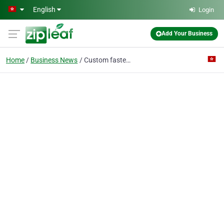
Skip to main content
English
Login
Add Your Business
Home
Business News
Custom fasteners from Zhejiang Zhongrui Auto Parts-PDF | IATF16949 Manufacturer