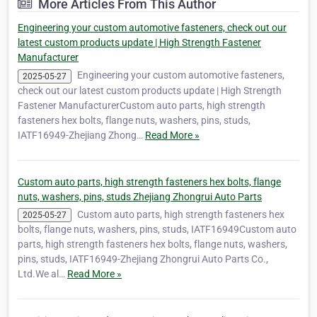
More Articles From This Author
Engineering your custom automotive fasteners, check out our
latest custom products update | High Strength Fastener
Manufacturer
Engineering your custom automotive fasteners,
2025-05-27
check out our latest custom products update | High Strength
Fastener ManufacturerCustom auto parts, high strength
fasteners hex bolts, flange nuts, washers, pins, studs,
IATF16949-Zhejiang Zhong…
Read More »
Custom auto parts, high strength fasteners hex bolts, flange
nuts, washers, pins, studs Zhejiang Zhongrui Auto Parts
Custom auto parts, high strength fasteners hex
2025-05-27
bolts, flange nuts, washers, pins, studs, IATF16949Custom auto
parts, high strength fasteners hex bolts, flange nuts, washers,
pins, studs, IATF16949-Zhejiang Zhongrui Auto Parts Co.,
Ltd.We al…
Read More »