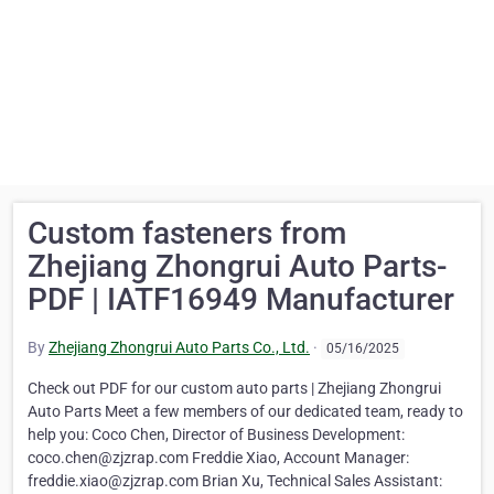
Custom fasteners from
Zhejiang Zhongrui Auto Parts-
PDF | IATF16949 Manufacturer
By
Zhejiang Zhongrui Auto Parts Co., Ltd.
·
05/16/2025
Check out PDF for our custom auto parts | Zhejiang Zhongrui
Auto Parts Meet a few members of our dedicated team, ready to
help you: Coco Chen, Director of Business Development:
coco.chen@zjzrap.com Freddie Xiao, Account Manager:
freddie.xiao@zjzrap.com Brian Xu, Technical Sales Assistant: