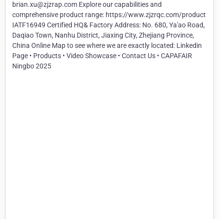
brian.xu@zjzrap.com Explore our capabilities and
comprehensive product range: https://www.zjzrqc.com/product
IATF16949 Certified HQ& Factory Address: No. 680, Ya'ao Road,
Daqiao Town, Nanhu District, Jiaxing City, Zhejiang Province,
China Online Map to see where we are exactly located: Linkedin
Page • Products • Video Showcase • Contact Us • CAPAFAIR
Ningbo 2025