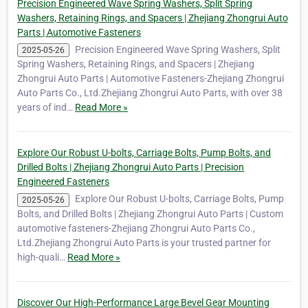
Precision Engineered Wave Spring Washers, Split Spring
Washers, Retaining Rings, and Spacers | Zhejiang Zhongrui Auto
Parts | Automotive Fasteners
Precision Engineered Wave Spring Washers, Split
2025-05-26
Spring Washers, Retaining Rings, and Spacers | Zhejiang
Zhongrui Auto Parts | Automotive Fasteners-Zhejiang Zhongrui
Auto Parts Co., Ltd.Zhejiang Zhongrui Auto Parts, with over 38
years of ind…
Read More »
Explore Our Robust U-bolts, Carriage Bolts, Pump Bolts, and
Drilled Bolts | Zhejiang Zhongrui Auto Parts | Precision
Engineered Fasteners
Explore Our Robust U-bolts, Carriage Bolts, Pump
2025-05-26
Bolts, and Drilled Bolts | Zhejiang Zhongrui Auto Parts | Custom
automotive fasteners-Zhejiang Zhongrui Auto Parts Co.,
Ltd.Zhejiang Zhongrui Auto Parts is your trusted partner for
high-quali…
Read More »
Discover Our High-Performance Large Bevel Gear Mounting