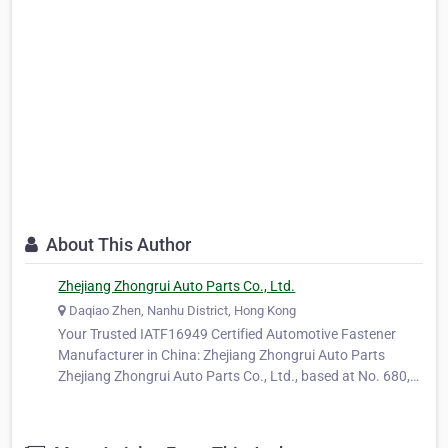
About This Author
Zhejiang Zhongrui Auto Parts Co., Ltd.
Daqiao Zhen, Nanhu District, Hong Kong
Your Trusted IATF16949 Certified Automotive Fastener
Manufacturer in China: Zhejiang Zhongrui Auto Parts
Zhejiang Zhongrui Auto Parts Co., Ltd., based at No. 680,
Ya'ao Road, Daqiao Town, Nanhu District, Jiaxing City,
Zhejiang Province, China, is a long-standing and trusted
manufacturer specializing…