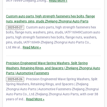
IATF16949-Zhejiang Zhong…
Read More »
Custom auto parts, high strength fasteners hex bolts, flange
nuts, washers, pins, studs Zhejiang Zhongrui Auto Parts
Custom auto parts, high strength fasteners hex
2025-05-27
bolts, flange nuts, washers, pins, studs, IATF16949Custom auto
parts, high strength fasteners hex bolts, flange nuts, washers,
pins, studs, IATF16949-Zhejiang Zhongrui Auto Parts Co.,
Ltd.We al…
Read More »
Precision Engineered Wave Spring Washers, Split Spring
Washers, Retaining Rings, and Spacers | Zhejiang Zhongrui Auto
Parts | Automotive Fasteners
Precision Engineered Wave Spring Washers, Split
2025-05-26
Spring Washers, Retaining Rings, and Spacers | Zhejiang
Zhongrui Auto Parts | Automotive Fasteners-Zhejiang Zhongrui
Auto Parts Co., Ltd.Zhejiang Zhongrui Auto Parts, with over 38
years of ind…
Read More »