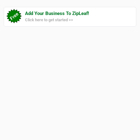
Add Your Business To ZipLeaf!
Click here to get started >>