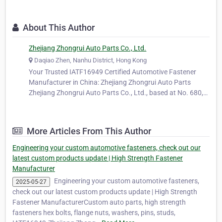
About This Author
Zhejiang Zhongrui Auto Parts Co., Ltd.
Daqiao Zhen, Nanhu District, Hong Kong
Your Trusted IATF16949 Certified Automotive Fastener
Manufacturer in China: Zhejiang Zhongrui Auto Parts
Zhejiang Zhongrui Auto Parts Co., Ltd., based at No. 680,
Ya'ao Road, Daqiao Town, Nanhu District, Jiaxing City,
Zhejiang Province, China, is a long-standing and trusted
manufacturer specializing…
More Articles From This Author
Engineering your custom automotive fasteners, check out our
latest custom products update | High Strength Fastener
Manufacturer
Engineering your custom automotive fasteners,
2025-05-27
check out our latest custom products update | High Strength
Fastener ManufacturerCustom auto parts, high strength
fasteners hex bolts, flange nuts, washers, pins, studs,