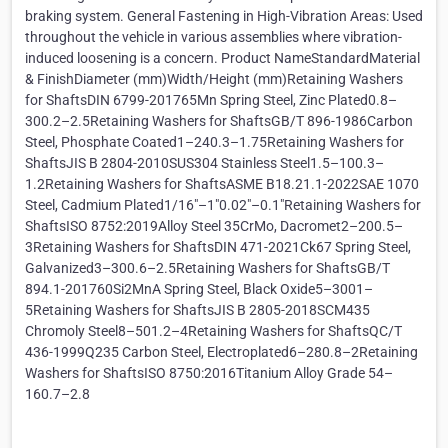
braking system. General Fastening in High-Vibration Areas: Used
throughout the vehicle in various assemblies where vibration-
induced loosening is a concern. Product NameStandardMaterial
& FinishDiameter (mm)Width/Height (mm)Retaining Washers
for ShaftsDIN 6799-201765Mn Spring Steel, Zinc Plated0.8–
300.2–2.5Retaining Washers for ShaftsGB/T 896-1986Carbon
Steel, Phosphate Coated1–240.3–1.75Retaining Washers for
ShaftsJIS B 2804-2010SUS304 Stainless Steel1.5–100.3–
1.2Retaining Washers for ShaftsASME B18.21.1-2022SAE 1070
Steel, Cadmium Plated1/16"–1"0.02"–0.1"Retaining Washers for
ShaftsISO 8752:2019Alloy Steel 35CrMo, Dacromet2–200.5–
3Retaining Washers for ShaftsDIN 471-2021Ck67 Spring Steel,
Galvanized3–300.6–2.5Retaining Washers for ShaftsGB/T
894.1-201760Si2MnA Spring Steel, Black Oxide5–3001–
5Retaining Washers for ShaftsJIS B 2805-2018SCM435
Chromoly Steel8–501.2–4Retaining Washers for ShaftsQC/T
436-1999Q235 Carbon Steel, Electroplated6–280.8–2Retaining
Washers for ShaftsISO 8750:2016Titanium Alloy Grade 54–
160.7–2.8