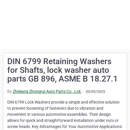
DIN 6799 Retaining Washers
for Shafts, lock washer auto
parts GB 896, ASME B 18.27.1
By
Zhejiang Zhongrui Auto Parts Co., Ltd.
·
05/05/2025
DIN 6799 Lock Washers provide a simple and effective solution
to prevent loosening of fasteners due to vibration and
movement in various automotive assemblies. Their design
allows for quick and straightforward installation under nuts or
screw heads. Key Advantages for Your Automotive Applications: