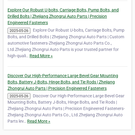
Explore Our Robust U-bolts, Carriage Bolts, Pump Bolts, and
Drilled Bolts | Zhejiang Zhongrui Auto Parts | Precision
Engineered Fasteners
Explore Our Robust U-bolts, Carriage Bolts, Pump
2025-05-26
Bolts, and Drilled Bolts | Zhejiang Zhongrui Auto Parts | Custom
automotive fasteners-Zhejiang Zhongrui Auto Parts Co.,
Ltd.Zhejiang Zhongrui Auto Parts is your trusted partner for
high-quali…
Read More »
Discover Our High-Performance Large Bevel Gear Mounting
Bolts, Battery J-Bolts, Hinge Bolts, and Tie Rods | Zhejiang
Zhongrui Auto Parts | Precision Engineered Fasteners
Discover Our High-Performance Large Bevel Gear
2025-05-26
Mounting Bolts, Battery J-Bolts, Hinge Bolts, and Tie Rods |
Zhejiang Zhongrui Auto Parts | Precision Engineered Fasteners-
Zhejiang Zhongrui Auto Parts Co., Ltd.Zhejiang Zhongrui Auto
Parts lev…
Read More »