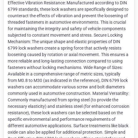
Effective Vibration Resistance: Manufactured according to DIN
6799 standards, these lock washers are specifically designed to
counteract the effects of vibration and prevent the loosening of
threaded fasteners in automotive environments. This is crucial
for maintaining the integrity and safety of vehicle components
subjected to constant movement and stress. Secure Locking
Mechanism: The unique shape and elastic properties of DIN
6799 lock washers create a spring force that actively resists
loosening caused by rotation or axial movement. This ensures a
more reliable and long-lasting connection compared to using
fasteners without locking mechanisms. Wide Range of Sizes:
Available in a comprehensive range of metric sizes, typically
from M0.8 to M30 (as indicated in the reference), DIN 6799 lock
washers can accommodate various screw and bolt diameters
commonly used in automotive construction. Material Versatility:
Commonly manufactured from spring steel (to provide the
necessary elasticity) and stainless steel (for enhanced corrosion
resistance), these lock washers can be selected based on the
specific environmental and performance requirements of
different automotive applications. Surface treatments like black
oxide can also be applied for additional protection. Simple and