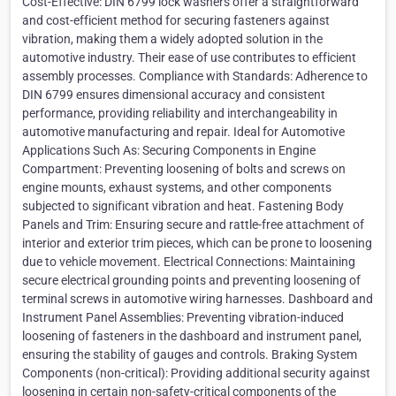
Cost-Effective: DIN 6799 lock washers offer a straightforward
and cost-efficient method for securing fasteners against
vibration, making them a widely adopted solution in the
automotive industry. Their ease of use contributes to efficient
assembly processes. Compliance with Standards: Adherence to
DIN 6799 ensures dimensional accuracy and consistent
performance, providing reliability and interchangeability in
automotive manufacturing and repair. Ideal for Automotive
Applications Such As: Securing Components in Engine
Compartment: Preventing loosening of bolts and screws on
engine mounts, exhaust systems, and other components
subjected to significant vibration and heat. Fastening Body
Panels and Trim: Ensuring secure and rattle-free attachment of
interior and exterior trim pieces, which can be prone to loosening
due to vehicle movement. Electrical Connections: Maintaining
secure electrical grounding points and preventing loosening of
terminal screws in automotive wiring harnesses. Dashboard and
Instrument Panel Assemblies: Preventing vibration-induced
loosening of fasteners in the dashboard and instrument panel,
ensuring the stability of gauges and controls. Braking System
Components (non-critical): Providing additional security against
loosening in certain non-safety-critical components of the