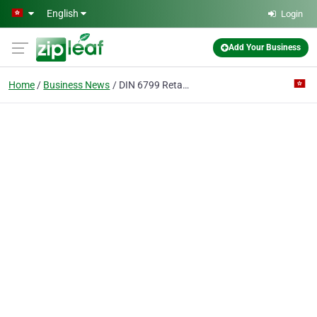
Skip to main content
English
Login
Add Your Business
Home
Business News
DIN 6799 Retaining Washers for Shafts, lock washer auto parts GB 896, ASME B 18.27.1