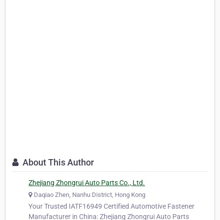
About This Author
Zhejiang Zhongrui Auto Parts Co., Ltd.
Daqiao Zhen, Nanhu District, Hong Kong
Your Trusted IATF16949 Certified Automotive Fastener
Manufacturer in China: Zhejiang Zhongrui Auto Parts