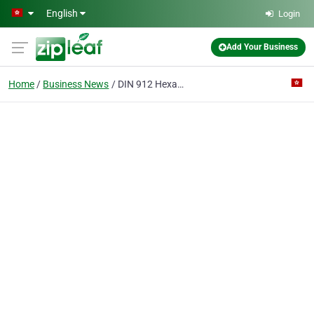
Skip to main content
English
Login
Add Your Business
Home
Business News
DIN 912 Hexagon Socket Head Cap Bolts, automotive assembly use, custom auto parts