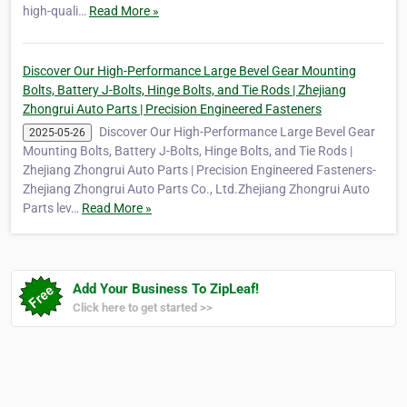
high-quali…
Read More »
Discover Our High-Performance Large Bevel Gear Mounting
Bolts, Battery J-Bolts, Hinge Bolts, and Tie Rods | Zhejiang
Zhongrui Auto Parts | Precision Engineered Fasteners
Discover Our High-Performance Large Bevel Gear
2025-05-26
Mounting Bolts, Battery J-Bolts, Hinge Bolts, and Tie Rods |
Zhejiang Zhongrui Auto Parts | Precision Engineered Fasteners-
Zhejiang Zhongrui Auto Parts Co., Ltd.Zhejiang Zhongrui Auto
Parts lev…
Read More »
Add Your Business To ZipLeaf!
Click here to get started >>