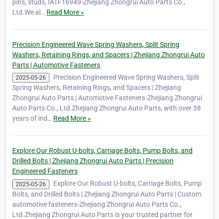
pins, studs, IATF16949-Zhejiang Zhongrui Auto Parts Co.,
Ltd.We al…
Read More »
Precision Engineered Wave Spring Washers, Split Spring
Washers, Retaining Rings, and Spacers | Zhejiang Zhongrui Auto
Parts | Automotive Fasteners
Precision Engineered Wave Spring Washers, Split
2025-05-26
Spring Washers, Retaining Rings, and Spacers | Zhejiang
Zhongrui Auto Parts | Automotive Fasteners-Zhejiang Zhongrui
Auto Parts Co., Ltd.Zhejiang Zhongrui Auto Parts, with over 38
years of ind…
Read More »
Explore Our Robust U-bolts, Carriage Bolts, Pump Bolts, and
Drilled Bolts | Zhejiang Zhongrui Auto Parts | Precision
Engineered Fasteners
Explore Our Robust U-bolts, Carriage Bolts, Pump
2025-05-26
Bolts, and Drilled Bolts | Zhejiang Zhongrui Auto Parts | Custom
automotive fasteners-Zhejiang Zhongrui Auto Parts Co.,
Ltd.Zhejiang Zhongrui Auto Parts is your trusted partner for