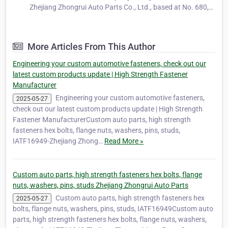
Zhejiang Zhongrui Auto Parts Co., Ltd., based at No. 680,
Ya'ao Road, Daqiao Town, Nanhu District, Jiaxing City,
Zhejiang Province, China, is a long-standing and trusted
manufacturer specializing…
More Articles From This Author
Engineering your custom automotive fasteners, check out our
latest custom products update | High Strength Fastener
Manufacturer
Engineering your custom automotive fasteners,
2025-05-27
check out our latest custom products update | High Strength
Fastener ManufacturerCustom auto parts, high strength
fasteners hex bolts, flange nuts, washers, pins, studs,
IATF16949-Zhejiang Zhong…
Read More »
Custom auto parts, high strength fasteners hex bolts, flange
nuts, washers, pins, studs Zhejiang Zhongrui Auto Parts
Custom auto parts, high strength fasteners hex
2025-05-27
bolts, flange nuts, washers, pins, studs, IATF16949Custom auto
parts, high strength fasteners hex bolts, flange nuts, washers,