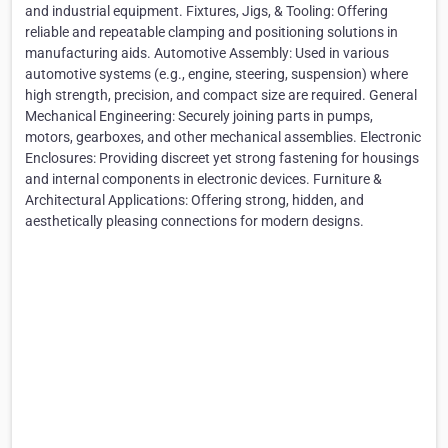
and industrial equipment. Fixtures, Jigs, & Tooling: Offering
reliable and repeatable clamping and positioning solutions in
manufacturing aids. Automotive Assembly: Used in various
automotive systems (e.g., engine, steering, suspension) where
high strength, precision, and compact size are required. General
Mechanical Engineering: Securely joining parts in pumps,
motors, gearboxes, and other mechanical assemblies. Electronic
Enclosures: Providing discreet yet strong fastening for housings
and internal components in electronic devices. Furniture &
Architectural Applications: Offering strong, hidden, and
aesthetically pleasing connections for modern designs.