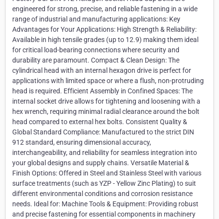
engineered for strong, precise, and reliable fastening in a wide
range of industrial and manufacturing applications: Key
Advantages for Your Applications: High Strength & Reliability:
Available in high tensile grades (up to 12.9) making them ideal
for critical load-bearing connections where security and
durability are paramount. Compact & Clean Design: The
cylindrical head with an internal hexagon drive is perfect for
applications with limited space or where a flush, non-protruding
head is required. Efficient Assembly in Confined Spaces: The
internal socket drive allows for tightening and loosening with a
hex wrench, requiring minimal radial clearance around the bolt
head compared to external hex bolts. Consistent Quality &
Global Standard Compliance: Manufactured to the strict DIN
912 standard, ensuring dimensional accuracy,
interchangeability, and reliability for seamless integration into
your global designs and supply chains. Versatile Material &
Finish Options: Offered in Steel and Stainless Steel with various
surface treatments (such as YZP - Yellow Zinc Plating) to suit
different environmental conditions and corrosion resistance
needs. Ideal for: Machine Tools & Equipment: Providing robust
and precise fastening for essential components in machinery