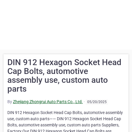
DIN 912 Hexagon Socket Head
Cap Bolts, automotive
assembly use, custom auto
parts
By
Zhejiang Zhongrui Auto Parts Co., Ltd.
·
05/20/2025
DIN 912 Hexagon Socket Head Cap Bolts, automotive assembly
use, custom auto parts—— DIN 912 Hexagon Socket Head Cap
Bolts, automotive assembly use, custom auto parts Suppliers,
Factory Our DIN 912 Hexagon Socket Head Cap Bolts are