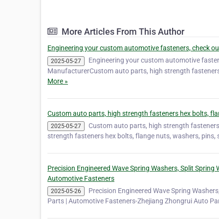
More Articles From This Author
Engineering your custom automotive fasteners, check ou
Engineering your custom automotive fasten
2025-05-27
ManufacturerCustom auto parts, high strength fasteners
More »
Custom auto parts, high strength fasteners hex bolts, fl
Custom auto parts, high strength fasteners
2025-05-27
strength fasteners hex bolts, flange nuts, washers, pins
Precision Engineered Wave Spring Washers, Split Spring W
Automotive Fasteners
Precision Engineered Wave Spring Washers, 
2025-05-26
Parts | Automotive Fasteners-Zhejiang Zhongrui Auto Par