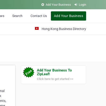
Add Your Business
Login
ews
Search
Contact Us
Add Your Business
Hong Kong Business Directory
Add Your Business To
ZipLeaf!
Click here to get started >>
nal
k
ents,
reme