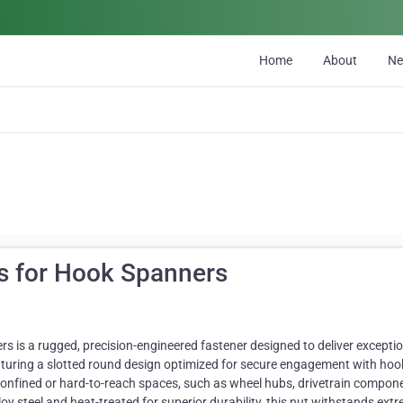
Home
About
N
s for Hook Spanners
is a rugged, precision-engineered fastener designed to deliver exceptio
turing a slotted round design optimized for secure engagement with hoo
 confined or hard-to-reach spaces, such as wheel hubs, drivetrain compon
oy steel and heat-treated for superior durability, this nut withstands ext