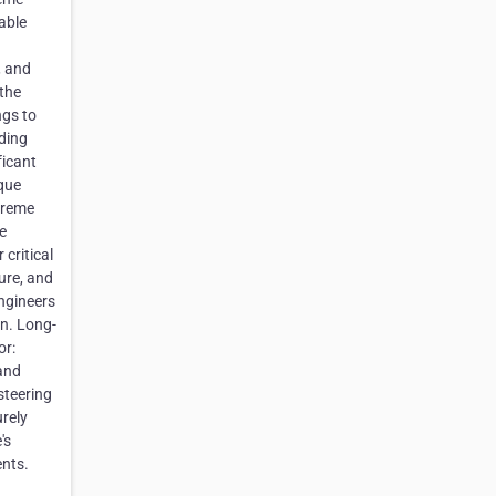
able
, and
 the
ngs to
nding
ficant
que
xtreme
e
critical
ure, and
ngineers
on. Long-
or:
and
steering
urely
's
ents.