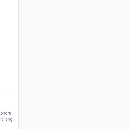
hongrui
 a long-