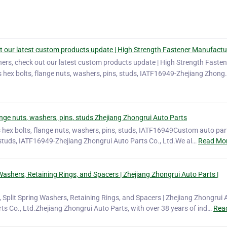
t our latest custom products update | High Strength Fastener Manufactu
ers, check out our latest custom products update | High Strength Fasten
 hex bolts, flange nuts, washers, pins, studs, IATF16949-Zhejiang Zhon
ange nuts, washers, pins, studs Zhejiang Zhongrui Auto Parts
 hex bolts, flange nuts, washers, pins, studs, IATF16949Custom auto par
, studs, IATF16949-Zhejiang Zhongrui Auto Parts Co., Ltd.We al…
Read Mor
ashers, Retaining Rings, and Spacers | Zhejiang Zhongrui Auto Parts |
Split Spring Washers, Retaining Rings, and Spacers | Zhejiang Zhongrui 
ts Co., Ltd.Zhejiang Zhongrui Auto Parts, with over 38 years of ind…
Rea