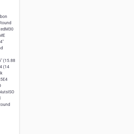
rbon
 Round
atedM30
SME
4"
nd
" (15.88
4 (14
ck
45E4
O
 NutsISO
d
Round