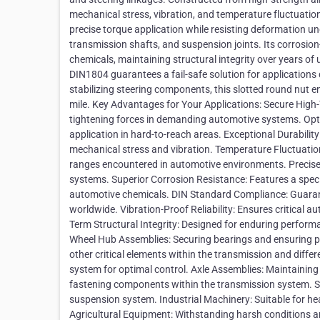
mechanical stress, vibration, and temperature fluctuati
precise torque application while resisting deformation und
transmission shafts, and suspension joints. Its corrosion-
chemicals, maintaining structural integrity over years o
DIN1804 guarantees a fail-safe solution for applications
stabilizing steering components, this slotted round nut e
mile. Key Advantages for Your Applications: Secure High-
tightening forces in demanding automotive systems. Opt
application in hard-to-reach areas. Exceptional Durabilit
mechanical stress and vibration. Temperature Fluctuation 
ranges encountered in automotive environments. Precise T
systems. Superior Corrosion Resistance: Features a specia
automotive chemicals. DIN Standard Compliance: Guarant
worldwide. Vibration-Proof Reliability: Ensures critical
Term Structural Integrity: Designed for enduring performance
Wheel Hub Assemblies: Securing bearings and ensuring p
other critical elements within the transmission and differ
system for optimal control. Axle Assemblies: Maintaining t
fastening components within the transmission system. Sus
suspension system. Industrial Machinery: Suitable for he
Agricultural Equipment: Withstanding harsh conditions and