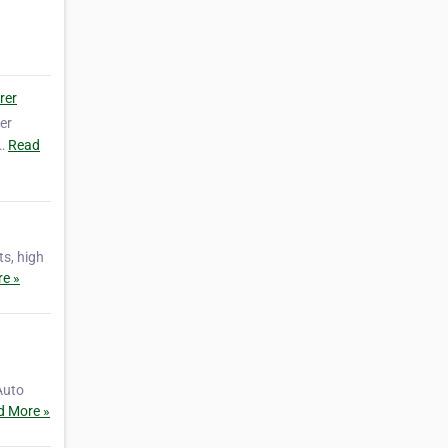
rer
er
g…
Read
ts, high
e »
Auto
d More »