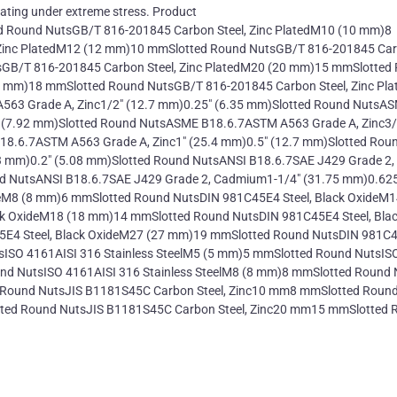
rating under extreme stress. Product
d Round NutsGB/T 816-201845 Carbon Steel, Zinc PlatedM10 (10 mm)8
 Zinc PlatedM12 (12 mm)10 mmSlotted Round NutsGB/T 816-201845 Ca
sGB/T 816-201845 Carbon Steel, Zinc PlatedM20 (20 mm)15 mmSlotted
4 mm)18 mmSlotted Round NutsGB/T 816-201845 Carbon Steel, Zinc Pl
63 Grade A, Zinc1/2" (12.7 mm)0.25" (6.35 mm)Slotted Round NutsA
 (7.92 mm)Slotted Round NutsASME B18.6.7ASTM A563 Grade A, Zinc3/
8.6.7ASTM A563 Grade A, Zinc1" (25.4 mm)0.5" (12.7 mm)Slotted Rou
 mm)0.2" (5.08 mm)Slotted Round NutsANSI B18.6.7SAE J429 Grade 2,
d NutsANSI B18.6.7SAE J429 Grade 2, Cadmium1-1/4" (31.75 mm)0.625
eM8 (8 mm)6 mmSlotted Round NutsDIN 981C45E4 Steel, Black OxideM1
k OxideM18 (18 mm)14 mmSlotted Round NutsDIN 981C45E4 Steel, Bla
E4 Steel, Black OxideM27 (27 mm)19 mmSlotted Round NutsDIN 981C
sISO 4161AISI 316 Stainless SteelM5 (5 mm)5 mmSlotted Round NutsIS
und NutsISO 4161AISI 316 Stainless SteelM8 (8 mm)8 mmSlotted Round
d Round NutsJIS B1181S45C Carbon Steel, Zinc10 mm8 mmSlotted Roun
ted Round NutsJIS B1181S45C Carbon Steel, Zinc20 mm15 mmSlotted 