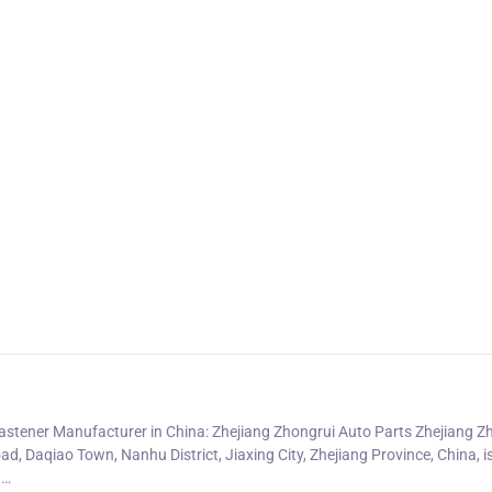
astener Manufacturer in China: Zhejiang Zhongrui Auto Parts Zhejiang Z
ad, Daqiao Town, Nanhu District, Jiaxing City, Zhejiang Province, China, is
g…