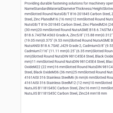
Providing durable fastening solutions for machinery ope
NameStandardMaterialDiameterThickness/HeightSlotte
mmSlotted Round NutsGB/T 816-201845 Carbon Steel,
Steel, Zinc PlatedM16 (16 mm)12 mmSlotted Round Nut
NutsGB/T 816-201845 Carbon Steel, Zinc PlatedM24 (2
(30 mm)20 mmSlotted Round NutsASME B18.6.7ASTM A5
B18.6.7ASTM A563 Grade A, Zinc5/8" (15.88 mm)0.312"
(19.05 mm)0.375" (9.53 mm)Slotted Round NutsASME B1
NutsANSI B18.6.7SAE J429 Grade 2, Cadmium3/8" (9.53
Cadmium7/16" (11.11 mm)0.25" (6.35 mm)Slotted Roun
mm)Slotted Round NutsDIN 981C45E4 Steel, Black Oxid
mm)11 mmSlotted Round NutsDIN 981C45E4 Steel, Blac
OxideM22 (22 mm)16 mmSlotted Round NutsDIN 981C45
Steel, Black OxideM36 (36 mm)25 mmSlotted Round Nut
4161AISI 316 Stainless SteelM6 (6 mm)6 mmSlotted Ro
4161AISI 316 Stainless SteelM12 (12 mm)10 mmSlotte
NutsJIS B1181S45C Carbon Steel, Zinc16 mm12 mmSlot
NutsJIS B1181S45C Carbon Steel, Zinc24 mm18 mm