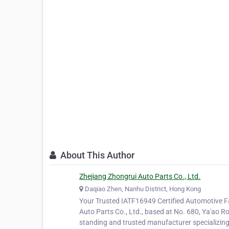
About This Author
Zhejiang Zhongrui Auto Parts Co., Ltd.
Daqiao Zhen, Nanhu District, Hong Kong
Your Trusted IATF16949 Certified Automotive F
Auto Parts Co., Ltd., based at No. 680, Ya'ao Ro
standing and trusted manufacturer specializin