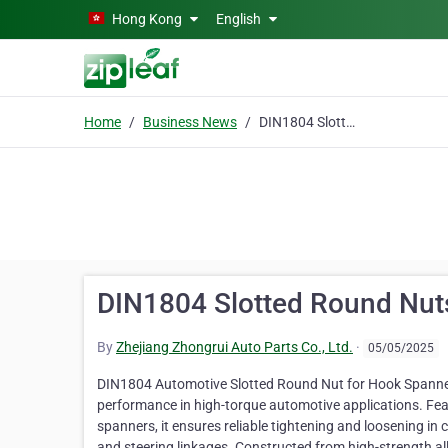
Skip to main content
Hong Kong
English
Home
Business News
DIN1804 Slotted Round Nuts for Hook Spanners
DIN1804 Slotted Round Nut
By
Zhejiang Zhongrui Auto Parts Co., Ltd.
·
05/05/2025
DIN1804 Automotive Slotted Round Nut for Hook Spanners 
performance in high-torque automotive applications. Fea
spanners, it ensures reliable tightening and loosening in
and steering linkages. Constructed from high-strength all