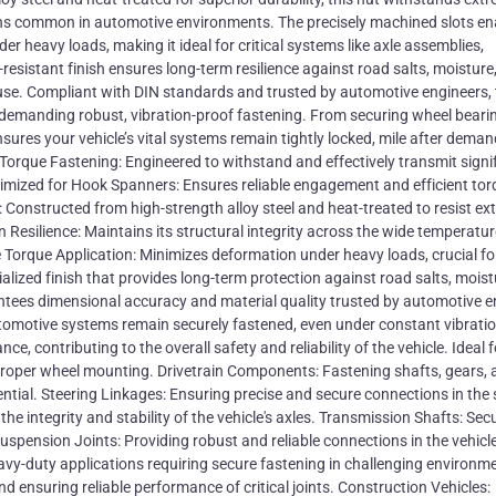
ons common in automotive environments. The precisely machined slots en
er heavy loads, making it ideal for critical systems like axle assemblies,
resistant finish ensures long-term resilience against road salts, moisture
f use. Compliant with DIN standards and trusted by automotive engineers,
 demanding robust, vibration-proof fastening. From securing wheel beari
nsures your vehicle’s vital systems remain tightly locked, mile after dema
Torque Fastening: Engineered to withstand and effectively transmit signi
imized for Hook Spanners: Ensures reliable engagement and efficient tor
y: Constructed from high-strength alloy steel and heat-treated to resist e
Resilience: Maintains its structural integrity across the wide temperatur
orque Application: Minimizes deformation under heavy loads, crucial for 
lized finish that provides long-term protection against road salts, moist
ees dimensional accuracy and material quality trusted by automotive e
 automotive systems remain securely fastened, even under constant vibrati
, contributing to the overall safety and reliability of the vehicle. Ideal f
roper wheel mounting. Drivetrain Components: Fastening shafts, gears, 
ential. Steering Linkages: Ensuring precise and secure connections in the 
he integrity and stability of the vehicle's axles. Transmission Shafts: Sec
pension Joints: Providing robust and reliable connections in the vehicle
avy-duty applications requiring secure fastening in challenging environm
 ensuring reliable performance of critical joints. Construction Vehicles: