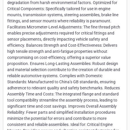
degradation from harsh environmental factors. Optimized for
Critical Components: Specifically tailored for use in engine
mounts, transmission systems, steering assemblies, brake line
fittings, and sensor mounts where reliability is paramount.
Facilitates Micrometer-Level Adjustments: The fine thread pitch
enables precise adjustments required for critical fittings and
sensor placements, directly impacting vehicle safety and
efficiency. Balances Strength and Cost-Effectiveness: Delivers
high tensile strength and anti-fatigue properties without
compromising on cost-efficiency, offering a superior value
proposition. Ensures Long-Lasting Assemblies: Robust design
and material selection contribute to the creation of durable and
reliable automotive systems. Complies with Domestic
Standards: Manufactured to China’s GB standards, ensuring
adherence to relevant quality and safety benchmarks. Reduces
Assembly Time and Costs: The integrated flange and standard
tool compatibility streamline the assembly process, leading to
significant time and cost savings. Improves Overall Assembly
Reliability: Fewer parts and simplified installation procedures
minimize the potential for errors and contribute to more
consistent and reliable assemblies. Ideal for: Critical Engine