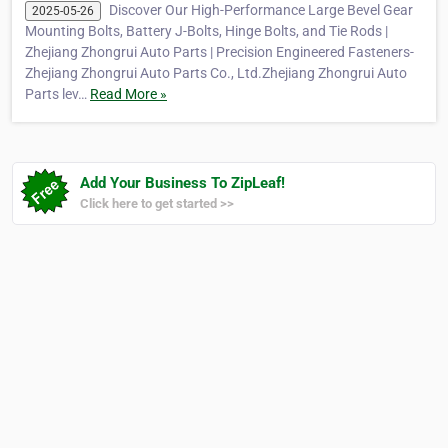
Discover Our High-Performance Large Bevel Gear
2025-05-26
Mounting Bolts, Battery J-Bolts, Hinge Bolts, and Tie Rods |
Zhejiang Zhongrui Auto Parts | Precision Engineered Fasteners-
Zhejiang Zhongrui Auto Parts Co., Ltd.Zhejiang Zhongrui Auto
Parts lev…
Read More »
Add Your Business To ZipLeaf!
Click here to get started >>