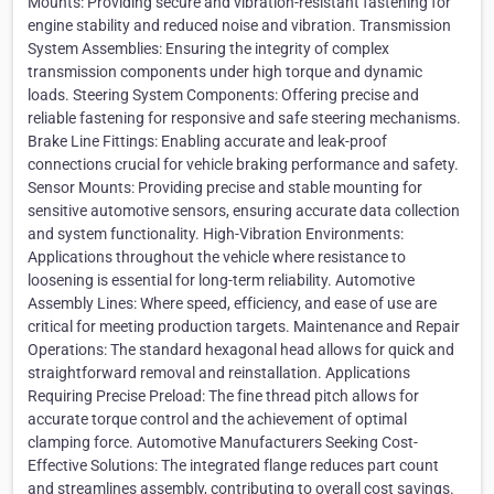
Mounts: Providing secure and vibration-resistant fastening for
engine stability and reduced noise and vibration. Transmission
System Assemblies: Ensuring the integrity of complex
transmission components under high torque and dynamic
loads. Steering System Components: Offering precise and
reliable fastening for responsive and safe steering mechanisms.
Brake Line Fittings: Enabling accurate and leak-proof
connections crucial for vehicle braking performance and safety.
Sensor Mounts: Providing precise and stable mounting for
sensitive automotive sensors, ensuring accurate data collection
and system functionality. High-Vibration Environments:
Applications throughout the vehicle where resistance to
loosening is essential for long-term reliability. Automotive
Assembly Lines: Where speed, efficiency, and ease of use are
critical for meeting production targets. Maintenance and Repair
Operations: The standard hexagonal head allows for quick and
straightforward removal and reinstallation. Applications
Requiring Precise Preload: The fine thread pitch allows for
accurate torque control and the achievement of optimal
clamping force. Automotive Manufacturers Seeking Cost-
Effective Solutions: The integrated flange reduces part count
and streamlines assembly, contributing to overall cost savings.