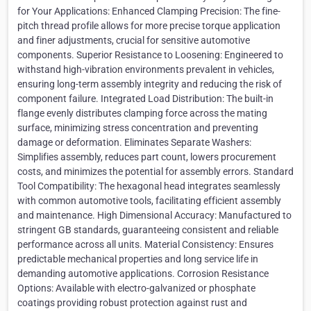
for Your Applications: Enhanced Clamping Precision: The fine-
pitch thread profile allows for more precise torque application
and finer adjustments, crucial for sensitive automotive
components. Superior Resistance to Loosening: Engineered to
withstand high-vibration environments prevalent in vehicles,
ensuring long-term assembly integrity and reducing the risk of
component failure. Integrated Load Distribution: The built-in
flange evenly distributes clamping force across the mating
surface, minimizing stress concentration and preventing
damage or deformation. Eliminates Separate Washers:
Simplifies assembly, reduces part count, lowers procurement
costs, and minimizes the potential for assembly errors. Standard
Tool Compatibility: The hexagonal head integrates seamlessly
with common automotive tools, facilitating efficient assembly
and maintenance. High Dimensional Accuracy: Manufactured to
stringent GB standards, guaranteeing consistent and reliable
performance across all units. Material Consistency: Ensures
predictable mechanical properties and long service life in
demanding automotive applications. Corrosion Resistance
Options: Available with electro-galvanized or phosphate
coatings providing robust protection against rust and