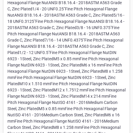
Hexagonal Flange NutANSI B18.16.4 - 2018ASTM A563 Grade
C, Zinc Plated1/4 - 20 UNF0.25"Fine Pitch Hexagonal Flange
NutANSI B18.16.4 - 2018ASTM A563 Grade C, Zinc Plated5/16 -
18 UNF0.3125"Fine Pitch Hexagonal Flange NutANSI B18.16.4 -
2018ASTM A563 Grade C, Zinc Plated3/8 - 16 UNF0.375"Fine
Pitch Hexagonal Flange NutANSI B18.16.4 - 2018ASTM A563
Grade C, Zinc Plated7/16 - 14 UNF0.4375"Fine Pitch Hexagonal
Flange NutANSI B18.16.4 - 2018ASTM A563 Grade C, Zinc
Plated1/2 - 12 UNF0.5"Fine Pitch Hexagonal Flange NutDIN
6923 - 1Steel, Zinc PlatedM5 x 0.85 mmFine Pitch Hexagonal
Flange NutDIN 6923 - 1Steel, Zinc PlatedM6 x 16 mmFine Pitch
Hexagonal Flange NutDIN 6923 - 1Steel, Zinc PlatedM8 x 1.258
mmFine Pitch Hexagonal Flange NutDIN 6923 - 1Steel, Zinc
PlatedM10 x 1.510 mmFine Pitch Hexagonal Flange NutDIN
6923 - 1Steel, Zinc PlatedM12 x 1.7512 mmFine Pitch Hexagonal
Flange NutDIN 6923 - 1Steel, Zinc PlatedM14 x 214 mmFine
Pitch Hexagonal Flange NutISO 4161 - 2016Medium Carbon
Steel, Zinc PlatedM5 x 0.85 mmFine Pitch Hexagonal Flange
NutISO 4161 - 2016Medium Carbon Steel, Zinc PlatedM6 x 16
mmFine Pitch Hexagonal Flange NutISO 4161 - 2016Medium
Carbon Steel, Zinc PlatedM8 x 1.258 mmFine Pitch Hexagonal