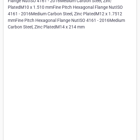
Flange NutISO 4161 - 2016Medium Carbon Steel, Zinc
PlatedM10 x 1.510 mmFine Pitch Hexagonal Flange NutISO
4161 - 2016Medium Carbon Steel, Zinc PlatedM12 x 1.7512
mmFine Pitch Hexagonal Flange NutISO 4161 - 2016Medium
Carbon Steel, Zinc PlatedM14 x 214 mm