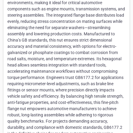
environments, making it ideal for critical automotive
components such as engine mounts, transmission systems, and
steering assemblies. The integrated flange base distributes load
evenly, reducing stress concentration on mating surfaces while
eliminating the need for separate washers—streamlining
assembly and lowering production costs. Manufactured to
China’s GB standards, this nut ensures strict dimensional
accuracy and material consistency, with options for electro-
galvanized or phosphate coatings to combat corrosion from
road salts, moisture, and temperature extremes. Its hexagonal
head allows seamless integration with standard tools,
accelerating maintenance workflows without compromising
torque performance. Engineers trust GB6177.2 for applications
requiring micrometer-level adjustments, such as brake line
fittings or sensor mounts, where precision directly impacts
vehicle safety and efficiency. By balancing high tensile strength,
anti-fatigue properties, and cost-effectiveness, this fine-pitch
flange nut empowers automotive manufacturers to achieve
robust, long-lasting assemblies while adhering to rigorous
quality benchmarks. For projects demanding accuracy,
durability, and compliance with domestic standards, GB6177.2