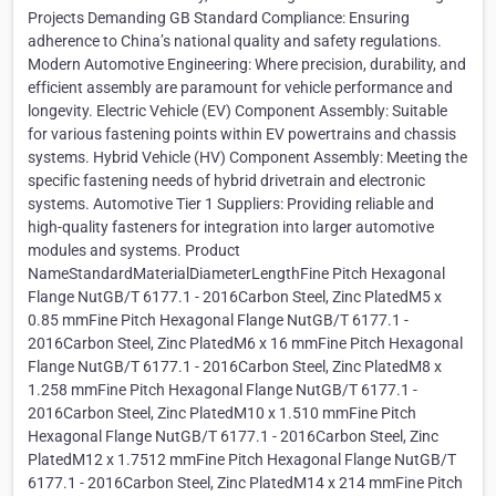
Projects Demanding GB Standard Compliance: Ensuring
adherence to China’s national quality and safety regulations.
Modern Automotive Engineering: Where precision, durability, and
efficient assembly are paramount for vehicle performance and
longevity. Electric Vehicle (EV) Component Assembly: Suitable
for various fastening points within EV powertrains and chassis
systems. Hybrid Vehicle (HV) Component Assembly: Meeting the
specific fastening needs of hybrid drivetrain and electronic
systems. Automotive Tier 1 Suppliers: Providing reliable and
high-quality fasteners for integration into larger automotive
modules and systems. Product
NameStandardMaterialDiameterLengthFine Pitch Hexagonal
Flange NutGB/T 6177.1 - 2016Carbon Steel, Zinc PlatedM5 x
0.85 mmFine Pitch Hexagonal Flange NutGB/T 6177.1 -
2016Carbon Steel, Zinc PlatedM6 x 16 mmFine Pitch Hexagonal
Flange NutGB/T 6177.1 - 2016Carbon Steel, Zinc PlatedM8 x
1.258 mmFine Pitch Hexagonal Flange NutGB/T 6177.1 -
2016Carbon Steel, Zinc PlatedM10 x 1.510 mmFine Pitch
Hexagonal Flange NutGB/T 6177.1 - 2016Carbon Steel, Zinc
PlatedM12 x 1.7512 mmFine Pitch Hexagonal Flange NutGB/T
6177.1 - 2016Carbon Steel, Zinc PlatedM14 x 214 mmFine Pitch