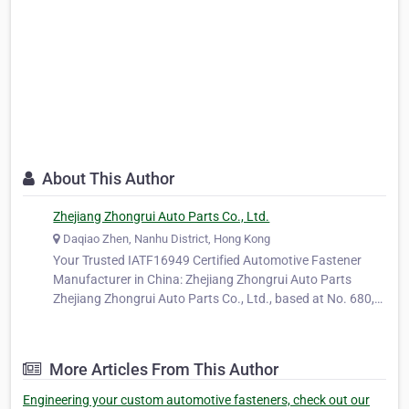
About This Author
Zhejiang Zhongrui Auto Parts Co., Ltd.
Daqiao Zhen, Nanhu District, Hong Kong
Your Trusted IATF16949 Certified Automotive Fastener
Manufacturer in China: Zhejiang Zhongrui Auto Parts
Zhejiang Zhongrui Auto Parts Co., Ltd., based at No. 680,
Ya'ao Road, Daqiao Town, Nanhu District, Jiaxing City,
Zhejiang Province, China, is a long-standing and trusted
manufacturer specializing…
More Articles From This Author
Engineering your custom automotive fasteners, check out our