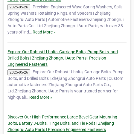
Precision Engineered Wave Spring Washers, Split
2025-05-26
Spring Washers, Retaining Rings, and Spacers | Zhejiang
Zhongrui Auto Parts | Automotive Fasteners-Zhejiang Zhongrui
Auto Parts Co., Ltd.Zhejiang Zhongrui Auto Parts, with over 38
years of ind…
Read More »
Explore Our Robust U-bolts, Carriage Bolts, Pump Bolts, and
Drilled Bolts | Zhejiang Zhongrui Auto Parts | Precision
Engineered Fasteners
Explore Our Robust U-bolts, Carriage Bolts, Pump
2025-05-26
Bolts, and Drilled Bolts | Zhejiang Zhongrui Auto Parts | Custom
automotive fasteners-Zhejiang Zhongrui Auto Parts Co.,
Ltd.Zhejiang Zhongrui Auto Parts is your trusted partner for
high-quali…
Read More »
Discover Our High-Performance Large Bevel Gear Mounting
Bolts, Battery J-Bolts, Hinge Bolts, and Tie Rods | Zhejiang
Zhongrui Auto Parts | Precision Engineered Fasteners