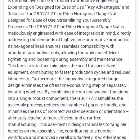
is the definitive choice for modern automotive engineering.
Expanding on "Designed for Ease of Use," "Key Advantages," and
"Ideal for" for GB6177.2 Fine Pitch Hexagonal Flange Nut:
Designed for Ease of Use: Streamlining Your Assembly
Processes The GB6177.2 Fine Pitch Hexagonal Flange Nut is
meticulously engineered with ease of integration in mind, directly
addressing the demands of high-volume automotive production.
Its hexagonal head ensures seamless compatibility with
standard automotive tools, allowing for rapid and efficient
tightening and loosening during assembly and maintenance.
This familiar interface minimizes the need for specialized
equipment, contributing to faster production cycles and reduced
labor costs. Furthermore, the innovative integrated flange
design eliminates the often time-consuming step of separately
installing washers. By combining the nut and washer functions
into a single, robust component, the GB6177.2 simplifies the
assembly process, reduces the number of parts to handle, and
minimizes the risk of incorrect washer selection or orientation –
ultimately leading to more efficient and error-free
manufacturing. This user-centric design translates to tangible
benefits on the assembly line, contributing to smoother
workflows and improved overall productivity. Key Advantages