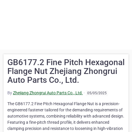
GB6177.2 Fine Pitch Hexagonal
Flange Nut Zhejiang Zhongrui
Auto Parts Co., Ltd.
By
Zhejiang Zhongrui Auto Parts Co., Ltd.
·
05/05/2025
The GB6177.2 Fine Pitch Hexagonal Flange Nut is a precision-
engineered fastener tailored for the demanding requirements of
automotive systems, combining reliability with advanced design.
Featuring a fine-pitch thread profile, it delivers enhanced
clamping precision and resistance to loosening in high-vibration