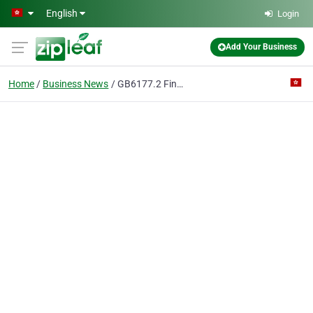
Skip to main content
English
Login
Add Your Business
Home
Business News
GB6177.2 Fine Pitch Hexagonal Flange Nut Zhejiang Zhongrui Auto Parts Co., Ltd.