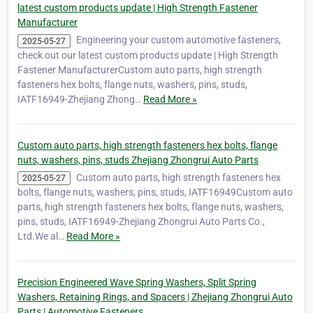
latest custom products update | High Strength Fastener
Manufacturer
Engineering your custom automotive fasteners,
2025-05-27
check out our latest custom products update | High Strength
Fastener ManufacturerCustom auto parts, high strength
fasteners hex bolts, flange nuts, washers, pins, studs,
IATF16949-Zhejiang Zhong…
Read More »
Custom auto parts, high strength fasteners hex bolts, flange
nuts, washers, pins, studs Zhejiang Zhongrui Auto Parts
Custom auto parts, high strength fasteners hex
2025-05-27
bolts, flange nuts, washers, pins, studs, IATF16949Custom auto
parts, high strength fasteners hex bolts, flange nuts, washers,
pins, studs, IATF16949-Zhejiang Zhongrui Auto Parts Co.,
Ltd.We al…
Read More »
Precision Engineered Wave Spring Washers, Split Spring
Washers, Retaining Rings, and Spacers | Zhejiang Zhongrui Auto
Parts | Automotive Fasteners