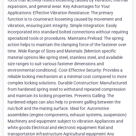
force that actively resists loosening caused by vibration, thermal
expansion, and general wear. Key Advantages for Your
Applications: Effective Vibration Resistance: The primary
function is to counteract loosening caused by movement and
vibration, ensuring joint integrity. Simple Integration: Easily
incorporated into standard bolted connections without requiring
specialized tools or procedures. Maintains Preload: The spring
action helps to maintain the clamping force of the fastener over
time. Wide Range of Sizes and Materials: [Mention specific
material options like spring steel, stainless steel, and available
size ranges to suit various fastener dimensions and
environmental conditions]. Cost-Effective Security: Provides a
reliable locking mechanism at a minimal cost compared to more
complex locking solutions. Durable Construction: Manufactured
from hardened spring steel to withstand repeated compression
and maintain its locking properties. Prevents Galling: The
hardened edges can also help to prevent galling between the
nut/bolt and the mating surface. Ideal for: Automotive
assemblies (engine components, exhaust systems, suspension)
Machinery and equipment subject to vibration Appliances and
white goods Electrical and electronic equipment Rail and
transportation infrastructure Agricultural equipment Any