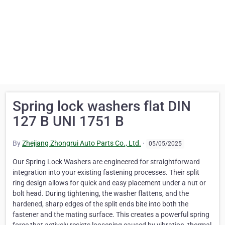
Spring lock washers flat DIN
127 B UNI 1751 B
By
Zhejiang Zhongrui Auto Parts Co., Ltd.
·
05/05/2025
Our Spring Lock Washers are engineered for straightforward
integration into your existing fastening processes. Their split
ring design allows for quick and easy placement under a nut or
bolt head. During tightening, the washer flattens, and the
hardened, sharp edges of the split ends bite into both the
fastener and the mating surface. This creates a powerful spring