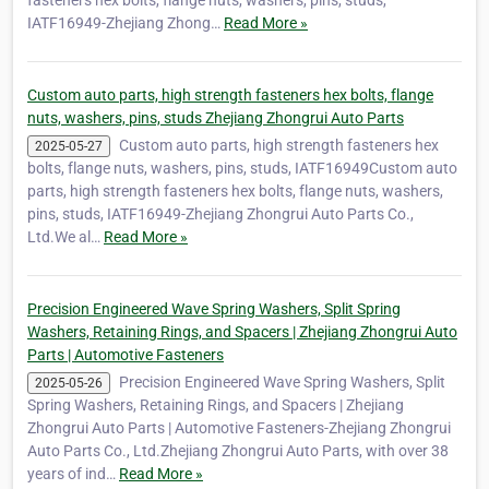
IATF16949-Zhejiang Zhong…
Read More »
Custom auto parts, high strength fasteners hex bolts, flange
nuts, washers, pins, studs Zhejiang Zhongrui Auto Parts
Custom auto parts, high strength fasteners hex
2025-05-27
bolts, flange nuts, washers, pins, studs, IATF16949Custom auto
parts, high strength fasteners hex bolts, flange nuts, washers,
pins, studs, IATF16949-Zhejiang Zhongrui Auto Parts Co.,
Ltd.We al…
Read More »
Precision Engineered Wave Spring Washers, Split Spring
Washers, Retaining Rings, and Spacers | Zhejiang Zhongrui Auto
Parts | Automotive Fasteners
Precision Engineered Wave Spring Washers, Split
2025-05-26
Spring Washers, Retaining Rings, and Spacers | Zhejiang
Zhongrui Auto Parts | Automotive Fasteners-Zhejiang Zhongrui
Auto Parts Co., Ltd.Zhejiang Zhongrui Auto Parts, with over 38
years of ind…
Read More »