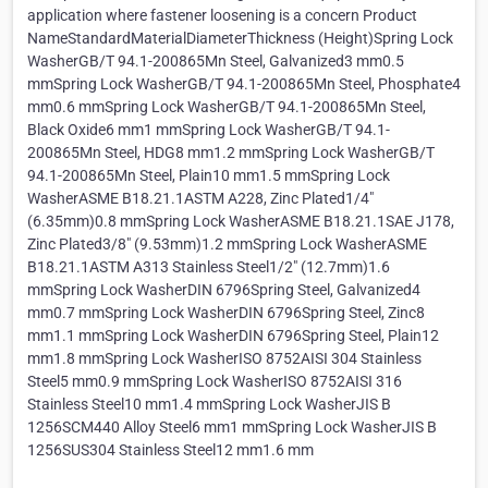
application where fastener loosening is a concern Product
NameStandardMaterialDiameterThickness (Height)Spring Lock
WasherGB/T 94.1-200865Mn Steel, Galvanized3 mm0.5
mmSpring Lock WasherGB/T 94.1-200865Mn Steel, Phosphate4
mm0.6 mmSpring Lock WasherGB/T 94.1-200865Mn Steel,
Black Oxide6 mm1 mmSpring Lock WasherGB/T 94.1-
200865Mn Steel, HDG8 mm1.2 mmSpring Lock WasherGB/T
94.1-200865Mn Steel, Plain10 mm1.5 mmSpring Lock
WasherASME B18.21.1ASTM A228, Zinc Plated1/4"
(6.35mm)0.8 mmSpring Lock WasherASME B18.21.1SAE J178,
Zinc Plated3/8" (9.53mm)1.2 mmSpring Lock WasherASME
B18.21.1ASTM A313 Stainless Steel1/2" (12.7mm)1.6
mmSpring Lock WasherDIN 6796Spring Steel, Galvanized4
mm0.7 mmSpring Lock WasherDIN 6796Spring Steel, Zinc8
mm1.1 mmSpring Lock WasherDIN 6796Spring Steel, Plain12
mm1.8 mmSpring Lock WasherISO 8752AISI 304 Stainless
Steel5 mm0.9 mmSpring Lock WasherISO 8752AISI 316
Stainless Steel10 mm1.4 mmSpring Lock WasherJIS B
1256SCM440 Alloy Steel6 mm1 mmSpring Lock WasherJIS B
1256SUS304 Stainless Steel12 mm1.6 mm