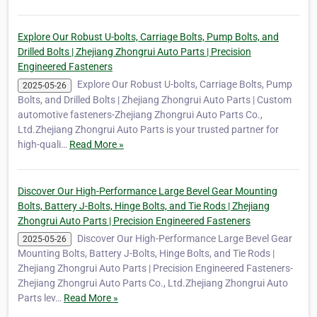
Explore Our Robust U-bolts, Carriage Bolts, Pump Bolts, and
Drilled Bolts | Zhejiang Zhongrui Auto Parts | Precision
Engineered Fasteners
Explore Our Robust U-bolts, Carriage Bolts, Pump
2025-05-26
Bolts, and Drilled Bolts | Zhejiang Zhongrui Auto Parts | Custom
automotive fasteners-Zhejiang Zhongrui Auto Parts Co.,
Ltd.Zhejiang Zhongrui Auto Parts is your trusted partner for
high-quali…
Read More »
Discover Our High-Performance Large Bevel Gear Mounting
Bolts, Battery J-Bolts, Hinge Bolts, and Tie Rods | Zhejiang
Zhongrui Auto Parts | Precision Engineered Fasteners
Discover Our High-Performance Large Bevel Gear
2025-05-26
Mounting Bolts, Battery J-Bolts, Hinge Bolts, and Tie Rods |
Zhejiang Zhongrui Auto Parts | Precision Engineered Fasteners-
Zhejiang Zhongrui Auto Parts Co., Ltd.Zhejiang Zhongrui Auto
Parts lev…
Read More »