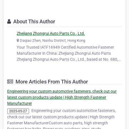
About This Author
Zhejiang Zhongrui Auto Parts Co., Ltd.
Daqiao Zhen, Nanhu District, Hong Kong
Your Trusted IATF16949 Certified Automotive Fastener
Manufacturer in China: Zhejiang Zhongrui Auto Parts
Zhejiang Zhongrui Auto Parts Co., Ltd., based at No. 680,
Ya'ao Road, Daqiao Town, Nanhu District, Jiaxing City,
Zhejiang Province, China, is a long-standing and trusted
manufacturer specializing…
More Articles From This Author
Engineering your custom automotive fasteners, check out our
latest custom products update | High Strength Fastener
Manufacturer
Engineering your custom automotive fasteners,
2025-05-27
check out our latest custom products update | High Strength
Fastener ManufacturerCustom auto parts, high strength
fasteners hex bolts, flange nuts, washers, pins, studs,