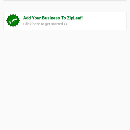
Add Your Business To ZipLeaf!
Click here to get started >>