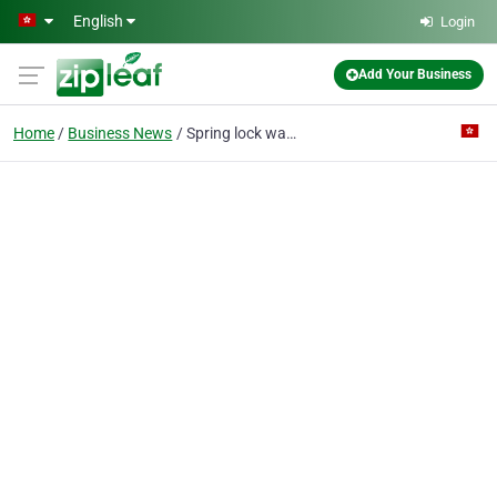
Skip to main content
English
Login
Add Your Business
Home
Business News
Spring lock washers flat DIN 127 B UNI 1751 B