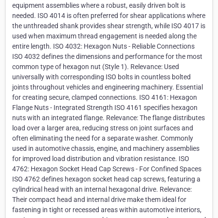
equipment assemblies where a robust, easily driven bolt is
needed. ISO 4014 is often preferred for shear applications where
the unthreaded shank provides shear strength, while ISO 4017 is
used when maximum thread engagement is needed along the
entire length. ISO 4032: Hexagon Nuts - Reliable Connections
ISO 4032 defines the dimensions and performance for the most
common type of hexagon nut (Style 1). Relevance: Used
universally with corresponding ISO bolts in countless bolted
joints throughout vehicles and engineering machinery. Essential
for creating secure, clamped connections. ISO 4161: Hexagon
Flange Nuts - Integrated Strength ISO 4161 specifies hexagon
nuts with an integrated flange. Relevance: The flange distributes
load over a larger area, reducing stress on joint surfaces and
often eliminating the need for a separate washer. Commonly
used in automotive chassis, engine, and machinery assemblies
for improved load distribution and vibration resistance. ISO
4762: Hexagon Socket Head Cap Screws - For Confined Spaces
ISO 4762 defines hexagon socket head cap screws, featuring a
cylindrical head with an internal hexagonal drive. Relevance:
Their compact head and internal drive make them ideal for
fastening in tight or recessed areas within automotive interiors,