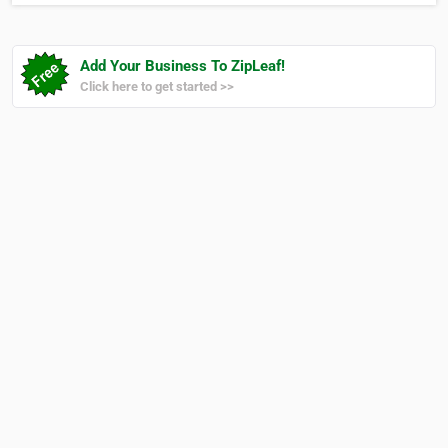
Add Your Business To ZipLeaf!
Click here to get started >>