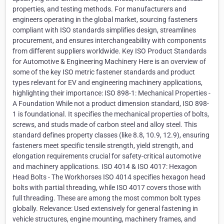
properties, and testing methods. For manufacturers and
engineers operating in the global market, sourcing fasteners
compliant with ISO standards simplifies design, streamlines
procurement, and ensures interchangeability with components
from different suppliers worldwide. Key ISO Product Standards
for Automotive & Engineering Machinery Here is an overview of
some of the key ISO metric fastener standards and product
types relevant for EV and engineering machinery applications,
highlighting their importance: ISO 898-1: Mechanical Properties -
A Foundation While not a product dimension standard, ISO 898-
1 is foundational. It specifies the mechanical properties of bolts,
screws, and studs made of carbon steel and alloy steel. This
standard defines property classes (like 8.8, 10.9, 12.9), ensuring
fasteners meet specific tensile strength, yield strength, and
elongation requirements crucial for safety-critical automotive
and machinery applications. ISO 4014 & ISO 4017: Hexagon
Head Bolts - The Workhorses ISO 4014 specifies hexagon head
bolts with partial threading, while ISO 4017 covers those with
full threading. These are among the most common bolt types
globally. Relevance: Used extensively for general fastening in
vehicle structures, engine mounting, machinery frames, and