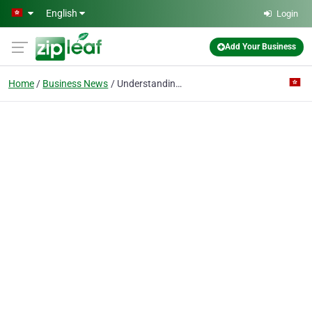
Skip to main content
English
Login
Add Your Business
Home
Business News
Understanding ISO Standard Fasteners | automotive fastener, auto parts factory from China