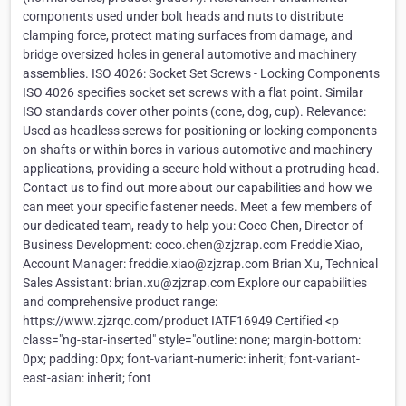
components used under bolt heads and nuts to distribute
clamping force, protect mating surfaces from damage, and
bridge oversized holes in general automotive and machinery
assemblies. ISO 4026: Socket Set Screws - Locking Components
ISO 4026 specifies socket set screws with a flat point. Similar
ISO standards cover other points (cone, dog, cup). Relevance:
Used as headless screws for positioning or locking components
on shafts or within bores in various automotive and machinery
applications, providing a secure hold without a protruding head.
Contact us to find out more about our capabilities and how we
can meet your specific fastener needs. Meet a few members of
our dedicated team, ready to help you: Coco Chen, Director of
Business Development: coco.chen@zjzrap.com Freddie Xiao,
Account Manager: freddie.xiao@zjzrap.com Brian Xu, Technical
Sales Assistant: brian.xu@zjzrap.com Explore our capabilities
and comprehensive product range:
https://www.zjzrqc.com/product IATF16949 Certified <p
class="ng-star-inserted" style="outline: none; margin-bottom:
0px; padding: 0px; font-variant-numeric: inherit; font-variant-
east-asian: inherit; font