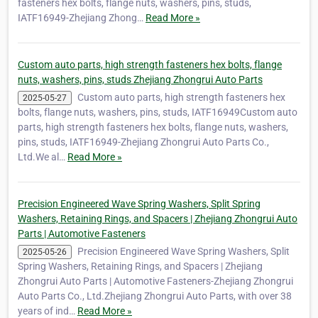
fasteners hex bolts, flange nuts, washers, pins, studs,
IATF16949-Zhejiang Zhong…
Read More »
Custom auto parts, high strength fasteners hex bolts, flange
nuts, washers, pins, studs Zhejiang Zhongrui Auto Parts
Custom auto parts, high strength fasteners hex
2025-05-27
bolts, flange nuts, washers, pins, studs, IATF16949Custom auto
parts, high strength fasteners hex bolts, flange nuts, washers,
pins, studs, IATF16949-Zhejiang Zhongrui Auto Parts Co.,
Ltd.We al…
Read More »
Precision Engineered Wave Spring Washers, Split Spring
Washers, Retaining Rings, and Spacers | Zhejiang Zhongrui Auto
Parts | Automotive Fasteners
Precision Engineered Wave Spring Washers, Split
2025-05-26
Spring Washers, Retaining Rings, and Spacers | Zhejiang
Zhongrui Auto Parts | Automotive Fasteners-Zhejiang Zhongrui
Auto Parts Co., Ltd.Zhejiang Zhongrui Auto Parts, with over 38
years of ind…
Read More »