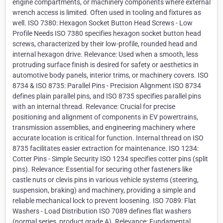
engine compartments, or machinery components where external
wrench access is limited. Often used in tooling and fixtures as
well. ISO 7380: Hexagon Socket Button Head Screws - Low
Profile Needs ISO 7380 specifies hexagon socket button head
screws, characterized by their low-profile, rounded head and
internal hexagon drive. Relevance: Used when a smooth, less
protruding surface finish is desired for safety or aesthetics in
automotive body panels, interior trims, or machinery covers. ISO
8734 & ISO 8735: Parallel Pins - Precision Alignment ISO 8734
defines plain parallel pins, and ISO 8735 specifies parallel pins
with an internal thread. Relevance: Crucial for precise
positioning and alignment of components in EV powertrains,
transmission assemblies, and engineering machinery where
accurate location is critical for function. Internal thread on ISO
8735 facilitates easier extraction for maintenance. ISO 1234:
Cotter Pins - Simple Security ISO 1234 specifies cotter pins (split
pins). Relevance: Essential for securing other fasteners like
castle nuts or clevis pins in various vehicle systems (steering,
suspension, braking) and machinery, providing a simple and
reliable mechanical lock to prevent loosening. ISO 7089: Flat
Washers - Load Distribution ISO 7089 defines flat washers
(normal series, product grade A). Relevance: Fundamental