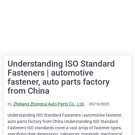
Understanding ISO Standard
Fasteners | automotive
fastener, auto parts factory
from China
By
Zhejiang Zhongrui Auto Parts Co., Ltd.
·
05/19/2025
Understanding ISO Standard Fasteners | automotive fastener,
auto parts factory from China Understanding ISO Standard
Fasteners ISO standards cover a vast array of fastener types,
specifying their dimensions, tolerances, materials, mechanical