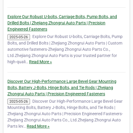
Explore Our Robust U-bolts, Carriage Bolts, Pump Bolts, and
Drilled Bolts | Zhejiang Zhongrui Auto Parts | Precision
Engineered Fasteners
Explore Our Robust U-bolts, Carriage Bolts, Pump
2025-05-26
Bolts, and Drilled Bolts | Zhejiang Zhongrui Auto Parts | Custom
automotive fasteners-Zhejiang Zhongrui Auto Parts Co.,
Ltd.Zhejiang Zhongrui Auto Parts is your trusted partner for
high-quali…
Read More »
Discover Our High-Performance Large Bevel Gear Mounting
Bolts, Battery J-Bolts, Hinge Bolts, and Tie Rods | Zhejiang
Zhongrui Auto Parts | Precision Engineered Fasteners
Discover Our High-Performance Large Bevel Gear
2025-05-26
Mounting Bolts, Battery J-Bolts, Hinge Bolts, and Tie Rods |
Zhejiang Zhongrui Auto Parts | Precision Engineered Fasteners-
Zhejiang Zhongrui Auto Parts Co., Ltd.Zhejiang Zhongrui Auto
Parts lev…
Read More »