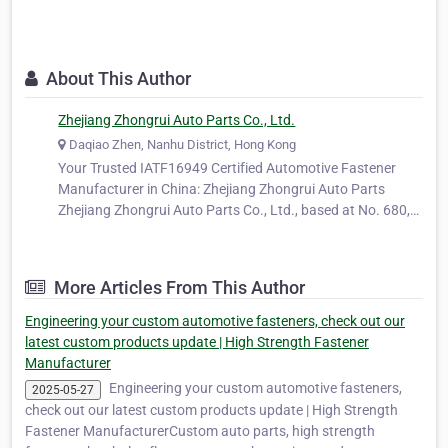
About This Author
Zhejiang Zhongrui Auto Parts Co., Ltd.
Daqiao Zhen, Nanhu District, Hong Kong
Your Trusted IATF16949 Certified Automotive Fastener
Manufacturer in China: Zhejiang Zhongrui Auto Parts
Zhejiang Zhongrui Auto Parts Co., Ltd., based at No. 680,
Ya'ao Road, Daqiao Town, Nanhu District, Jiaxing City,
Zhejiang Province, China, is a long-standing and trusted
manufacturer specializing…
More Articles From This Author
Engineering your custom automotive fasteners, check out our
latest custom products update | High Strength Fastener
Manufacturer
Engineering your custom automotive fasteners,
2025-05-27
check out our latest custom products update | High Strength
Fastener ManufacturerCustom auto parts, high strength