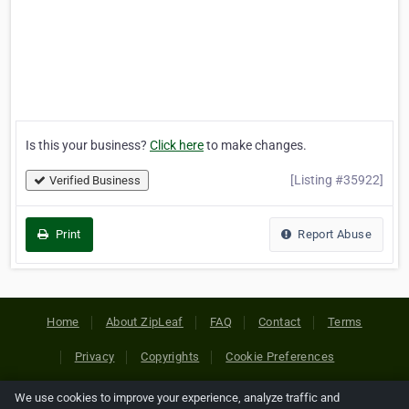
Is this your business?
Click here
to make changes.
[Listing #35922]
Verified Business
Print
Report Abuse
Home
About ZipLeaf
FAQ
Contact
Terms
Privacy
Copyrights
Cookie Preferences
We use cookies to improve your experience, analyze traffic and