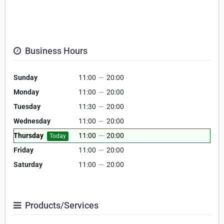
Business Hours
Sunday
11:00
—
20:00
Monday
11:00
—
20:00
Tuesday
11:30
—
20:00
Wednesday
11:00
—
20:00
Thursday
11:00
—
20:00
Today
Friday
11:00
—
20:00
Saturday
11:00
—
20:00
Products/Services