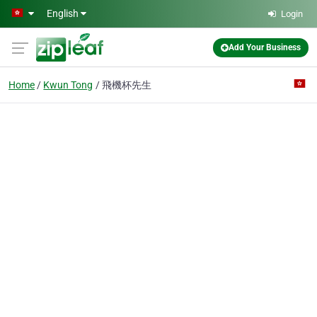
Skip to main content
English
Login
Add Your Business
Home
Kwun Tong
飛機杯先生