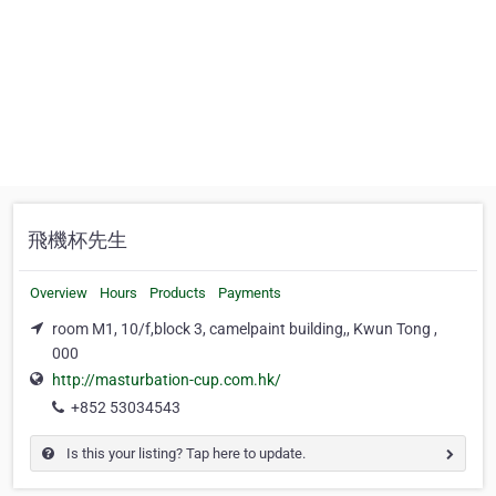
飛機杯先生
Overview
Hours
Products
Payments
room M1, 10/f,block 3, camelpaint building,, Kwun Tong ,
000
http://masturbation-cup.com.hk/
+852 53034543
Is this your listing? Tap here to update.