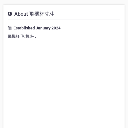
About 飛機杯先生
Established January 2024
飛機杯 飞 机 杯 ,