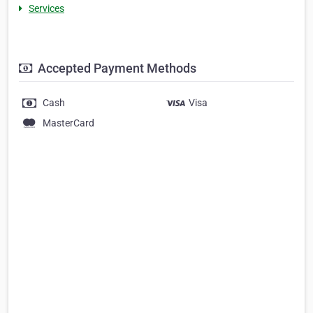
Services
Accepted Payment Methods
Cash
Visa
MasterCard