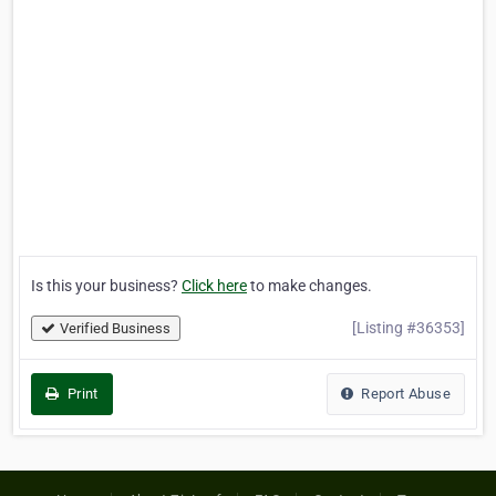
Is this your business?
Click here
to make changes.
[Listing #36353]
Verified Business
Print
Report Abuse