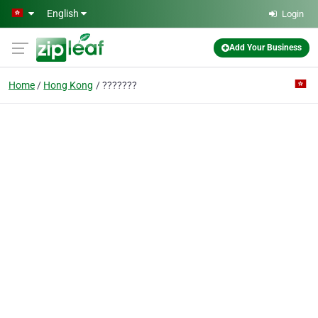
Skip to main content
English
Login
Add Your Business
Home
Hong Kong
???????