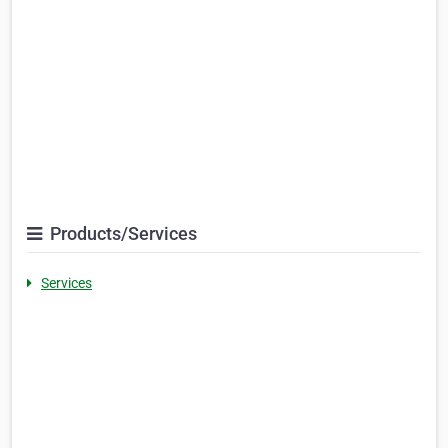
Products/Services
Services