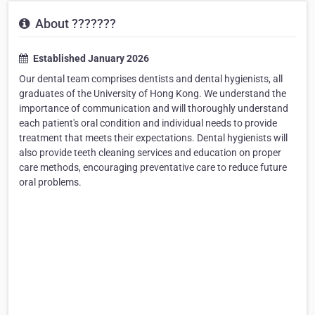
About ???????
Established January 2026
Our dental team comprises dentists and dental hygienists, all
graduates of the University of Hong Kong. We understand the
importance of communication and will thoroughly understand
each patient's oral condition and individual needs to provide
treatment that meets their expectations. Dental hygienists will
also provide teeth cleaning services and education on proper
care methods, encouraging preventative care to reduce future
oral problems.