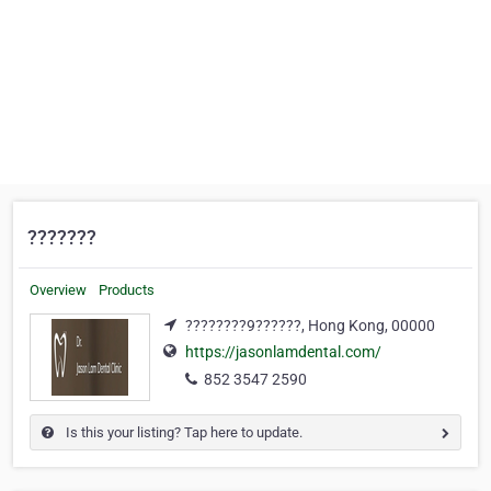
???????
Overview
Products
????????9??????, Hong Kong, 00000
https://jasonlamdental.com/
852 3547 2590
Is this your listing? Tap here to update.