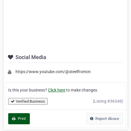
Social Media
https://www.youtube.com/@steelfromcn
Is this your business?
Click here
to make changes.
[Listing #36346]
Verified Business
Print
Report Abuse