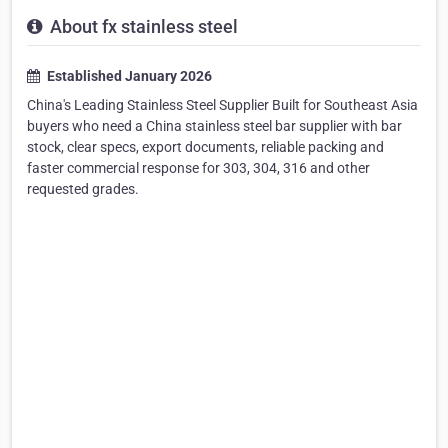
About fx stainless steel
Established January 2026
China's Leading Stainless Steel Supplier Built for Southeast Asia
buyers who need a China stainless steel bar supplier with bar
stock, clear specs, export documents, reliable packing and
faster commercial response for 303, 304, 316 and other
requested grades.