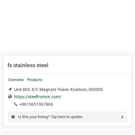
fx stainless steel
Overview
Products
Unit 803, 8/F, Magnate Tower, Kowloon, 000000
https://steelfromcn.com/
+8615651967866
Is this your listing? Tap here to update.