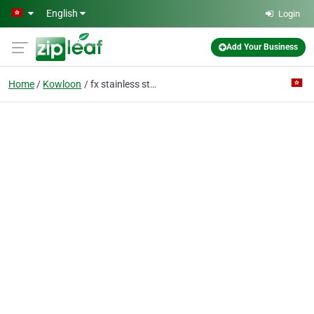
Skip to main content
English
Login
Add Your Business
Home
Kowloon
fx stainless steel