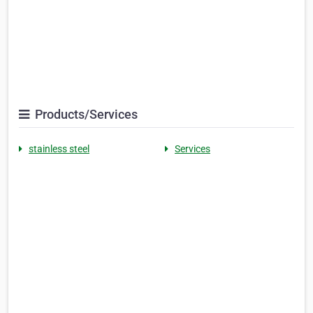
Products/Services
stainless steel
Services