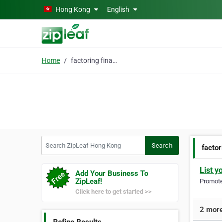
Skip to main content
Hong Kong
English
Home
factoring financing
Search ZipLeaf Hong Kong
Search
factor
List y
Add Your Business To
ZipLeaf!
Promote 
Click here to get started >>
2 more