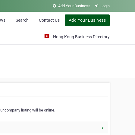
Add Your Business
Login
ews
Search
Contact Us
Add Your Business
Hong Kong Business Directory
r company listing will be online.
▼