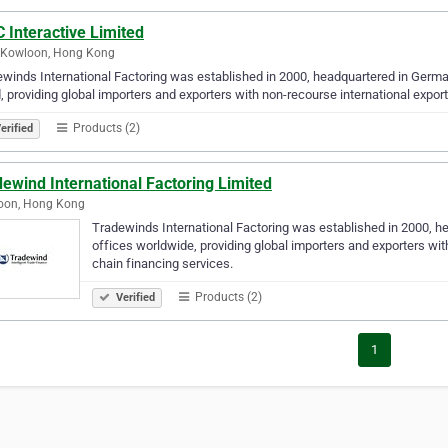
 Interactive Limited
., Kowloon, Hong Kong
winds International Factoring was established in 2000, headquartered in Germa
, providing global importers and exporters with non-recourse international expor
Products (2)
erified
ewind International Factoring Limited
oon, Hong Kong
Tradewinds International Factoring was established in 2000, h
offices worldwide, providing global importers and exporters wit
chain financing services.
Products (2)
Verified
1