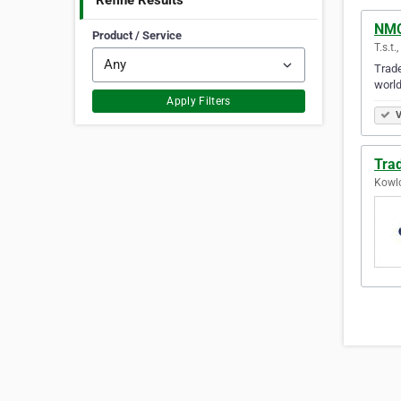
Refine Results
NMC
Product / Service
T.s.t
Trade
world
Apply Filters
V
Trad
Kowl