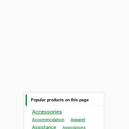
Popular products on this page
Accessories
Accommodation
Apparel
Assistance
Associations