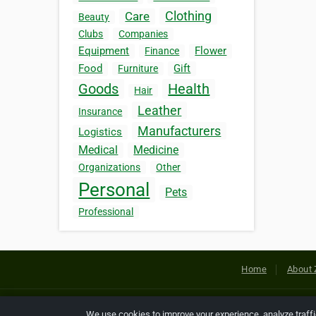
Clothing
Care
Beauty
Clubs
Companies
Equipment
Flower
Finance
Food
Gift
Furniture
Goods
Health
Hair
Leather
Insurance
Manufacturers
Logistics
Medical
Medicine
Organizations
Other
Personal
Pets
Professional
Home
About 
Copyright © 2026 Netcode, Inc. All
We use cookies to improve your experience, analyze traff