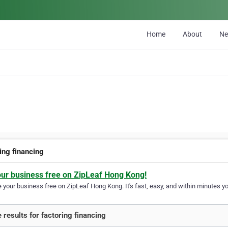
Home
About
N
ing financing
our business free on ZipLeaf Hong Kong!
your business free on ZipLeaf Hong Kong. It's fast, easy, and within minutes you
 results for factoring financing