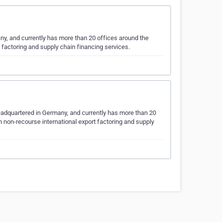
ny, and currently has more than 20 offices around the
t factoring and supply chain financing services.
eadquartered in Germany, and currently has more than 20
h non-recourse international export factoring and supply