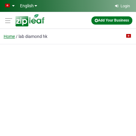
Skip to main content
English
Login
Add Your Business
Home
lab diamond hk