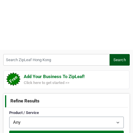
Search ZipLeaf Hong Kong
Search
Add Your Business To ZipLeaf!
Click here to get started >>
Refine Results
Product / Service