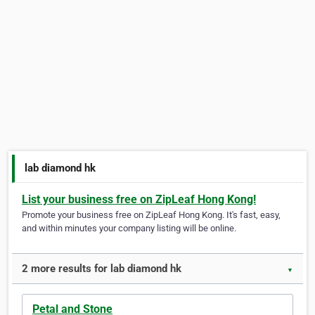
lab diamond hk
List your business free on ZipLeaf Hong Kong!
Promote your business free on ZipLeaf Hong Kong. It's fast, easy,
and within minutes your company listing will be online.
2 more results for lab diamond hk
▼
Petal and Stone