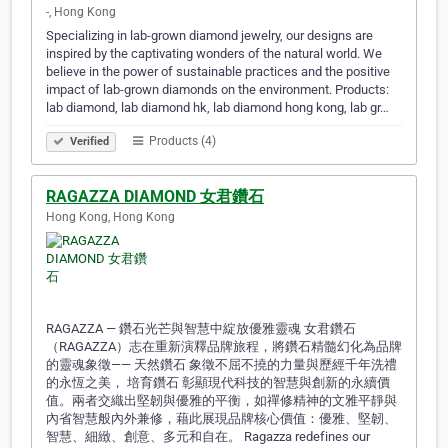
-, Hong Kong
Specializing in lab-grown diamond jewelry, our designs are
inspired by the captivating wonders of the natural world. We
believe in the power of sustainable practices and the positive
impact of lab-grown diamonds on the environment. Products:
lab diamond, lab diamond hk, lab diamond hong kong, lab gr…
Products (4)
Verified
RAGAZZA DIAMOND 女君鑽石
Hong Kong, Hong Kong
RAGAZZA — 鑽石光芒與智慧中綻放優雅靈魂 女君鑽石
（RAGAZZA）志在重新演釋品牌旅程，將鑽石精髓幻化為品牌
的靈魂象徵—— 天然鑽石 象徵不屈不撓的力量與歷經千年洗禮
的永恆之美， 培育鑽石 彰顯現代科技的智慧與創新的永續價
值。兩者交織出堅韌與優雅的平衡，如禪修精神的文雅平靜與
內省智慧般內外兼修，藉此展現品牌核心價值：優雅、堅韌、
智慧、細緻、創意、多元和自在。 Ragazza redefines our