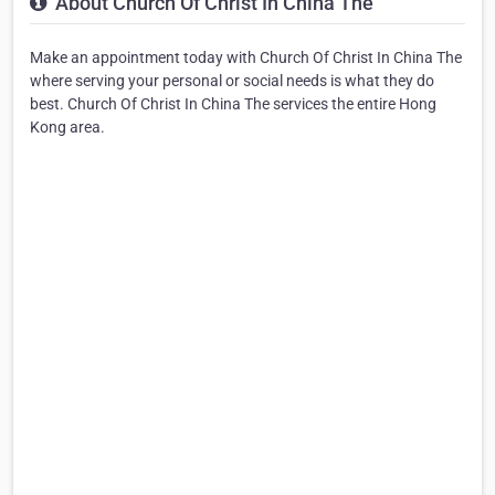
About Church Of Christ In China The
Make an appointment today with Church Of Christ In China The
where serving your personal or social needs is what they do
best. Church Of Christ In China The services the entire Hong
Kong area.