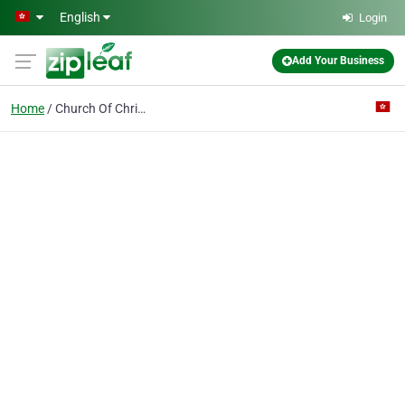
Skip to main content
English
Login
Add Your Business
Home
Church Of Christ In China The