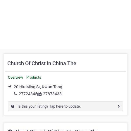
Church Of Christ In China The
Overview
Products
20 Hiu Ming St, Kwun Tong
27724345
27873438
Is this your listing? Tap here to update.