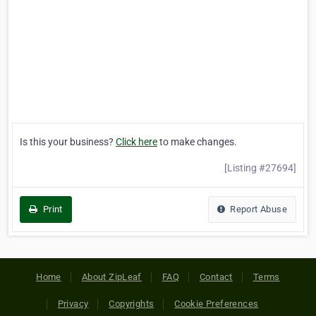
Is this your business?
Click here
to make changes.
[Listing #27694]
Print
Report Abuse
Home
About ZipLeaf
FAQ
Contact
Terms
Privacy
Copyrights
Cookie Preferences