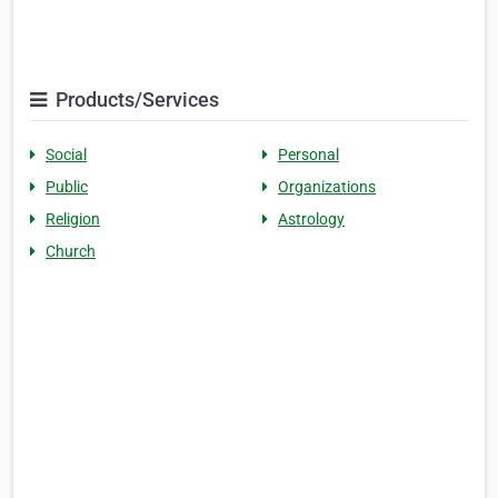
Products/Services
Social
Personal
Public
Organizations
Religion
Astrology
Church